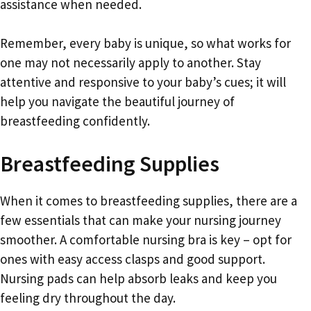
assistance when needed.
Remember, every baby is unique, so what works for
one may not necessarily apply to another. Stay
attentive and responsive to your baby’s cues; it will
help you navigate the beautiful journey of
breastfeeding confidently.
Breastfeeding Supplies
When it comes to breastfeeding supplies, there are a
few essentials that can make your nursing journey
smoother. A comfortable nursing bra is key – opt for
ones with easy access clasps and good support.
Nursing pads can help absorb leaks and keep you
feeling dry throughout the day.