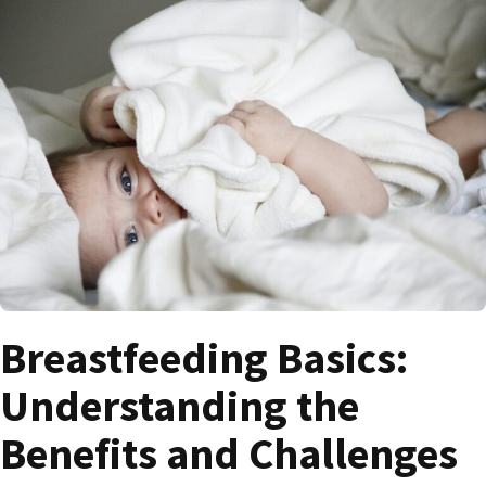
Breastfeeding Basics:
Understanding the
Benefits and Challenges