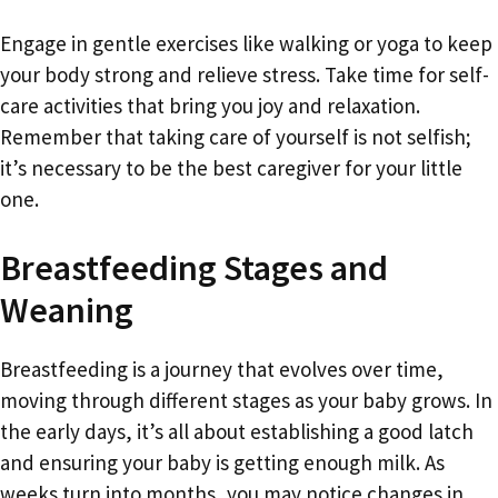
Engage in gentle exercises like walking or yoga to keep
your body strong and relieve stress. Take time for self-
care activities that bring you joy and relaxation.
Remember that taking care of yourself is not selfish;
it’s necessary to be the best caregiver for your little
one.
Breastfeeding Stages and
Weaning
Breastfeeding is a journey that evolves over time,
moving through different stages as your baby grows. In
the early days, it’s all about establishing a good latch
and ensuring your baby is getting enough milk. As
weeks turn into months, you may notice changes in