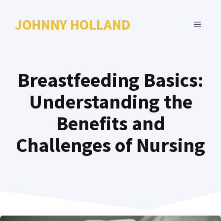
Skip
to
JOHNNY HOLLAND
MENU
content
Breastfeeding Basics:
Understanding the
Benefits and
Challenges of Nursing