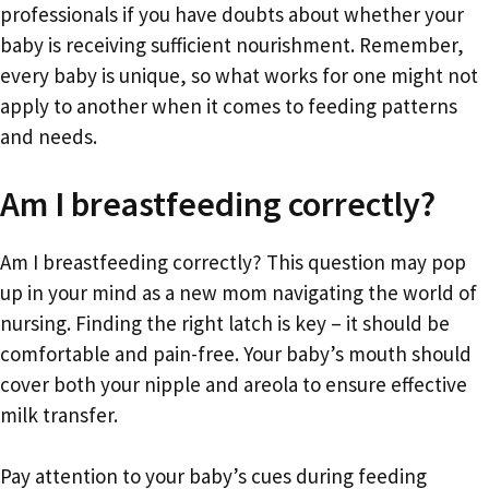
professionals if you have doubts about whether your
baby is receiving sufficient nourishment. Remember,
every baby is unique, so what works for one might not
apply to another when it comes to feeding patterns
and needs.
Am I breastfeeding correctly?
Am I breastfeeding correctly? This question may pop
up in your mind as a new mom navigating the world of
nursing. Finding the right latch is key – it should be
comfortable and pain-free. Your baby’s mouth should
cover both your nipple and areola to ensure effective
milk transfer.
Pay attention to your baby’s cues during feeding