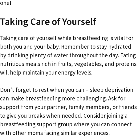
one!
Taking Care of Yourself
Taking care of yourself while breastfeeding is vital for
both you and your baby. Remember to stay hydrated
by drinking plenty of water throughout the day. Eating
nutritious meals rich in fruits, vegetables, and proteins
will help maintain your energy levels.
Don’t forget to rest when you can – sleep deprivation
can make breastfeeding more challenging. Ask for
support from your partner, family members, or friends
to give you breaks when needed. Consider joining a
breastfeeding support group where you can connect
with other moms facing similar experiences.