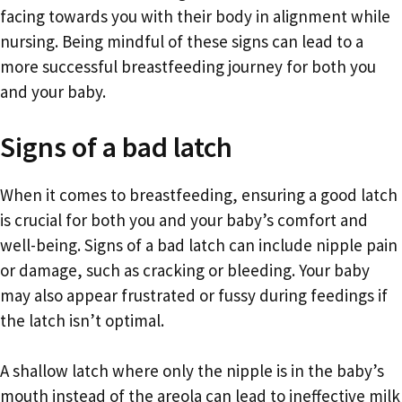
facing towards you with their body in alignment while
nursing. Being mindful of these signs can lead to a
more successful breastfeeding journey for both you
and your baby.
Signs of a bad latch
When it comes to breastfeeding, ensuring a good latch
is crucial for both you and your baby’s comfort and
well-being. Signs of a bad latch can include nipple pain
or damage, such as cracking or bleeding. Your baby
may also appear frustrated or fussy during feedings if
the latch isn’t optimal.
A shallow latch where only the nipple is in the baby’s
mouth instead of the areola can lead to ineffective milk