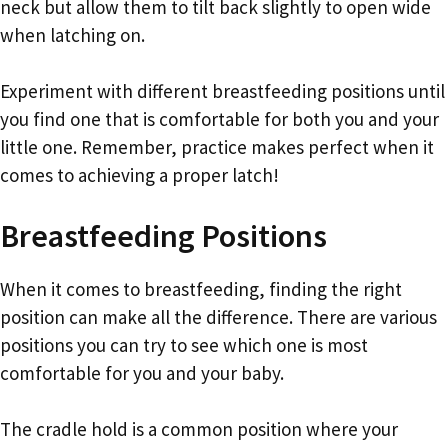
neck but allow them to tilt back slightly to open wide
when latching on.
Experiment with different breastfeeding positions until
you find one that is comfortable for both you and your
little one. Remember, practice makes perfect when it
comes to achieving a proper latch!
Breastfeeding Positions
When it comes to breastfeeding, finding the right
position can make all the difference. There are various
positions you can try to see which one is most
comfortable for you and your baby.
The cradle hold is a common position where your