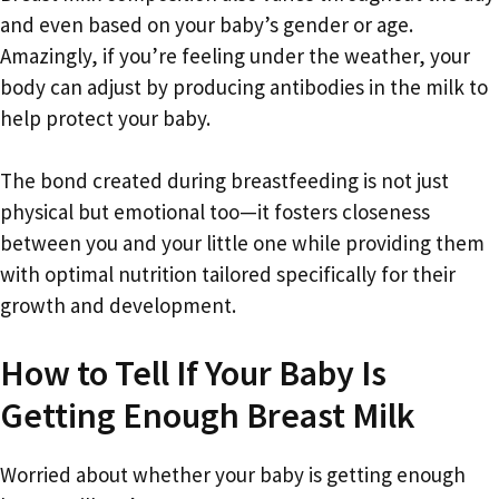
and even based on your baby’s gender or age.
Amazingly, if you’re feeling under the weather, your
body can adjust by producing antibodies in the milk to
help protect your baby.
The bond created during breastfeeding is not just
physical but emotional too—it fosters closeness
between you and your little one while providing them
with optimal nutrition tailored specifically for their
growth and development.
How to Tell If Your Baby Is
Getting Enough Breast Milk
Worried about whether your baby is getting enough