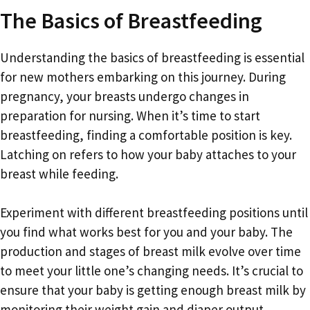
The Basics of Breastfeeding
Understanding the basics of breastfeeding is essential
for new mothers embarking on this journey. During
pregnancy, your breasts undergo changes in
preparation for nursing. When it’s time to start
breastfeeding, finding a comfortable position is key.
Latching on refers to how your baby attaches to your
breast while feeding.
Experiment with different breastfeeding positions until
you find what works best for you and your baby. The
production and stages of breast milk evolve over time
to meet your little one’s changing needs. It’s crucial to
ensure that your baby is getting enough breast milk by
monitoring their weight gain and diaper output.