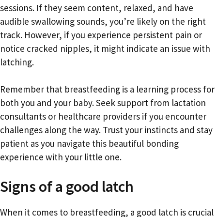
sessions. If they seem content, relaxed, and have
audible swallowing sounds, you’re likely on the right
track. However, if you experience persistent pain or
notice cracked nipples, it might indicate an issue with
latching.
Remember that breastfeeding is a learning process for
both you and your baby. Seek support from lactation
consultants or healthcare providers if you encounter
challenges along the way. Trust your instincts and stay
patient as you navigate this beautiful bonding
experience with your little one.
Signs of a good latch
When it comes to breastfeeding, a good latch is crucial