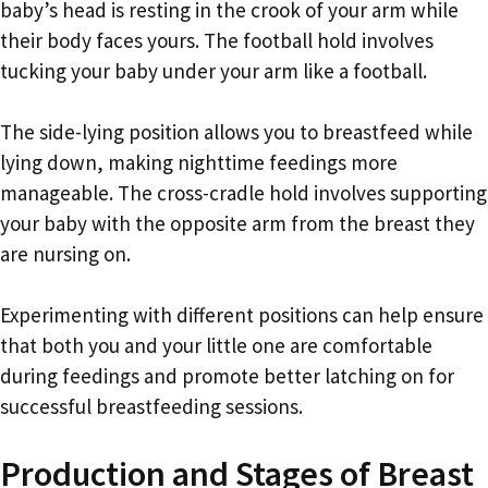
baby’s head is resting in the crook of your arm while
their body faces yours. The football hold involves
tucking your baby under your arm like a football.
The side-lying position allows you to breastfeed while
lying down, making nighttime feedings more
manageable. The cross-cradle hold involves supporting
your baby with the opposite arm from the breast they
are nursing on.
Experimenting with different positions can help ensure
that both you and your little one are comfortable
during feedings and promote better latching on for
successful breastfeeding sessions.
Production and Stages of Breast