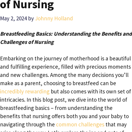
of Nursing
May 2, 2024
by
Johnny Holland
Breastfeeding Basics: Understanding the Benefits and
Challenges of Nursing
Embarking on the journey of motherhood is a beautiful
and fulfilling experience, filled with precious moments
and new challenges. Among the many decisions you’ll
make as a parent, choosing to breastfeed can be
incredibly rewarding
but also comes with its own set of
intricacies. In this blog post, we dive into the world of
breastfeeding basics – from understanding the
benefits that nursing offers both you and your baby to
navigating through the
common challenges
that may