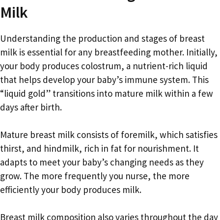
Milk
Understanding the production and stages of breast
milk is essential for any breastfeeding mother. Initially,
your body produces colostrum, a nutrient-rich liquid
that helps develop your baby’s immune system. This
“liquid gold” transitions into mature milk within a few
days after birth.
Mature breast milk consists of foremilk, which satisfies
thirst, and hindmilk, rich in fat for nourishment. It
adapts to meet your baby’s changing needs as they
grow. The more frequently you nurse, the more
efficiently your body produces milk.
Breast milk composition also varies throughout the day