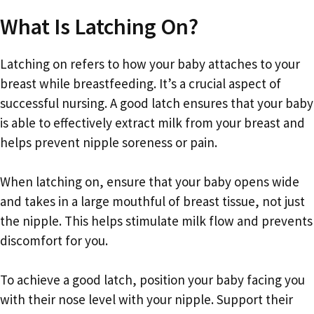
What Is Latching On?
Latching on refers to how your baby attaches to your
breast while breastfeeding. It’s a crucial aspect of
successful nursing. A good latch ensures that your baby
is able to effectively extract milk from your breast and
helps prevent nipple soreness or pain.
When latching on, ensure that your baby opens wide
and takes in a large mouthful of breast tissue, not just
the nipple. This helps stimulate milk flow and prevents
discomfort for you.
To achieve a good latch, position your baby facing you
with their nose level with your nipple. Support their