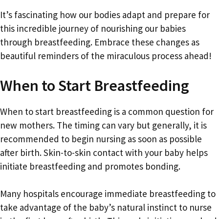
It’s fascinating how our bodies adapt and prepare for
this incredible journey of nourishing our babies
through breastfeeding. Embrace these changes as
beautiful reminders of the miraculous process ahead!
When to Start Breastfeeding
When to start breastfeeding is a common question for
new mothers. The timing can vary but generally, it is
recommended to begin nursing as soon as possible
after birth. Skin-to-skin contact with your baby helps
initiate breastfeeding and promotes bonding.
Many hospitals encourage immediate breastfeeding to
take advantage of the baby’s natural instinct to nurse