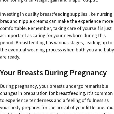
Investing in quality breastfeeding supplies like nursing
bras and nipple creams can make the experience more
comfortable. Remember, taking care of yourself is just
as important as caring for your newborn during this
period. Breastfeeding has various stages, leading up to
the eventual weaning process when both you and baby
are ready.
Your Breasts During Pregnancy
During pregnancy, your breasts undergo remarkable
changes in preparation for breastfeeding. It’s common
to experience tenderness and a feeling of fullness as
your body prepares for the arrival of your little one. You