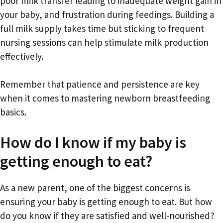
poor milk transfer leading to inadequate weight gain in
your baby, and frustration during feedings. Building a
full milk supply takes time but sticking to frequent
nursing sessions can help stimulate milk production
effectively.
Remember that patience and persistence are key
when it comes to mastering newborn breastfeeding
basics.
How do I know if my baby is
getting enough to eat?
As a new parent, one of the biggest concerns is
ensuring your baby is getting enough to eat. But how
do you know if they are satisfied and well-nourished?