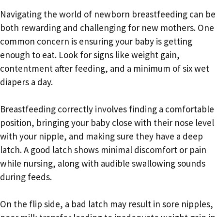
Navigating the world of newborn breastfeeding can be
both rewarding and challenging for new mothers. One
common concern is ensuring your baby is getting
enough to eat. Look for signs like weight gain,
contentment after feeding, and a minimum of six wet
diapers a day.
Breastfeeding correctly involves finding a comfortable
position, bringing your baby close with their nose level
with your nipple, and making sure they have a deep
latch. A good latch shows minimal discomfort or pain
while nursing, along with audible swallowing sounds
during feeds.
On the flip side, a bad latch may result in sore nipples,