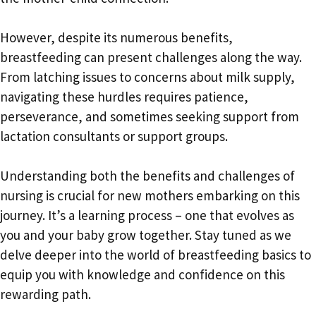
However, despite its numerous benefits,
breastfeeding can present challenges along the way.
From latching issues to concerns about milk supply,
navigating these hurdles requires patience,
perseverance, and sometimes seeking support from
lactation consultants or support groups.
Understanding both the benefits and challenges of
nursing is crucial for new mothers embarking on this
journey. It’s a learning process – one that evolves as
you and your baby grow together. Stay tuned as we
delve deeper into the world of breastfeeding basics to
equip you with knowledge and confidence on this
rewarding path.