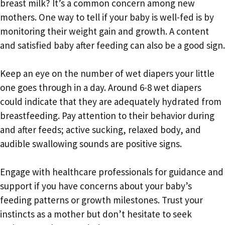
breast milk? It’s a common concern among new
mothers. One way to tell if your baby is well-fed is by
monitoring their weight gain and growth. A content
and satisfied baby after feeding can also be a good sign.
Keep an eye on the number of wet diapers your little
one goes through in a day. Around 6-8 wet diapers
could indicate that they are adequately hydrated from
breastfeeding. Pay attention to their behavior during
and after feeds; active sucking, relaxed body, and
audible swallowing sounds are positive signs.
Engage with healthcare professionals for guidance and
support if you have concerns about your baby’s
feeding patterns or growth milestones. Trust your
instincts as a mother but don’t hesitate to seek