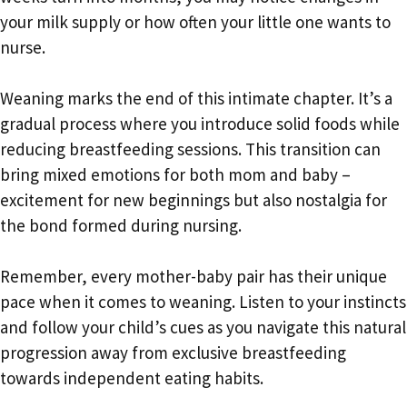
your milk supply or how often your little one wants to
nurse.
Weaning marks the end of this intimate chapter. It’s a
gradual process where you introduce solid foods while
reducing breastfeeding sessions. This transition can
bring mixed emotions for both mom and baby –
excitement for new beginnings but also nostalgia for
the bond formed during nursing.
Remember, every mother-baby pair has their unique
pace when it comes to weaning. Listen to your instincts
and follow your child’s cues as you navigate this natural
progression away from exclusive breastfeeding
towards independent eating habits.