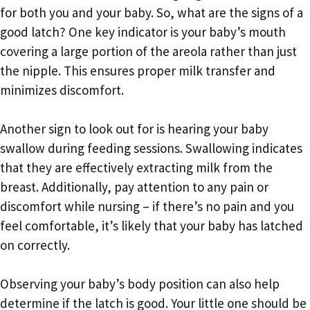
for both you and your baby. So, what are the signs of a
good latch? One key indicator is your baby’s mouth
covering a large portion of the areola rather than just
the nipple. This ensures proper milk transfer and
minimizes discomfort.
Another sign to look out for is hearing your baby
swallow during feeding sessions. Swallowing indicates
that they are effectively extracting milk from the
breast. Additionally, pay attention to any pain or
discomfort while nursing – if there’s no pain and you
feel comfortable, it’s likely that your baby has latched
on correctly.
Observing your baby’s body position can also help
determine if the latch is good. Your little one should be