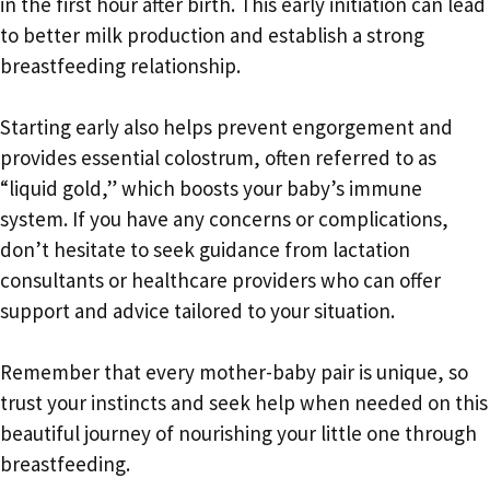
in the first hour after birth. This early initiation can lead
to better milk production and establish a strong
breastfeeding relationship.
Starting early also helps prevent engorgement and
provides essential colostrum, often referred to as
“liquid gold,” which boosts your baby’s immune
system. If you have any concerns or complications,
don’t hesitate to seek guidance from lactation
consultants or healthcare providers who can offer
support and advice tailored to your situation.
Remember that every mother-baby pair is unique, so
trust your instincts and seek help when needed on this
beautiful journey of nourishing your little one through
breastfeeding.