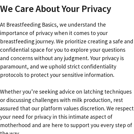
We Care About Your Privacy
At Breastfeeding Basics, we understand the
importance of privacy when it comes to your
breastfeeding journey. We prioritize creating a safe and
confidential space for you to explore your questions
and concerns without any judgment. Your privacy is
paramount, and we uphold strict confidentiality
protocols to protect your sensitive information.
Whether you’re seeking advice on latching techniques
or discussing challenges with milk production, rest
assured that our platform values discretion. We respect
your need for privacy in this intimate aspect of
motherhood and are here to support you every step of
the way.