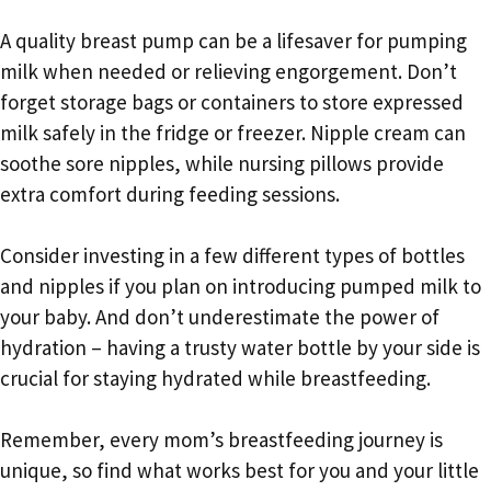
A quality breast pump can be a lifesaver for pumping
milk when needed or relieving engorgement. Don’t
forget storage bags or containers to store expressed
milk safely in the fridge or freezer. Nipple cream can
soothe sore nipples, while nursing pillows provide
extra comfort during feeding sessions.
Consider investing in a few different types of bottles
and nipples if you plan on introducing pumped milk to
your baby. And don’t underestimate the power of
hydration – having a trusty water bottle by your side is
crucial for staying hydrated while breastfeeding.
Remember, every mom’s breastfeeding journey is
unique, so find what works best for you and your little