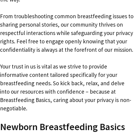
From troubleshooting common breastfeeding issues to
sharing personal stories, our community thrives on
respectful interactions while safeguarding your privacy
rights. Feel free to engage openly knowing that your
confidentiality is always at the forefront of our mission.
Your trust in us is vital as we strive to provide
informative content tailored specifically for your
breastfeeding needs. So kick back, relax, and delve
into our resources with confidence – because at
Breastfeeding Basics, caring about your privacy is non-
negotiable.
Newborn Breastfeeding Basics