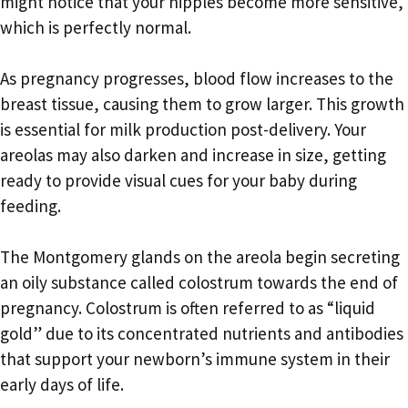
might notice that your nipples become more sensitive,
which is perfectly normal.
As pregnancy progresses, blood flow increases to the
breast tissue, causing them to grow larger. This growth
is essential for milk production post-delivery. Your
areolas may also darken and increase in size, getting
ready to provide visual cues for your baby during
feeding.
The Montgomery glands on the areola begin secreting
an oily substance called colostrum towards the end of
pregnancy. Colostrum is often referred to as “liquid
gold” due to its concentrated nutrients and antibodies
that support your newborn’s immune system in their
early days of life.