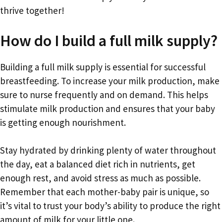
thrive together!
How do I build a full milk supply?
Building a full milk supply is essential for successful
breastfeeding. To increase your milk production, make
sure to nurse frequently and on demand. This helps
stimulate milk production and ensures that your baby
is getting enough nourishment.
Stay hydrated by drinking plenty of water throughout
the day, eat a balanced diet rich in nutrients, get
enough rest, and avoid stress as much as possible.
Remember that each mother-baby pair is unique, so
it’s vital to trust your body’s ability to produce the right
amount of milk for your little one.