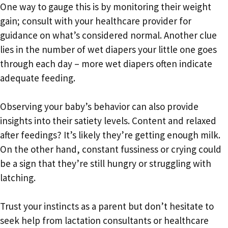
One way to gauge this is by monitoring their weight
gain; consult with your healthcare provider for
guidance on what’s considered normal. Another clue
lies in the number of wet diapers your little one goes
through each day – more wet diapers often indicate
adequate feeding.
Observing your baby’s behavior can also provide
insights into their satiety levels. Content and relaxed
after feedings? It’s likely they’re getting enough milk.
On the other hand, constant fussiness or crying could
be a sign that they’re still hungry or struggling with
latching.
Trust your instincts as a parent but don’t hesitate to
seek help from lactation consultants or healthcare