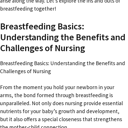
arise along the way. Let’s explore the ins and outs of
breastfeeding together!
Breastfeeding Basics:
Understanding the Benefits and
Challenges of Nursing
Breastfeeding Basics: Understanding the Benefits and
Challenges of Nursing
From the moment you hold your newborn in your
arms, the bond formed through breastfeeding is
unparalleled. Not only does nursing provide essential
nutrients for your baby’s growth and development,
but it also offers a special closeness that strengthens
the mother-child connection.