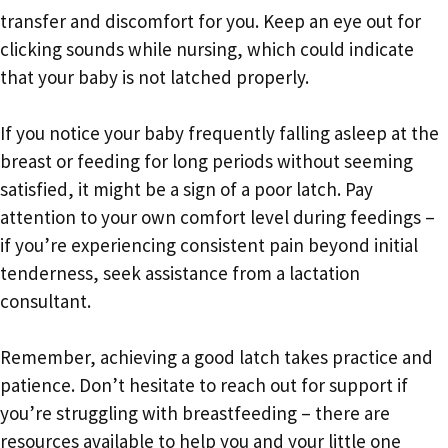
transfer and discomfort for you. Keep an eye out for
clicking sounds while nursing, which could indicate
that your baby is not latched properly.
If you notice your baby frequently falling asleep at the
breast or feeding for long periods without seeming
satisfied, it might be a sign of a poor latch. Pay
attention to your own comfort level during feedings –
if you’re experiencing consistent pain beyond initial
tenderness, seek assistance from a lactation
consultant.
Remember, achieving a good latch takes practice and
patience. Don’t hesitate to reach out for support if
you’re struggling with breastfeeding – there are
resources available to help you and your little one