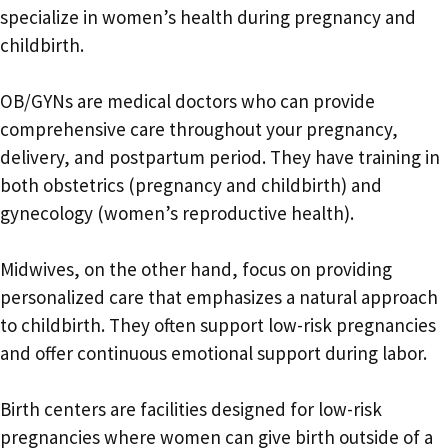
specialize in women’s health during pregnancy and
childbirth.
OB/GYNs are medical doctors who can provide
comprehensive care throughout your pregnancy,
delivery, and postpartum period. They have training in
both obstetrics (pregnancy and childbirth) and
gynecology (women’s reproductive health).
Midwives, on the other hand, focus on providing
personalized care that emphasizes a natural approach
to childbirth. They often support low-risk pregnancies
and offer continuous emotional support during labor.
Birth centers are facilities designed for low-risk
pregnancies where women can give birth outside of a