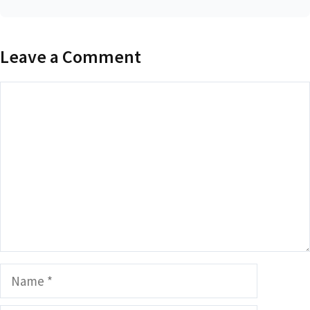
Leave a Comment
Comment
Name