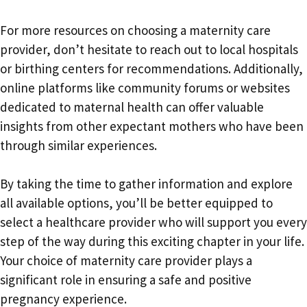
For more resources on choosing a maternity care
provider, don’t hesitate to reach out to local hospitals
or birthing centers for recommendations. Additionally,
online platforms like community forums or websites
dedicated to maternal health can offer valuable
insights from other expectant mothers who have been
through similar experiences.
By taking the time to gather information and explore
all available options, you’ll be better equipped to
select a healthcare provider who will support you every
step of the way during this exciting chapter in your life.
Your choice of maternity care provider plays a
significant role in ensuring a safe and positive
pregnancy experience.