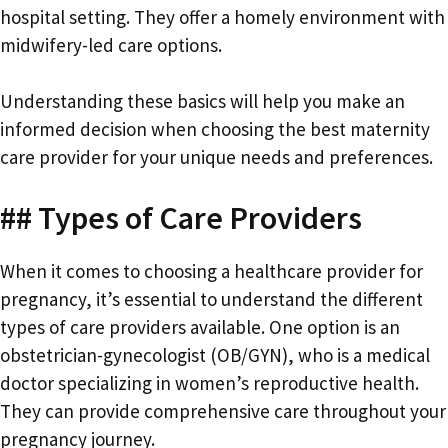
hospital setting. They offer a homely environment with
midwifery-led care options.
Understanding these basics will help you make an
informed decision when choosing the best maternity
care provider for your unique needs and preferences.
## Types of Care Providers
When it comes to choosing a healthcare provider for
pregnancy, it’s essential to understand the different
types of care providers available. One option is an
obstetrician-gynecologist (OB/GYN), who is a medical
doctor specializing in women’s reproductive health.
They can provide comprehensive care throughout your
pregnancy journey.