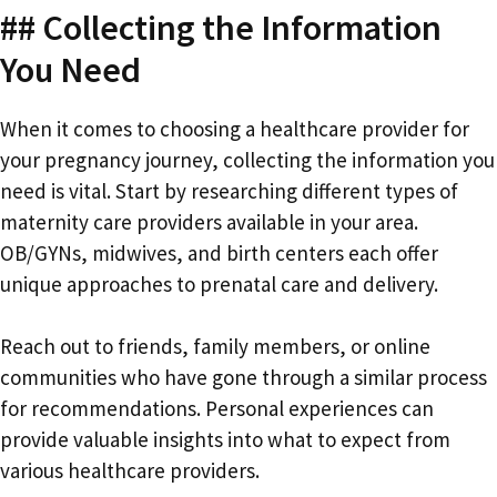
## Collecting the Information
You Need
When it comes to choosing a healthcare provider for
your pregnancy journey, collecting the information you
need is vital. Start by researching different types of
maternity care providers available in your area.
OB/GYNs, midwives, and birth centers each offer
unique approaches to prenatal care and delivery.
Reach out to friends, family members, or online
communities who have gone through a similar process
for recommendations. Personal experiences can
provide valuable insights into what to expect from
various healthcare providers.