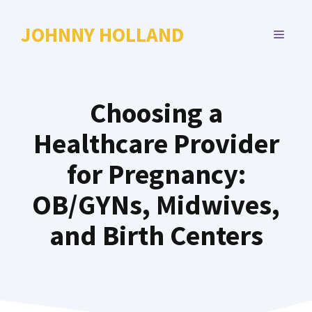
Skip
to
JOHNNY HOLLAND
MENU
content
Choosing a
Healthcare Provider
for Pregnancy:
OB/GYNs, Midwives,
and Birth Centers