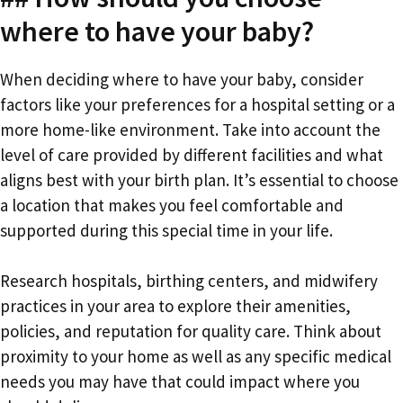
where to have your baby?
When deciding where to have your baby, consider
factors like your preferences for a hospital setting or a
more home-like environment. Take into account the
level of care provided by different facilities and what
aligns best with your birth plan. It’s essential to choose
a location that makes you feel comfortable and
supported during this special time in your life.
Research hospitals, birthing centers, and midwifery
practices in your area to explore their amenities,
policies, and reputation for quality care. Think about
proximity to your home as well as any specific medical
needs you may have that could impact where you