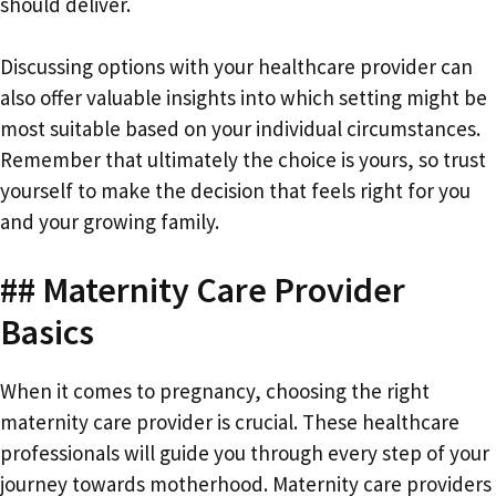
should deliver.
Discussing options with your healthcare provider can
also offer valuable insights into which setting might be
most suitable based on your individual circumstances.
Remember that ultimately the choice is yours, so trust
yourself to make the decision that feels right for you
and your growing family.
## Maternity Care Provider
Basics
When it comes to pregnancy, choosing the right
maternity care provider is crucial. These healthcare
professionals will guide you through every step of your
journey towards motherhood. Maternity care providers