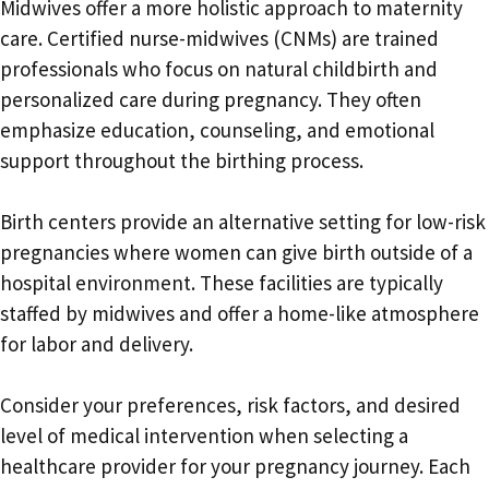
Midwives offer a more holistic approach to maternity
care. Certified nurse-midwives (CNMs) are trained
professionals who focus on natural childbirth and
personalized care during pregnancy. They often
emphasize education, counseling, and emotional
support throughout the birthing process.
Birth centers provide an alternative setting for low-risk
pregnancies where women can give birth outside of a
hospital environment. These facilities are typically
staffed by midwives and offer a home-like atmosphere
for labor and delivery.
Consider your preferences, risk factors, and desired
level of medical intervention when selecting a
healthcare provider for your pregnancy journey. Each