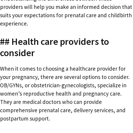
providers will help you make an informed decision that
suits your expectations for prenatal care and childbirth
experience.
## Health care providers to
consider
When it comes to choosing a healthcare provider for
your pregnancy, there are several options to consider.
OB/GYNs, or obstetrician-gynecologists, specialize in
women’s reproductive health and pregnancy care.
They are medical doctors who can provide
comprehensive prenatal care, delivery services, and
postpartum support.