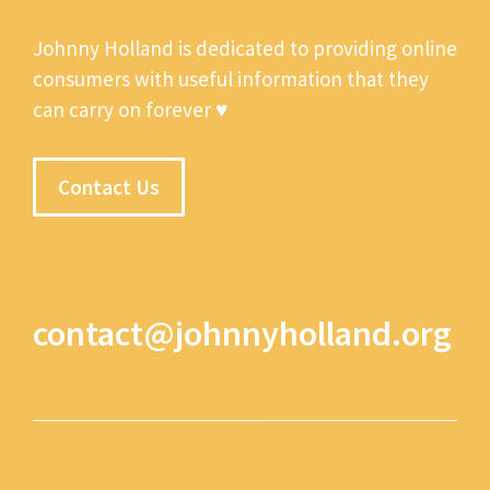
Johnny Holland is dedicated to providing online
consumers with useful information that they
can carry on forever ♥
Contact Us
contact@johnnyholland.org