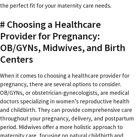
the perfect fit for your maternity care needs.
# Choosing a Healthcare
Provider for Pregnancy:
OB/GYNs, Midwives, and Birth
Centers
When it comes to choosing a healthcare provider for
pregnancy, there are several options to consider.
OB/GYNs, or obstetrician-gynecologists, are medical
doctors specializing in women’s reproductive health
and childbirth. They can provide comprehensive care
throughout your pregnancy, delivery, and postpartum
period. Midwives offer a more holistic approach to
maternity care, focusing on natural childbirth and