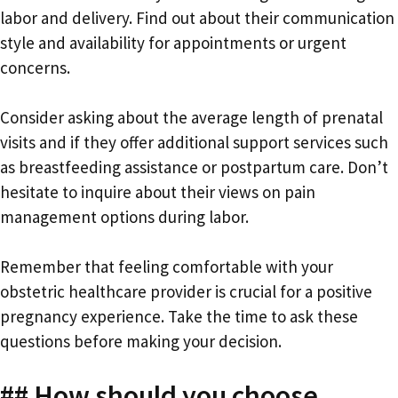
labor and delivery. Find out about their communication
style and availability for appointments or urgent
concerns.
Consider asking about the average length of prenatal
visits and if they offer additional support services such
as breastfeeding assistance or postpartum care. Don’t
hesitate to inquire about their views on pain
management options during labor.
Remember that feeling comfortable with your
obstetric healthcare provider is crucial for a positive
pregnancy experience. Take the time to ask these
questions before making your decision.
## How should you choose