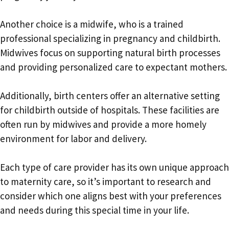
Another choice is a midwife, who is a trained
professional specializing in pregnancy and childbirth.
Midwives focus on supporting natural birth processes
and providing personalized care to expectant mothers.
Additionally, birth centers offer an alternative setting
for childbirth outside of hospitals. These facilities are
often run by midwives and provide a more homely
environment for labor and delivery.
Each type of care provider has its own unique approach
to maternity care, so it’s important to research and
consider which one aligns best with your preferences
and needs during this special time in your life.