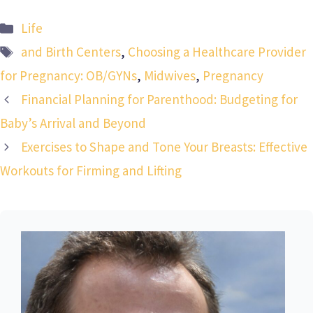
Categories
Life
Tags
and Birth Centers
,
Choosing a Healthcare Provider
for Pregnancy: OB/GYNs
,
Midwives
,
Pregnancy
Financial Planning for Parenthood: Budgeting for
Baby’s Arrival and Beyond
Exercises to Shape and Tone Your Breasts: Effective
Workouts for Firming and Lifting