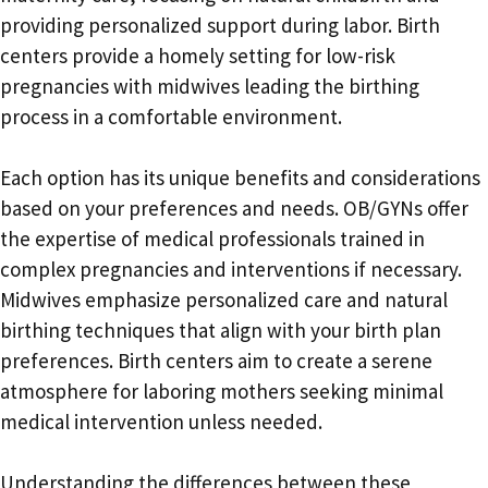
providing personalized support during labor. Birth
centers provide a homely setting for low-risk
pregnancies with midwives leading the birthing
process in a comfortable environment.
Each option has its unique benefits and considerations
based on your preferences and needs. OB/GYNs offer
the expertise of medical professionals trained in
complex pregnancies and interventions if necessary.
Midwives emphasize personalized care and natural
birthing techniques that align with your birth plan
preferences. Birth centers aim to create a serene
atmosphere for laboring mothers seeking minimal
medical intervention unless needed.
Understanding the differences between these