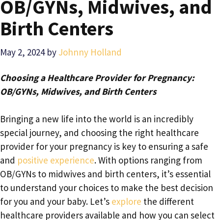
OB/GYNs, Midwives, and
Birth Centers
May 2, 2024
by
Johnny Holland
Choosing a Healthcare Provider for Pregnancy:
OB/GYNs, Midwives, and Birth Centers
Bringing a new life into the world is an incredibly
special journey, and choosing the right healthcare
provider for your pregnancy is key to ensuring a safe
and
positive experience
. With options ranging from
OB/GYNs to midwives and birth centers, it’s essential
to understand your choices to make the best decision
for you and your baby. Let’s
explore
the different
healthcare providers available and how you can select