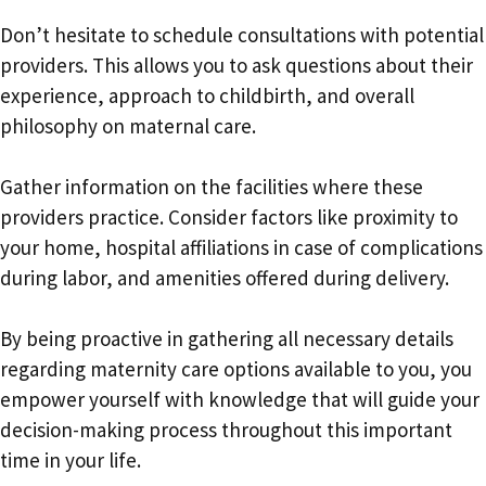
Don’t hesitate to schedule consultations with potential
providers. This allows you to ask questions about their
experience, approach to childbirth, and overall
philosophy on maternal care.
Gather information on the facilities where these
providers practice. Consider factors like proximity to
your home, hospital affiliations in case of complications
during labor, and amenities offered during delivery.
By being proactive in gathering all necessary details
regarding maternity care options available to you, you
empower yourself with knowledge that will guide your
decision-making process throughout this important
time in your life.