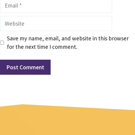
Email
Website
Save my name, email, and website in this browser
for the next time I comment.