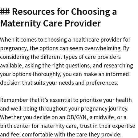
## Resources for Choosing a
Maternity Care Provider
When it comes to choosing a healthcare provider for
pregnancy, the options can seem overwhelming. By
considering the different types of care providers
available, asking the right questions, and researching
your options thoroughly, you can make an informed
decision that suits your needs and preferences.
Remember that it’s essential to prioritize your health
and well-being throughout your pregnancy journey.
Whether you decide on an OB/GYN, a midwife, or a
birth center for maternity care, trust in their expertise
and feel comfortable with the care they provide.