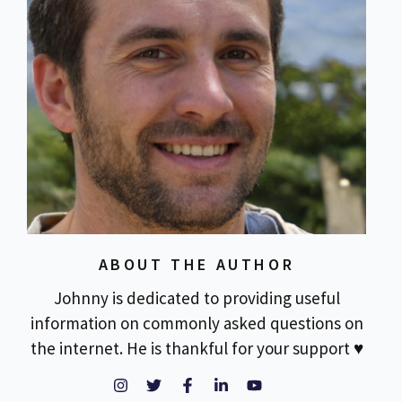
ABOUT THE AUTHOR
Johnny is dedicated to providing useful
information on commonly asked questions on
the internet. He is thankful for your support ♥