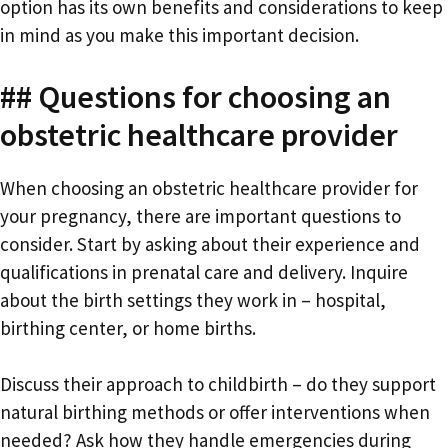
option has its own benefits and considerations to keep
in mind as you make this important decision.
## Questions for choosing an
obstetric healthcare provider
When choosing an obstetric healthcare provider for
your pregnancy, there are important questions to
consider. Start by asking about their experience and
qualifications in prenatal care and delivery. Inquire
about the birth settings they work in – hospital,
birthing center, or home births.
Discuss their approach to childbirth – do they support
natural birthing methods or offer interventions when
needed? Ask how they handle emergencies during