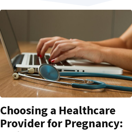
Choosing a Healthcare
Provider for Pregnancy: