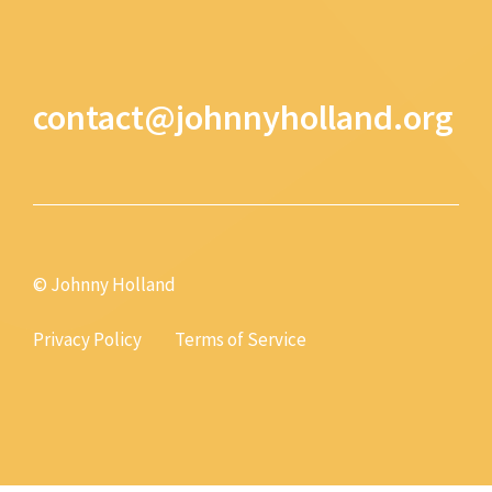
contact@johnnyholland.org
© Johnny Holland
Privacy Policy
Terms of Service