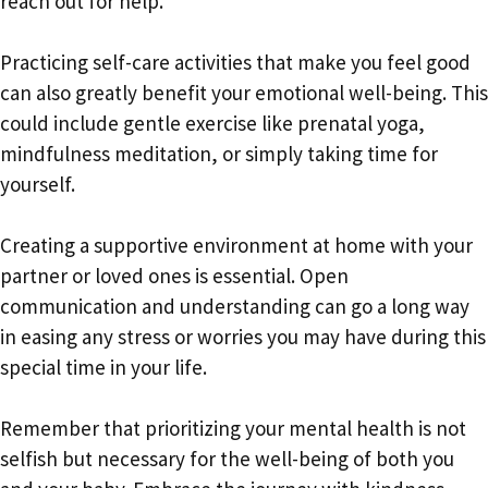
reach out for help.
Practicing self-care activities that make you feel good
can also greatly benefit your emotional well-being. This
could include gentle exercise like prenatal yoga,
mindfulness meditation, or simply taking time for
yourself.
Creating a supportive environment at home with your
partner or loved ones is essential. Open
communication and understanding can go a long way
in easing any stress or worries you may have during this
special time in your life.
Remember that prioritizing your mental health is not
selfish but necessary for the well-being of both you