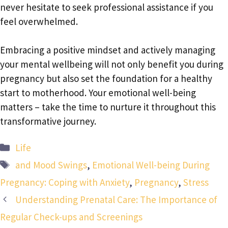
never hesitate to seek professional assistance if you
feel overwhelmed.
Embracing a positive mindset and actively managing
your mental wellbeing will not only benefit you during
pregnancy but also set the foundation for a healthy
start to motherhood. Your emotional well-being
matters – take the time to nurture it throughout this
transformative journey.
Categories
Life
Tags
and Mood Swings
,
Emotional Well-being During
Pregnancy: Coping with Anxiety
,
Pregnancy
,
Stress
Understanding Prenatal Care: The Importance of
Regular Check-ups and Screenings