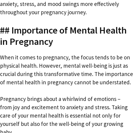
anxiety, stress, and mood swings more effectively
throughout your pregnancy journey.
## Importance of Mental Health
in Pregnancy
When it comes to pregnancy, the focus tends to be on
physical health. However, mental well-being is just as
crucial during this transformative time. The importance
of mental health in pregnancy cannot be understated.
Pregnancy brings about a whirlwind of emotions –
from joy and excitement to anxiety and stress. Taking
care of your mental health is essential not only for
yourself but also for the well-being of your growing
baby.