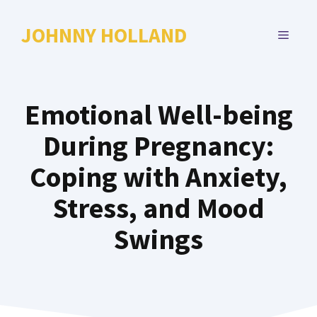
Skip
to
JOHNNY HOLLAND
MENU
content
Emotional Well-being
During Pregnancy:
Coping with Anxiety,
Stress, and Mood
Swings