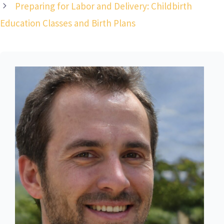
Preparing for Labor and Delivery: Childbirth
Education Classes and Birth Plans