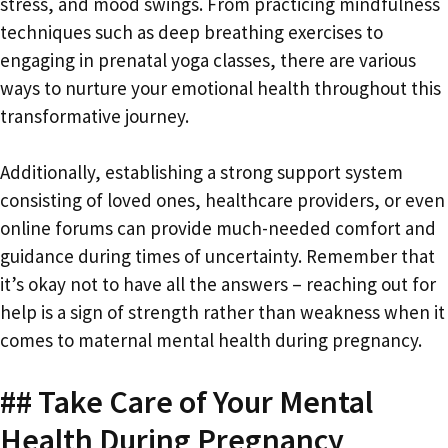
stress, and mood swings. From practicing mindfulness
techniques such as deep breathing exercises to
engaging in prenatal yoga classes, there are various
ways to nurture your emotional health throughout this
transformative journey.
Additionally, establishing a strong support system
consisting of loved ones, healthcare providers, or even
online forums can provide much-needed comfort and
guidance during times of uncertainty. Remember that
it’s okay not to have all the answers – reaching out for
help is a sign of strength rather than weakness when it
comes to maternal mental health during pregnancy.
## Take Care of Your Mental
Health During Pregnancy