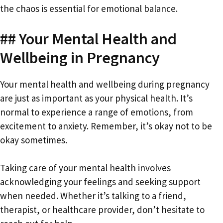
the chaos is essential for emotional balance.
## Your Mental Health and
Wellbeing in Pregnancy
Your mental health and wellbeing during pregnancy
are just as important as your physical health. It’s
normal to experience a range of emotions, from
excitement to anxiety. Remember, it’s okay not to be
okay sometimes.
Taking care of your mental health involves
acknowledging your feelings and seeking support
when needed. Whether it’s talking to a friend,
therapist, or healthcare provider, don’t hesitate to