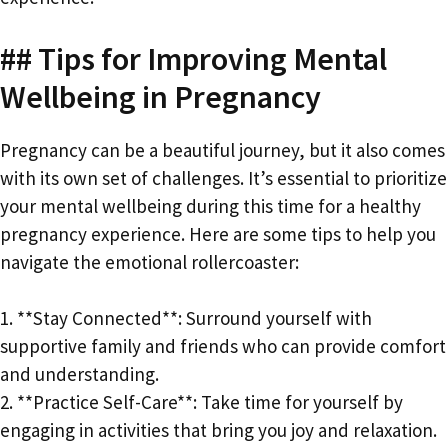
## Tips for Improving Mental
Wellbeing in Pregnancy
Pregnancy can be a beautiful journey, but it also comes
with its own set of challenges. It’s essential to prioritize
your mental wellbeing during this time for a healthy
pregnancy experience. Here are some tips to help you
navigate the emotional rollercoaster:
1. **Stay Connected**: Surround yourself with
supportive family and friends who can provide comfort
and understanding.
2. **Practice Self-Care**: Take time for yourself by
engaging in activities that bring you joy and relaxation.