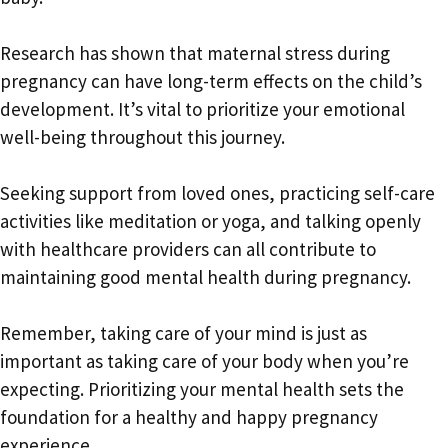
Research has shown that maternal stress during
pregnancy can have long-term effects on the child’s
development. It’s vital to prioritize your emotional
well-being throughout this journey.
Seeking support from loved ones, practicing self-care
activities like meditation or yoga, and talking openly
with healthcare providers can all contribute to
maintaining good mental health during pregnancy.
Remember, taking care of your mind is just as
important as taking care of your body when you’re
expecting. Prioritizing your mental health sets the
foundation for a healthy and happy pregnancy
experience.