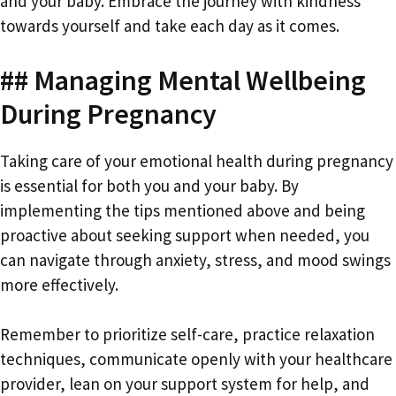
and your baby. Embrace the journey with kindness
towards yourself and take each day as it comes.
## Managing Mental Wellbeing
During Pregnancy
Taking care of your emotional health during pregnancy
is essential for both you and your baby. By
implementing the tips mentioned above and being
proactive about seeking support when needed, you
can navigate through anxiety, stress, and mood swings
more effectively.
Remember to prioritize self-care, practice relaxation
techniques, communicate openly with your healthcare
provider, lean on your support system for help, and