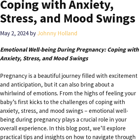
Coping with Anxiety,
Stress, and Mood Swings
May 2, 2024
by
Johnny Holland
Emotional Well-being During Pregnancy: Coping with
Anxiety, Stress, and Mood Swings
Pregnancy is a beautiful journey filled with excitement
and anticipation, but it can also bring about a
whirlwind of emotions. From the highs of feeling your
baby’s first kicks to the challenges of coping with
anxiety, stress, and mood swings – emotional well-
being during pregnancy plays a crucial role in your
overall experience. In this blog post, we’ll explore
practical tips and insights on how to navigate through