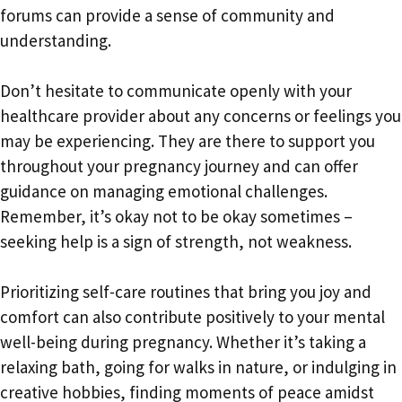
forums can provide a sense of community and
understanding.
Don’t hesitate to communicate openly with your
healthcare provider about any concerns or feelings you
may be experiencing. They are there to support you
throughout your pregnancy journey and can offer
guidance on managing emotional challenges.
Remember, it’s okay not to be okay sometimes –
seeking help is a sign of strength, not weakness.
Prioritizing self-care routines that bring you joy and
comfort can also contribute positively to your mental
well-being during pregnancy. Whether it’s taking a
relaxing bath, going for walks in nature, or indulging in
creative hobbies, finding moments of peace amidst