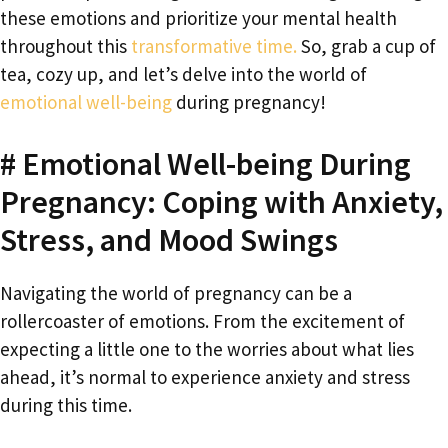
these emotions and prioritize your mental health
throughout this
transformative time.
So, grab a cup of
tea, cozy up, and let’s delve into the world of
emotional well-being
during pregnancy!
# Emotional Well-being During
Pregnancy: Coping with Anxiety,
Stress, and Mood Swings
Navigating the world of pregnancy can be a
rollercoaster of emotions. From the excitement of
expecting a little one to the worries about what lies
ahead, it’s normal to experience anxiety and stress
during this time.