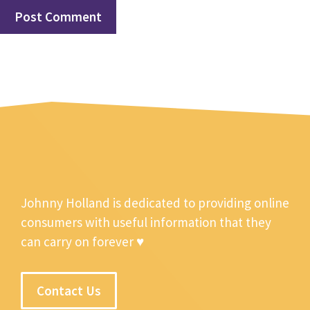
Johnny Holland is dedicated to providing online
consumers with useful information that they
can carry on forever ♥
Contact Us