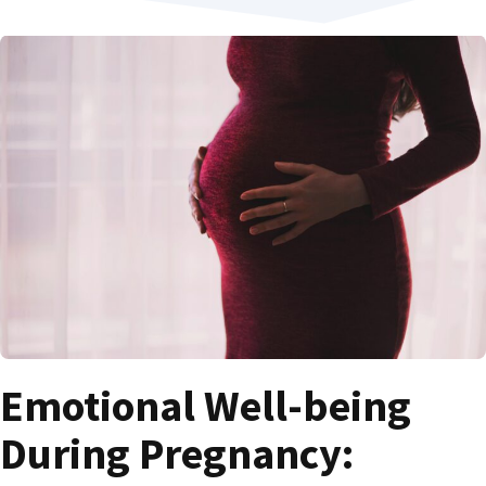
Emotional Well-being
During Pregnancy: