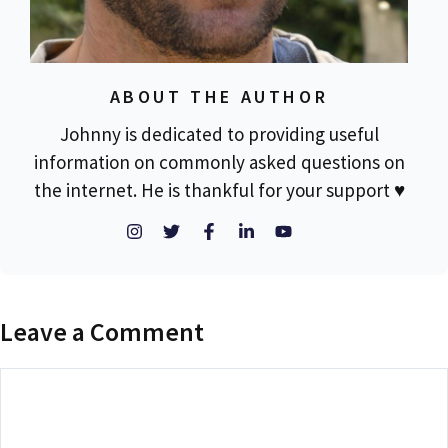
ABOUT THE AUTHOR
Johnny is dedicated to providing useful
information on commonly asked questions on
the internet. He is thankful for your support ♥
Leave a Comment
Comment