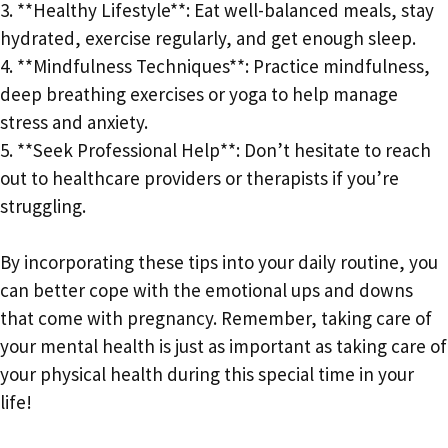
3. **Healthy Lifestyle**: Eat well-balanced meals, stay
hydrated, exercise regularly, and get enough sleep.
4. **Mindfulness Techniques**: Practice mindfulness,
deep breathing exercises or yoga to help manage
stress and anxiety.
5. **Seek Professional Help**: Don’t hesitate to reach
out to healthcare providers or therapists if you’re
struggling.
By incorporating these tips into your daily routine, you
can better cope with the emotional ups and downs
that come with pregnancy. Remember, taking care of
your mental health is just as important as taking care of
your physical health during this special time in your
life!