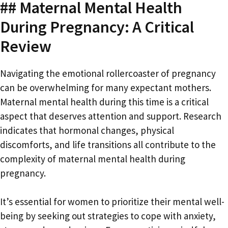
## Maternal Mental Health
During Pregnancy: A Critical
Review
Navigating the emotional rollercoaster of pregnancy
can be overwhelming for many expectant mothers.
Maternal mental health during this time is a critical
aspect that deserves attention and support. Research
indicates that hormonal changes, physical
discomforts, and life transitions all contribute to the
complexity of maternal mental health during
pregnancy.
It’s essential for women to prioritize their mental well-
being by seeking out strategies to cope with anxiety,