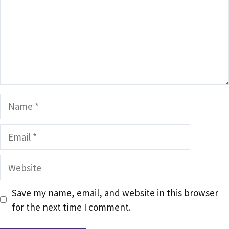
Name
Email
Website
Save my name, email, and website in this browser
for the next time I comment.