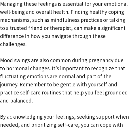
Managing these feelings is essential for your emotional
well-being and overall health. Finding healthy coping
mechanisms, such as mindfulness practices or talking
to a trusted friend or therapist, can make a significant
difference in how you navigate through these
challenges.
Mood swings are also common during pregnancy due
to hormonal changes. It’s important to recognize that
fluctuating emotions are normal and part of the
journey. Remember to be gentle with yourself and
practice self-care routines that help you feel grounded
and balanced.
By acknowledging your feelings, seeking support when
needed, and prioritizing self-care, you can cope with