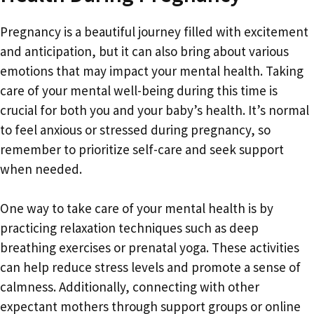
Pregnancy is a beautiful journey filled with excitement
and anticipation, but it can also bring about various
emotions that may impact your mental health. Taking
care of your mental well-being during this time is
crucial for both you and your baby’s health. It’s normal
to feel anxious or stressed during pregnancy, so
remember to prioritize self-care and seek support
when needed.
One way to take care of your mental health is by
practicing relaxation techniques such as deep
breathing exercises or prenatal yoga. These activities
can help reduce stress levels and promote a sense of
calmness. Additionally, connecting with other
expectant mothers through support groups or online