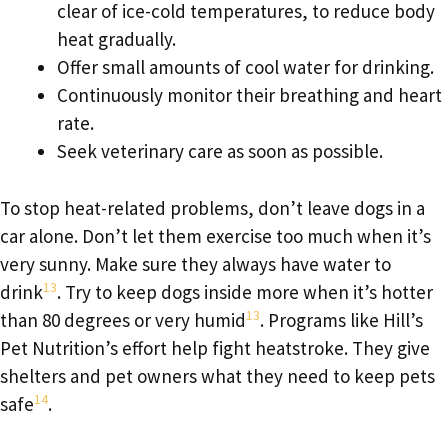
clear of ice-cold temperatures, to reduce body
heat gradually.
Offer small amounts of cool water for drinking.
Continuously monitor their breathing and heart
rate.
Seek veterinary care as soon as possible.
To stop heat-related problems, don’t leave dogs in a
car alone. Don’t let them exercise too much when it’s
very sunny. Make sure they always have water to
13
drink
. Try to keep dogs inside more when it’s hotter
13
than 80 degrees or very humid
. Programs like Hill’s
Pet Nutrition’s effort help fight heatstroke. They give
shelters and pet owners what they need to keep pets
14
safe
.