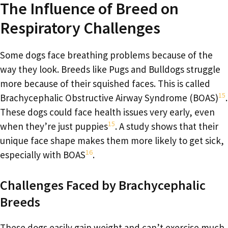
The Influence of Breed on
Respiratory Challenges
Some dogs face breathing problems because of the
way they look. Breeds like Pugs and Bulldogs struggle
more because of their squished faces. This is called
15
Brachycephalic Obstructive Airway Syndrome (BOAS)
.
These dogs could face health issues very early, even
15
when they’re just puppies
. A study shows that their
unique face shape makes them more likely to get sick,
16
especially with BOAS
.
Challenges Faced by Brachycephalic
Breeds
These dogs easily gain weight and can’t exercise much.