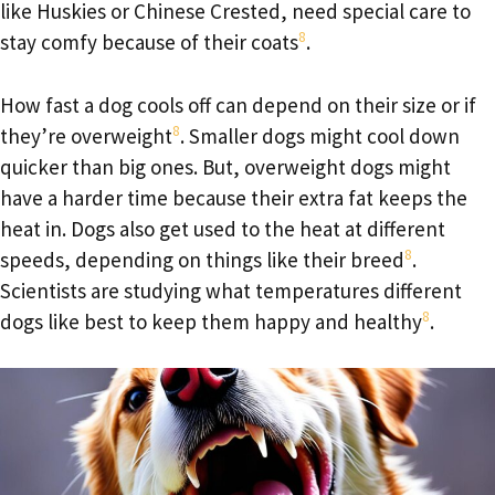
like Huskies or Chinese Crested, need special care to
8
stay comfy because of their coats
.
How fast a dog cools off can depend on their size or if
8
they’re overweight
. Smaller dogs might cool down
quicker than big ones. But, overweight dogs might
have a harder time because their extra fat keeps the
heat in. Dogs also get used to the heat at different
8
speeds, depending on things like their breed
.
Scientists are studying what temperatures different
8
dogs like best to keep them happy and healthy
.