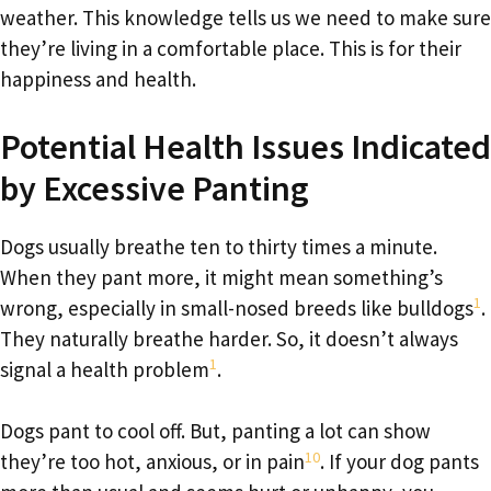
weather. This knowledge tells us we need to make sure
they’re living in a comfortable place. This is for their
happiness and health.
Potential Health Issues Indicated
by Excessive Panting
Dogs usually breathe ten to thirty times a minute.
When they pant more, it might mean something’s
1
wrong, especially in small-nosed breeds like bulldogs
.
They naturally breathe harder. So, it doesn’t always
1
signal a health problem
.
Dogs pant to cool off. But, panting a lot can show
10
they’re too hot, anxious, or in pain
. If your dog pants