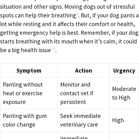
situation and other signs. Moving dogs out of stressful
2
spots can help their breathing
. But, if your dog pants a
lot while resting and it affects their comfort or health,
getting emergency help is best. Remember, if your dog
starts breathing with its mouth when it’s calm, it could
18
be a big health issue
.
Symptom
Action
Urgency
Panting without
Monitor and
Moderate
heat or exercise
contact vet if
to High
exposure
persistent
Panting with gum
Seek immediate
High
color change
veterinary care
Immediate