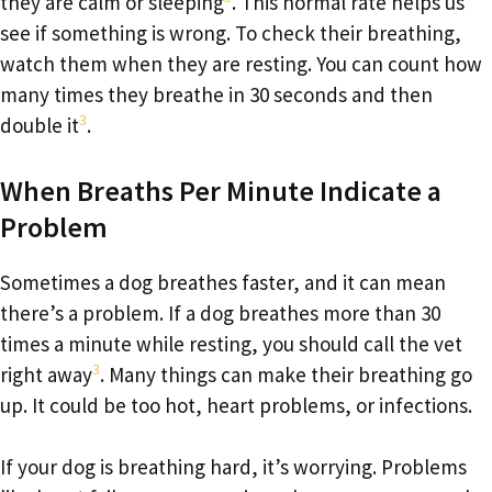
they are calm or sleeping
. This normal rate helps us
see if something is wrong. To check their breathing,
watch them when they are resting. You can count how
many times they breathe in 30 seconds and then
3
double it
.
When Breaths Per Minute Indicate a
Problem
Sometimes a dog breathes faster, and it can mean
there’s a problem. If a dog breathes more than 30
times a minute while resting, you should call the vet
3
right away
. Many things can make their breathing go
up. It could be too hot, heart problems, or infections.
If your dog is breathing hard, it’s worrying. Problems