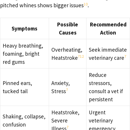
10
pitched whines shows bigger issues
.
Possible
Recommended
Symptoms
Causes
Action
Heavy breathing,
Overheating,
Seek immediate
foaming, bright
7
12
7
Heatstroke
veterinary care
red gums
Reduce
Pinned ears,
Anxiety,
stressors,
7
tucked tail
Stress
consult a vet if
persistent
Heatstroke,
Urgent
Shaking, collapse,
Severe
veterinary
confusion
7
Illness
emergency