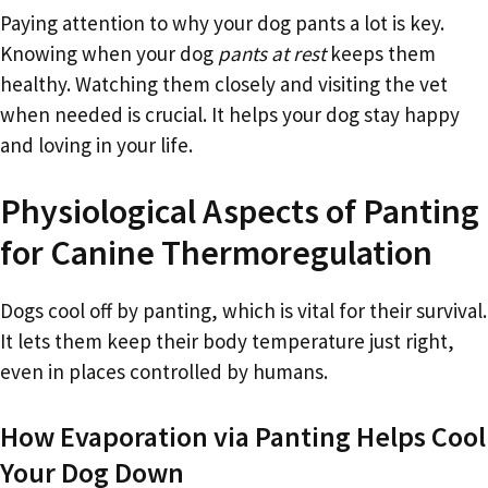
Paying attention to why your dog pants a lot is key.
Knowing when your dog
pants at rest
keeps them
healthy. Watching them closely and visiting the vet
when needed is crucial. It helps your dog stay happy
and loving in your life.
Physiological Aspects of Panting
for Canine Thermoregulation
Dogs cool off by panting, which is vital for their survival.
It lets them keep their body temperature just right,
even in places controlled by humans.
How Evaporation via Panting Helps Cool
Your Dog Down