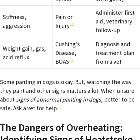
Administer first
Stiffness,
Pain or
aid, veterinary
12
aggression
Injury
follow-up
Cushing’s
Diagnosis and
Weight gain, gas,
Disease,
treatment plan
acid reflux
12
BOAS
from a vet
Some panting in dogs is okay. But, watching the way
they pant and other signs matters a lot. When unsure
about
signs of abnormal panting in dogs
, better to be
12
safe. Ask a vet for help
.
The Dangers of Overheating:
Identifying Signs of Heatstroke