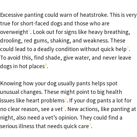
Excessive panting could warn of heatstroke. This is very
true for short-faced dogs and those who are
7
overweight
. Look out for signs like heavy breathing,
drooling, red gums, shaking, and weakness. These
7
could lead to a deadly condition without quick help
.
To avoid this, find shade, give water, and never leave
6
dogs in hot places
.
Knowing how your dog usually pants helps spot
unusual changes. These might point to big health
2
issues like heart problems
. If your dog pants a lot for
7
no clear reason, see a vet
. New actions, like panting at
night, also need a vet’s opinion. They could find a
2
serious illness that needs quick care
.