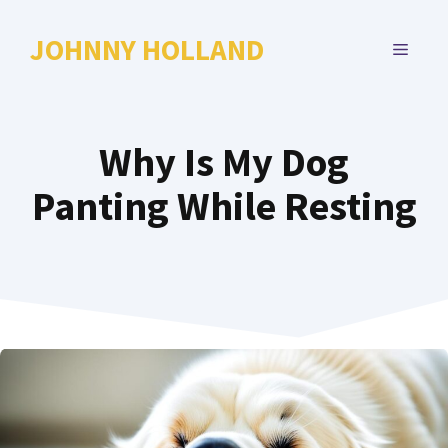
Skip
to
JOHNNY HOLLAND
MENU
content
Why Is My Dog
Panting While Resting