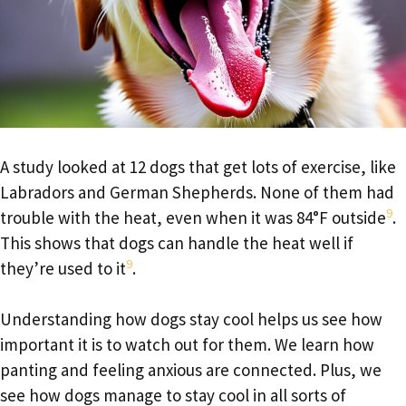
A study looked at 12 dogs that get lots of exercise, like
Labradors and German Shepherds. None of them had
9
trouble with the heat, even when it was 84°F outside
.
This shows that dogs can handle the heat well if
9
they’re used to it
.
Understanding how dogs stay cool helps us see how
important it is to watch out for them. We learn how
panting and feeling anxious are connected. Plus, we
see how dogs manage to stay cool in all sorts of