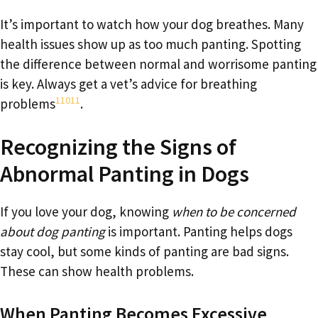
It’s important to watch how your dog breathes. Many
health issues show up as too much panting. Spotting
the difference between normal and worrisome panting
is key. Always get a vet’s advice for breathing
1
10
11
problems
.
Recognizing the Signs of
Abnormal Panting in Dogs
If you love your dog, knowing
when to be concerned
about dog panting
is important. Panting helps dogs
stay cool, but some kinds of panting are bad signs.
These can show health problems.
When Panting Becomes Excessive