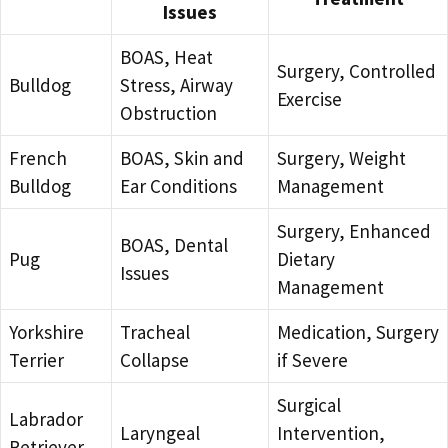
Issues
BOAS, Heat
Surgery, Controlled
Bulldog
Stress, Airway
Exercise
Obstruction
French
BOAS, Skin and
Surgery, Weight
Bulldog
Ear Conditions
Management
Surgery, Enhanced
BOAS, Dental
Pug
Dietary
Issues
Management
Yorkshire
Tracheal
Medication, Surgery
Terrier
Collapse
if Severe
Surgical
Labrador
Laryngeal
Intervention,
Retriever