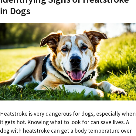
in Dogs
Heatstroke is very dangerous for dogs, especially when
it gets hot. Knowing what to look for can save lives. A
dog with heatstroke can get a body temperature over