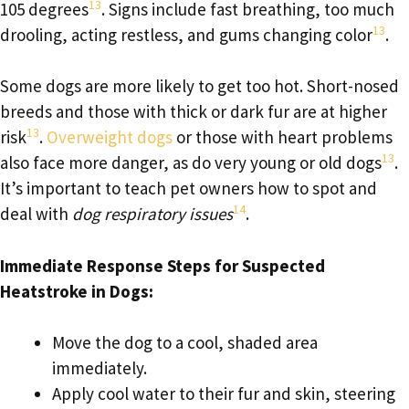
13
105 degrees
. Signs include fast breathing, too much
13
drooling, acting restless, and gums changing color
.
Some dogs are more likely to get too hot. Short-nosed
breeds and those with thick or dark fur are at higher
13
risk
.
Overweight dogs
or those with heart problems
13
also face more danger, as do very young or old dogs
.
It’s important to teach pet owners how to spot and
14
deal with
dog respiratory issues
.
Immediate Response Steps for Suspected
Heatstroke in Dogs:
Move the dog to a cool, shaded area
immediately.
Apply cool water to their fur and skin, steering