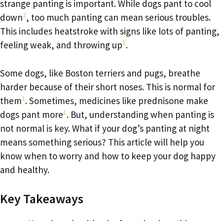
strange panting is important. While dogs pant to cool
2
down
, too much panting can mean serious troubles.
This includes heatstroke with signs like lots of panting,
1
feeling weak, and throwing up
.
Some dogs, like Boston terriers and pugs, breathe
harder because of their short noses. This is normal for
1
them
. Sometimes, medicines like prednisone make
1
dogs pant more
. But, understanding when panting is
not normal is key. What if your dog’s panting at night
means something serious? This article will help you
know when to worry and how to keep your dog happy
and healthy.
Key Takeaways