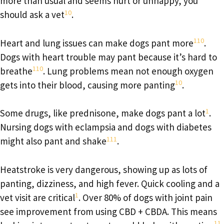
more than usual and seems hurt or unhappy, you
10
should ask a vet
.
1
10
Heart and lung issues can make dogs pant more
.
Dogs with heart trouble may pant because it’s hard to
1
10
breathe
. Lung problems mean not enough oxygen
10
gets into their blood, causing more panting
.
1
Some drugs, like prednisone, make dogs pant a lot
.
Nursing dogs with eclampsia and dogs with diabetes
1
11
might also pant and shake
.
Heatstroke is very dangerous, showing up as lots of
panting, dizziness, and high fever. Quick cooling and a
1
vet visit are critical
. Over 80% of dogs with joint pain
see improvement from using CBD + CBDA. This means
11