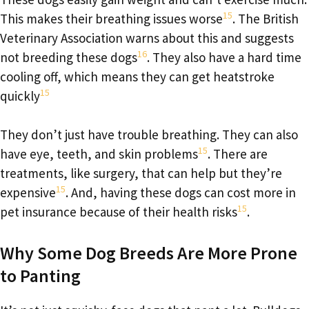
15
This makes their breathing issues worse
. The British
Veterinary Association warns about this and suggests
16
not breeding these dogs
. They also have a hard time
cooling off, which means they can get heatstroke
15
quickly
They don’t just have trouble breathing. They can also
15
have eye, teeth, and skin problems
. There are
treatments, like surgery, that can help but they’re
15
expensive
. And, having these dogs can cost more in
15
pet insurance because of their health risks
.
Why Some Dog Breeds Are More Prone
to Panting