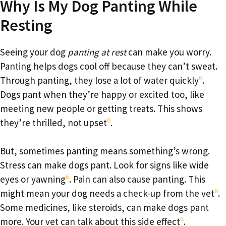
Why Is My Dog Panting While
Resting
Seeing your dog
panting at rest
can make you worry.
Panting helps dogs cool off because they can’t sweat.
6
Through panting, they lose a lot of water quickly
.
Dogs pant when they’re happy or excited too, like
meeting new people or getting treats. This shows
6
they’re thrilled, not upset
.
But, sometimes panting means something’s wrong.
Stress can make dogs pant. Look for signs like wide
6
eyes or yawning
. Pain can also cause panting. This
6
might mean your dog needs a check-up from the vet
.
Some medicines, like steroids, can make dogs pant
6
more. Your vet can talk about this side effect
.