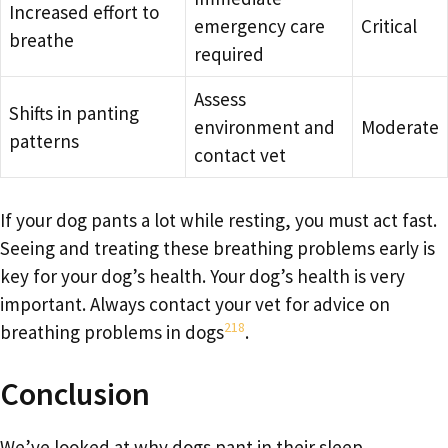
Increased effort to
emergency care
Critical
breathe
required
Assess
Shifts in panting
environment and
Moderate
patterns
contact vet
If your dog pants a lot while resting, you must act fast.
Seeing and treating these breathing problems early is
key for your dog’s health. Your dog’s health is very
important. Always contact your vet for advice on
2
18
breathing problems in dogs
.
Conclusion
We’ve looked at why dogs pant in their sleep,