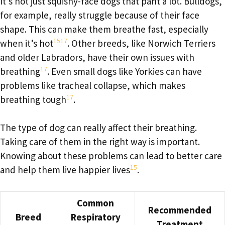
It’s not just squishy-face dogs that pant a lot. Bulldogs,
for example, really struggle because of their face
shape. This can make them breathe fast, especially
15
17
when it’s hot
. Other breeds, like Norwich Terriers
and older Labradors, have their own issues with
17
breathing
. Even small dogs like Yorkies can have
problems like tracheal collapse, which makes
17
breathing tough
.
The type of dog can really affect their breathing.
Taking care of them in the right way is important.
Knowing about these problems can lead to better care
15
and help them live happier lives
.
Common
Recommended
Breed
Respiratory
Treatment