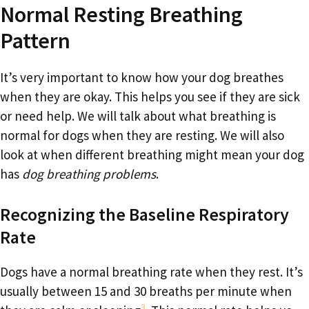
Normal Resting Breathing
Pattern
It’s very important to know how your dog breathes
when they are okay. This helps you see if they are sick
or need help. We will talk about what breathing is
normal for dogs when they are resting. We will also
look at when different breathing might mean your dog
has
dog breathing problems
.
Recognizing the Baseline Respiratory
Rate
Dogs have a normal breathing rate when they rest. It’s
usually between 15 and 30 breaths per minute when
3