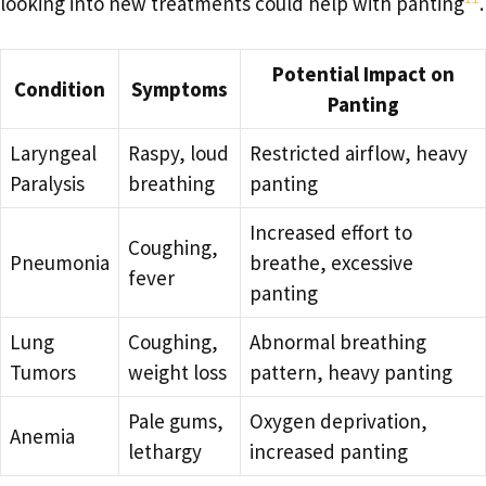
looking into new treatments could help with panting
.
Potential Impact on
Condition
Symptoms
Panting
Laryngeal
Raspy, loud
Restricted airflow, heavy
Paralysis
breathing
panting
Increased effort to
Coughing,
Pneumonia
breathe, excessive
fever
panting
Lung
Coughing,
Abnormal breathing
Tumors
weight loss
pattern, heavy panting
Pale gums,
Oxygen deprivation,
Anemia
lethargy
increased panting