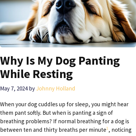
Why Is My Dog Panting
While Resting
May 7, 2024
by
Johnny Holland
When your dog cuddles up for sleep, you might hear
them pant softly. But when is panting a sign of
breathing problems? If normal breathing for a dog is
1
between ten and thirty breaths per minute
, noticing