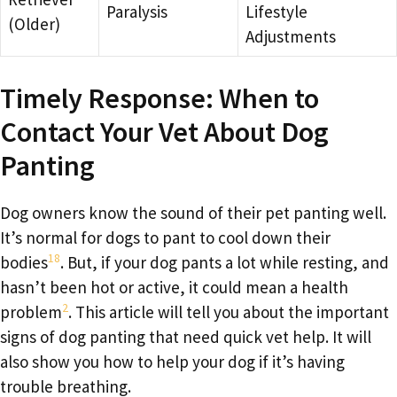
Paralysis
Lifestyle
(Older)
Adjustments
Timely Response: When to
Contact Your Vet About Dog
Panting
Dog owners know the sound of their pet panting well.
It’s normal for dogs to pant to cool down their
18
bodies
. But, if your dog pants a lot while resting, and
hasn’t been hot or active, it could mean a health
2
problem
. This article will tell you about the important
signs of dog panting that need quick vet help. It will
also show you how to help your dog if it’s having
trouble breathing.