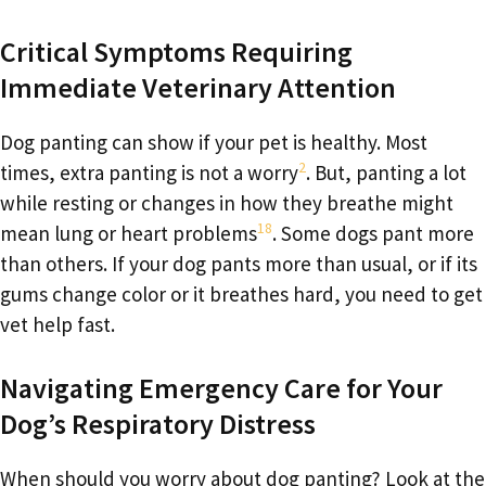
Critical Symptoms Requiring
Immediate Veterinary Attention
Dog panting can show if your pet is healthy. Most
2
times, extra panting is not a worry
. But, panting a lot
while resting or changes in how they breathe might
18
mean lung or heart problems
. Some dogs pant more
than others. If your dog pants more than usual, or if its
gums change color or it breathes hard, you need to get
vet help fast.
Navigating Emergency Care for Your
Dog’s Respiratory Distress
When should you worry about dog panting? Look at the