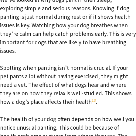
exploring simple and serious reasons. Knowing if dog
panting is just normal during rest or if it shows health
issues is key. Watching how your dog breathes when
they’re calm can help catch problems early. This is very
important for dogs that are likely to have breathing
issues.
Spotting when panting isn’t normal is crucial. If your
pet pants a lot without having exercised, they might
need a vet. The effect of what dogs hear and where
they are on how they relax is well-studied. This shows
19
how a dog’s place affects their health
.
The health of your dog often depends on how well you
notice unusual panting. This could be because of
health problems or stress from where they are. The