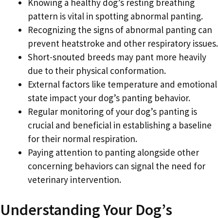
Knowing a healthy dog’s resting breathing
pattern is vital in spotting abnormal panting.
Recognizing the signs of abnormal panting can
prevent heatstroke and other respiratory issues.
Short-snouted breeds may pant more heavily
due to their physical conformation.
External factors like temperature and emotional
state impact your dog’s panting behavior.
Regular monitoring of your dog’s panting is
crucial and beneficial in establishing a baseline
for their normal respiration.
Paying attention to panting alongside other
concerning behaviors can signal the need for
veterinary intervention.
Understanding Your Dog’s