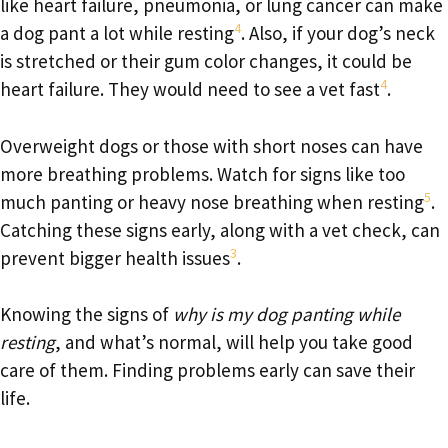
like heart failure, pneumonia, or lung cancer can make
4
a dog pant a lot while resting
. Also, if your dog’s neck
is stretched or their gum color changes, it could be
4
heart failure. They would need to see a vet fast
.
Overweight dogs or those with short noses can have
more breathing problems. Watch for signs like too
5
much panting or heavy nose breathing when resting
.
Catching these signs early, along with a vet check, can
3
prevent bigger health issues
.
Knowing the signs of
why is my dog panting while
resting
, and what’s normal, will help you take good
care of them. Finding problems early can save their
life.