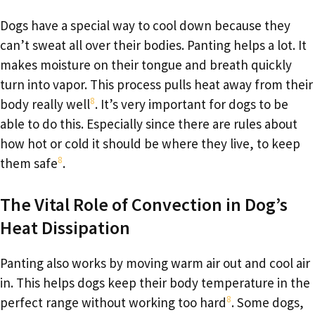
Dogs have a special way to cool down because they
can’t sweat all over their bodies. Panting helps a lot. It
makes moisture on their tongue and breath quickly
turn into vapor. This process pulls heat away from their
8
body really well
. It’s very important for dogs to be
able to do this. Especially since there are rules about
how hot or cold it should be where they live, to keep
8
them safe
.
The Vital Role of Convection in Dog’s
Heat Dissipation
Panting also works by moving warm air out and cool air
in. This helps dogs keep their body temperature in the
8
perfect range without working too hard
. Some dogs,