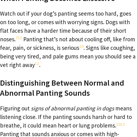
Watch out if your dog’s panting seems too hard, goes
on too long, or comes with worrying signs. Dogs with
flat faces have a harder time because of their short
7
12
noses.
Panting that’s not about cooling off, like from
10
fear, pain, or sickness, is serious
. Signs like coughing,
being very tired, and pale gums mean you should see a
12
vet right away
.
Distinguishing Between Normal and
Abnormal Panting Sounds
Figuring out
signs of abnormal panting in dogs
means
listening close. If the panting sounds harsh or hard to
10
12
breathe, it could mean heart or lung problems.
Panting that sounds anxious or comes with high-