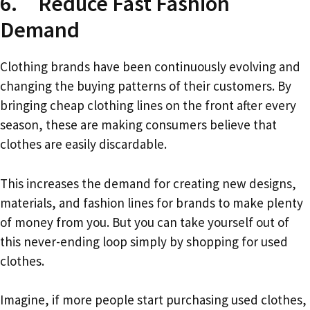
6. Reduce Fast Fashion
Demand
Clothing brands have been continuously evolving and
changing the buying patterns of their customers. By
bringing cheap clothing lines on the front after every
season, these are making consumers believe that
clothes are easily discardable.
This increases the demand for creating new designs,
materials, and fashion lines for brands to make plenty
of money from you. But you can take yourself out of
this never-ending loop simply by shopping for used
clothes.
Imagine, if more people start purchasing used clothes,