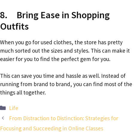
8. Bring Ease in Shopping
Outfits
When you go for used clothes, the store has pretty
much sorted out the sizes and styles. This can make it
easier for you to find the perfect gem for you.
This can save you time and hassle as well. Instead of
running from brand to brand, you can find most of the
things all together.
Categories
Life
From Distraction to Distinction: Strategies for
Focusing and Succeeding in Online Classes