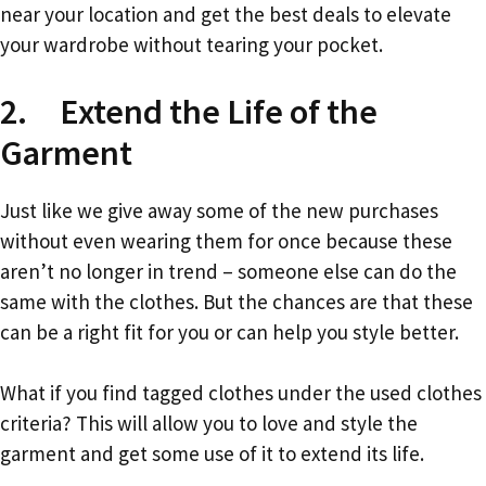
near your location and get the best deals to elevate
your wardrobe without tearing your pocket.
2. Extend the Life of the
Garment
Just like we give away some of the new purchases
without even wearing them for once because these
aren’t no longer in trend – someone else can do the
same with the clothes. But the chances are that these
can be a right fit for you or can help you style better.
What if you find tagged clothes under the used clothes
criteria? This will allow you to love and style the
garment and get some use of it to extend its life.