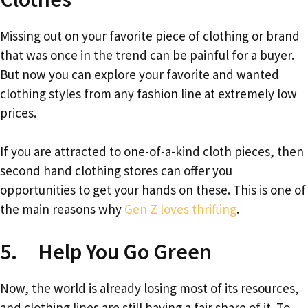
Missing out on your favorite piece of clothing or brand
that was once in the trend can be painful for a buyer.
But now you can explore your favorite and wanted
clothing styles from any fashion line at extremely low
prices.
If you are attracted to one-of-a-kind cloth pieces, then
second hand clothing stores can offer you
opportunities to get your hands on these. This is one of
the main reasons why
Gen Z loves thrifting
.
5. Help You Go Green
Now, the world is already losing most of its resources,
and clothing lines are still having a fair share of it. To