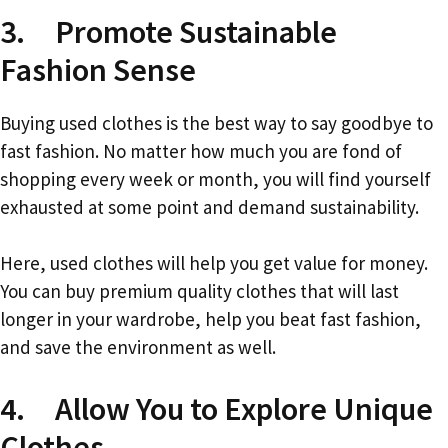
3. Promote Sustainable
Fashion Sense
Buying used clothes is the best way to say goodbye to
fast fashion. No matter how much you are fond of
shopping every week or month, you will find yourself
exhausted at some point and demand sustainability.
Here, used clothes will help you get value for money.
You can buy premium quality clothes that will last
longer in your wardrobe, help you beat fast fashion,
and save the environment as well.
4. Allow You to Explore Unique
Clothes