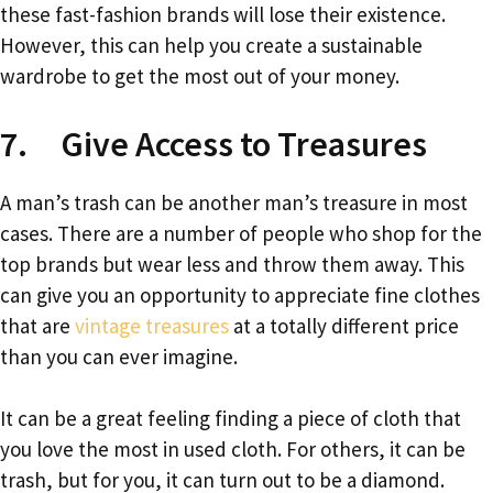
these fast-fashion brands will lose their existence.
However, this can help you create a sustainable
wardrobe to get the most out of your money.
7. Give Access to Treasures
A man’s trash can be another man’s treasure in most
cases. There are a number of people who shop for the
top brands but wear less and throw them away. This
can give you an opportunity to appreciate fine clothes
that are
vintage treasures
at a totally different price
than you can ever imagine.
It can be a great feeling finding a piece of cloth that
you love the most in used cloth. For others, it can be
trash, but for you, it can turn out to be a diamond.