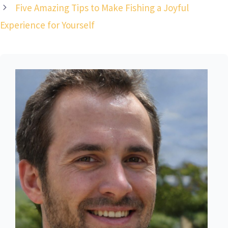
Five Amazing Tips to Make Fishing a Joyful
Experience for Yourself