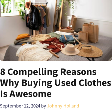
8 Compelling Reasons
Why Buying Used Clothes
Is Awesome
September 12, 2024
by
Johnny Holland