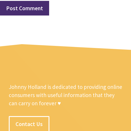
Johnny Holland is dedicated to providing online
consumers with useful information that they
can carry on forever ♥
Contact Us