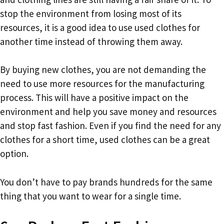
stop the environment from losing most of its
resources, it is a good idea to use used clothes for
another time instead of throwing them away.
By buying new clothes, you are not demanding the
need to use more resources for the manufacturing
process. This will have a positive impact on the
environment and help you save money and resources
and stop fast fashion. Even if you find the need for any
clothes for a short time, used clothes can be a great
option.
You don’t have to pay brands hundreds for the same
thing that you want to wear for a single time.