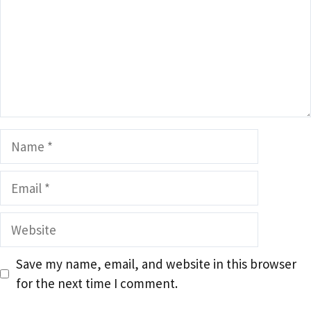
Name
Email
Website
Save my name, email, and website in this browser
for the next time I comment.