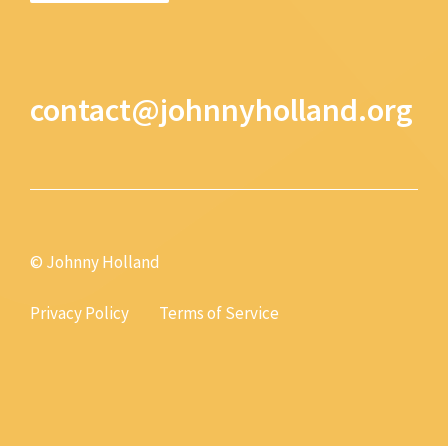
contact@johnnyholland.org
© Johnny Holland
Privacy Policy
Terms of Service