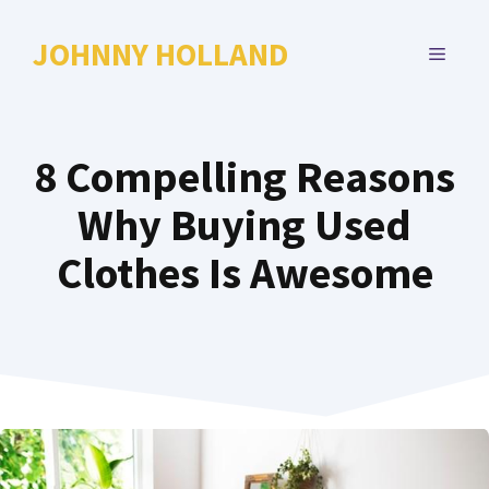
Skip
to
JOHNNY HOLLAND
MENU
content
8 Compelling Reasons
Why Buying Used
Clothes Is Awesome