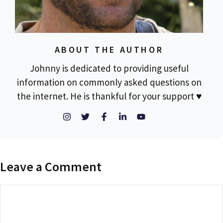
ABOUT THE AUTHOR
Johnny is dedicated to providing useful
information on commonly asked questions on
the internet. He is thankful for your support ♥
Leave a Comment
Comment