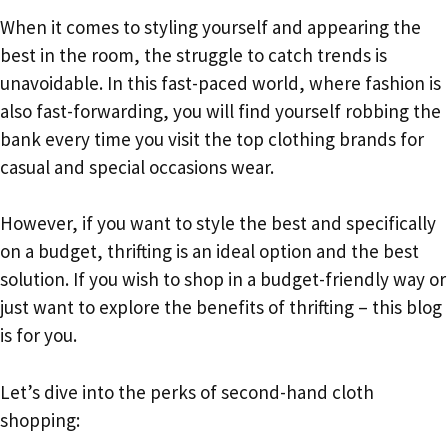
When it comes to styling yourself and appearing the
best in the room, the struggle to catch trends is
unavoidable. In this fast-paced world, where fashion is
also fast-forwarding, you will find yourself robbing the
bank every time you visit the top clothing brands for
casual and special occasions wear.
However, if you want to style the best and specifically
on a budget, thrifting is an ideal option and the best
solution. If you wish to shop in a budget-friendly way or
just want to explore the benefits of thrifting – this blog
is for you.
Let’s dive into the perks of second-hand cloth
shopping: