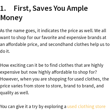
1. First, Saves You Ample
Money
As the name goes, it indicates the price as well. We all
want to shop for our favorite and expensive brands at
an affordable price, and secondhand clothes help us to
do it.
How exciting can it be to find clothes that are highly
expensive but now highly affordable to shop for?
However, when you are shopping for used clothes, the
price varies from store to store, brand to brand, and
quality as well.
You can give it a try by exploring a
used clothing store