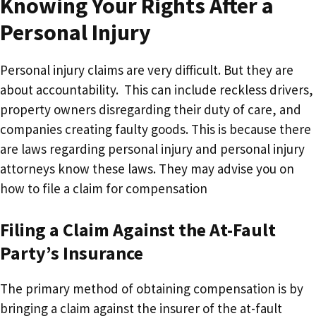
Knowing Your Rights After a
Personal Injury
Personal injury claims are very difficult. But they are
about accountability. This can include reckless drivers,
property owners disregarding their duty of care, and
companies creating faulty goods. This is because there
are laws regarding personal injury and personal injury
attorneys know these laws. They may advise you on
how to file a claim for compensation
Filing a Claim Against the At-Fault
Party’s Insurance
The primary method of obtaining compensation is by
bringing a claim against the insurer of the at-fault