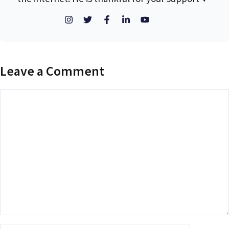
Leave a Comment
Comment