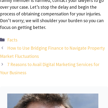
family member is harmed; contact your lawyers to go
over your case. Let’s stop the delay and begin the
process of obtaining compensation for your injuries.
Don’t worry; we will shoulder your burden so you can
focus on getting better.
Categories
Facts
How to Use Bridging Finance to Navigate Property
Market Fluctuations
7 Reasons to Avail Digital Marketing Services for
Your Business