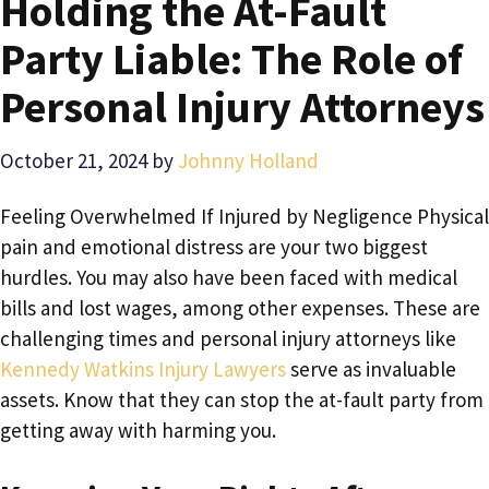
Holding the At-Fault
Party Liable: The Role of
Personal Injury Attorneys
October 21, 2024
by
Johnny Holland
Feeling Overwhelmed If Injured by Negligence Physical
pain and emotional distress are your two biggest
hurdles. You may also have been faced with medical
bills and lost wages, among other expenses. These are
challenging times and personal injury attorneys like
Kennedy Watkins Injury Lawyers
serve as invaluable
assets. Know that they can stop the at-fault party from
getting away with harming you.