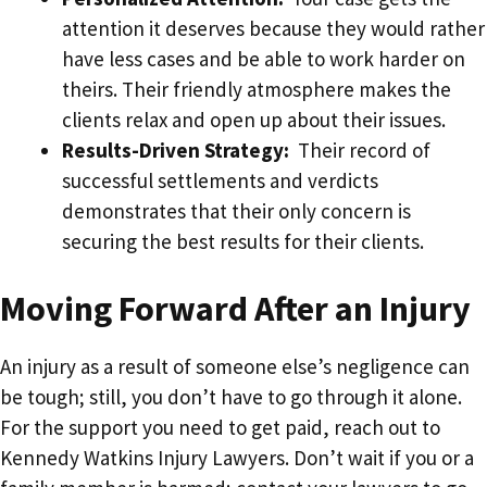
attention it deserves because they would rather
have less cases and be able to work harder on
theirs. Their friendly atmosphere makes the
clients relax and open up about their issues.
Results-Driven Strategy:
Their record of
successful settlements and verdicts
demonstrates that their only concern is
securing the best results for their clients.
Moving Forward After an Injury
An injury as a result of someone else’s negligence can
be tough; still, you don’t have to go through it alone.
For the support you need to get paid, reach out to
Kennedy Watkins Injury Lawyers. Don’t wait if you or a