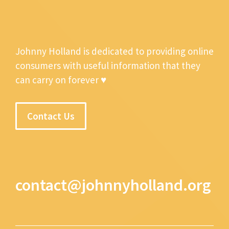
Johnny Holland is dedicated to providing online
consumers with useful information that they
can carry on forever ♥
Contact Us
contact@johnnyholland.org