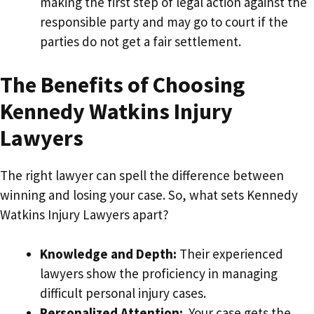
making the first step of legal action against the
responsible party and may go to court if the
parties do not get a fair settlement.
The Benefits of Choosing
Kennedy Watkins Injury
Lawyers
The right lawyer can spell the difference between
winning and losing your case. So, what sets Kennedy
Watkins Injury Lawyers apart?
Knowledge and Depth:
Their experienced
lawyers show the proficiency in managing
difficult personal injury cases.
Personalized Attention:
Your case gets the