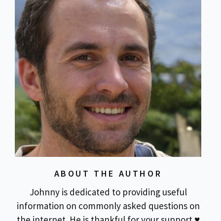
ABOUT THE AUTHOR
Johnny is dedicated to providing useful
information on commonly asked questions on
the internet. He is thankful for your support ♥