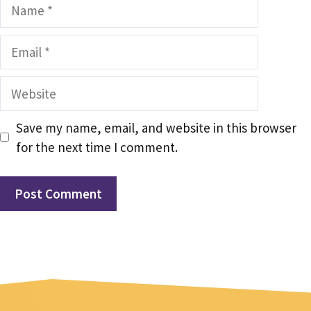
Name
Email
Website
Save my name, email, and website in this browser
for the next time I comment.