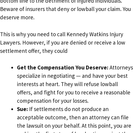
bottom line to the detriment of injured individuals.
Beware of insurers that deny or lowball your claim. You
deserve more.
This is why you need to call Kennedy Watkins Injury
Lawyers. However, if you are denied or receive a low
settlement offer, they could
Get the Compensation You Deserve:
Attorneys
specialize in negotiating — and have your best
interests at heart. They will refuse lowball
offers, and fight for you to receive a reasonable
compensation for your losses.
Sue:
If settlements do not produce an
acceptable outcome, then an attorney can file
the lawsuit on your behalf. At this point, you are