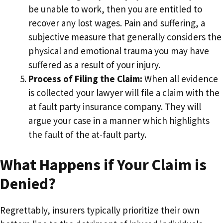
be unable to work, then you are entitled to
recover any lost wages. Pain and suffering, a
subjective measure that generally considers the
physical and emotional trauma you may have
suffered as a result of your injury.
Process of Filing the Claim:
When all evidence
is collected your lawyer will file a claim with the
at fault party insurance company. They will
argue your case in a manner which highlights
the fault of the at-fault party.
What Happens if Your Claim is
Denied?
Regrettably, insurers typically prioritize their own