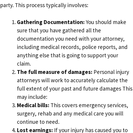
party. This process typically involves:
Gathering Documentation:
You should make
sure that you have gathered all the
documentation you need with your attorney,
including medical records, police reports, and
anything else that is going to support your
claim.
The full measure of damages:
Personal injury
attorneys will work to accurately calculate the
full extent of your past and future damages This
may include:
Medical bills:
This covers emergency services,
surgery, rehab and any medical care you will
continue to need.
Lost earnings:
If your injury has caused you to