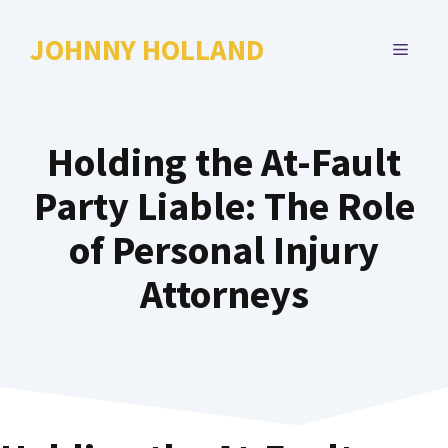
Skip
to
JOHNNY HOLLAND
MENU
content
Holding the At-Fault
Party Liable: The Role
of Personal Injury
Attorneys