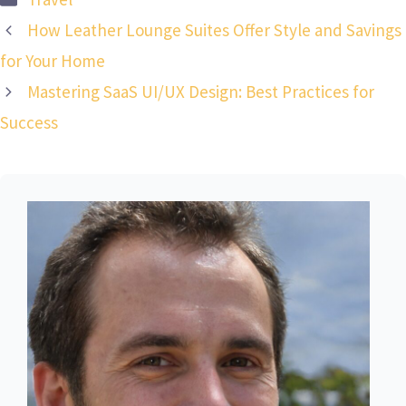
How Leather Lounge Suites Offer Style and Savings
for Your Home
Mastering SaaS UI/UX Design: Best Practices for
Success