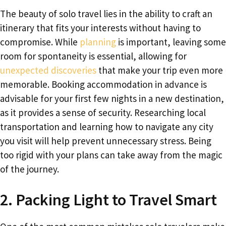
The beauty of solo travel lies in the ability to craft an
itinerary that fits your interests without having to
compromise. While
planning
is important, leaving some
room for spontaneity is essential, allowing for
unexpected discoveries
that make your trip even more
memorable. Booking accommodation in advance is
advisable for your first few nights in a new destination,
as it provides a sense of security. Researching local
transportation and learning how to navigate any city
you visit will help prevent unnecessary stress. Being
too rigid with your plans can take away from the magic
of the journey.
2. Packing Light to Travel Smart