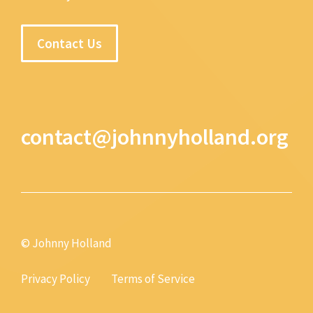
Contact Us
contact@johnnyholland.org
© Johnny Holland
Privacy Policy
Terms of Service