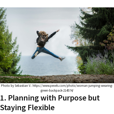
Photo by Sebastian V.: https://www.pexels.com/photo/woman-jumping-wearing-
green-backpack-214574/
1. Planning with Purpose but
Staying Flexible