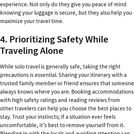
experience. Not only do they give you peace of mind
knowing your luggage is secure, but they also help you
maximize your travel time.
4. Prioritizing Safety While
Traveling Alone
While solo travel is generally safe, taking the right
precautions is essential. Sharing your itinerary with a
trusted family member or friend ensures that someone
always knows where you are. Booking accommodations
with high safety ratings and reading reviews from
other travelers can help you choose the best places to
stay. Trust your instincts; if a situation ever feels
uncomfortable, it’s best to remove yourself from it.
Blending in with the locals and avoiding attention can