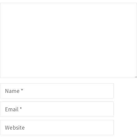
Comment
Name
Email
Website