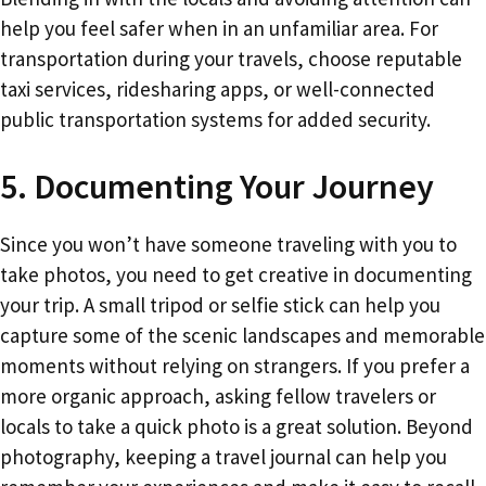
help you feel safer when in an unfamiliar area. For
transportation during your travels, choose reputable
taxi services, ridesharing apps, or well-connected
public transportation systems for added security.
5. Documenting Your Journey
Since you won’t have someone traveling with you to
take photos, you need to get creative in documenting
your trip. A small tripod or selfie stick can help you
capture some of the scenic landscapes and memorable
moments without relying on strangers. If you prefer a
more organic approach, asking fellow travelers or
locals to take a quick photo is a great solution. Beyond
photography, keeping a travel journal can help you