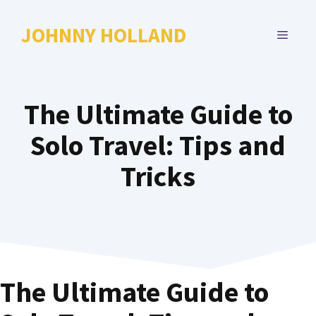
Skip
to
JOHNNY HOLLAND
MENU
content
The Ultimate Guide to
Solo Travel: Tips and
Tricks
The Ultimate Guide to