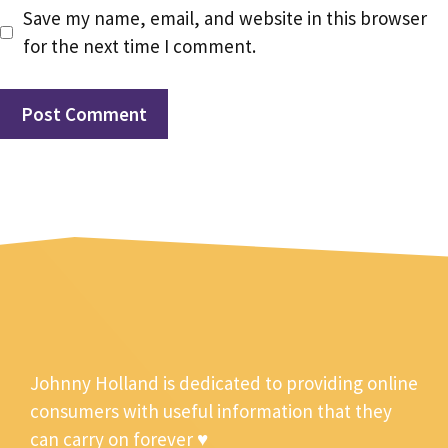
Save my name, email, and website in this browser
for the next time I comment.
Johnny Holland is dedicated to providing online
consumers with useful information that they
can carry on forever ♥