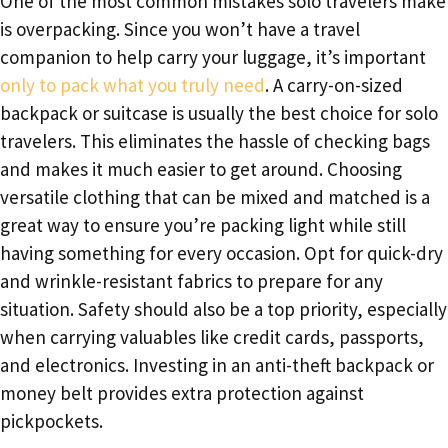
One of the most common mistakes solo travelers make
is overpacking. Since you won’t have a travel
companion to help carry your luggage, it’s important
only to pack what you truly need
. A carry-on-sized
backpack or suitcase is usually the best choice for solo
travelers. This eliminates the hassle of checking bags
and makes it much easier to get around. Choosing
versatile clothing that can be mixed and matched is a
great way to ensure you’re packing light while still
having something for every occasion. Opt for quick-dry
and wrinkle-resistant fabrics to prepare for any
situation. Safety should also be a top priority, especially
when carrying valuables like credit cards, passports,
and electronics. Investing in an anti-theft backpack or
money belt provides extra protection against
pickpockets.