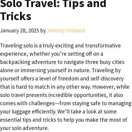
Solo Travel: Tips and
Tricks
January 28, 2025
by
Johnny Holland
Traveling solo is a truly exciting and transformative
experience, whether you’re setting off on a
backpacking adventure to navigate three busy cities
alone or immersing yourself in nature. Traveling by
yourself offers a level of freedom and self-discovery
that is hard to match in any other way. However, while
solo travel presents incredible opportunities, it also
comes with challenges—from staying safe to managing
your luggage efficiently. We’ll take a look at some
essential tips and tricks to help you make the most of
your solo adventure.