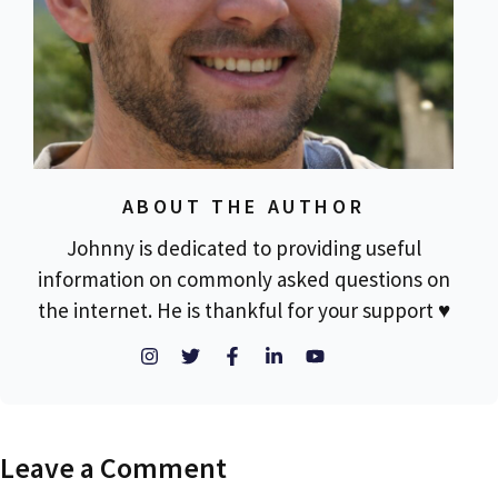
ABOUT THE AUTHOR
Johnny is dedicated to providing useful
information on commonly asked questions on
the internet. He is thankful for your support ♥
Leave a Comment