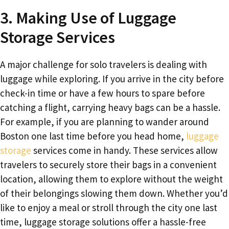
3. Making Use of Luggage
Storage Services
A major challenge for solo travelers is dealing with
luggage while exploring. If you arrive in the city before
check-in time or have a few hours to spare before
catching a flight, carrying heavy bags can be a hassle.
For example, if you are planning to wander around
Boston one last time before you head home,
luggage
storage
services come in handy. These services allow
travelers to securely store their bags in a convenient
location, allowing them to explore without the weight
of their belongings slowing them down. Whether you’d
like to enjoy a meal or stroll through the city one last
time, luggage storage solutions offer a hassle-free