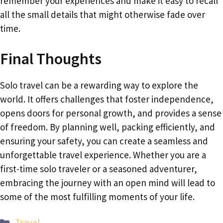
remember your experiences and make it easy to recall
all the small details that might otherwise fade over
time.
Final Thoughts
Solo travel can be a rewarding way to explore the
world. It offers challenges that foster independence,
opens doors for personal growth, and provides a sense
of freedom. By planning well, packing efficiently, and
ensuring your safety, you can create a seamless and
unforgettable travel experience. Whether you are a
first-time solo traveler or a seasoned adventurer,
embracing the journey with an open mind will lead to
some of the most fulfilling moments of your life.
Categories
Travel