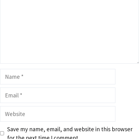
Name
Email
Website
Save my name, email, and website in this browser
for the next time I comment.