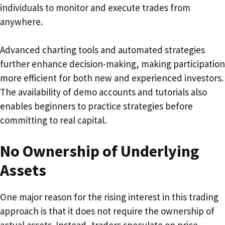
individuals to monitor and execute trades from
anywhere.
Advanced charting tools and automated strategies
further enhance decision-making, making participation
more efficient for both new and experienced investors.
The availability of demo accounts and tutorials also
enables beginners to practice strategies before
committing to real capital.
No Ownership of Underlying
Assets
One major reason for the rising interest in this trading
approach is that it does not require the ownership of
actual assets. Instead, traders speculate on price