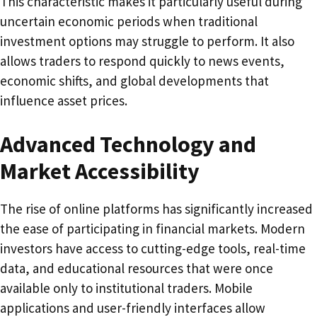
This characteristic makes it particularly useful during
uncertain economic periods when traditional
investment options may struggle to perform. It also
allows traders to respond quickly to news events,
economic shifts, and global developments that
influence asset prices.
Advanced Technology and
Market Accessibility
The rise of online platforms has significantly increased
the ease of participating in financial markets. Modern
investors have access to cutting-edge tools, real-time
data, and educational resources that were once
available only to institutional traders. Mobile
applications and user-friendly interfaces allow