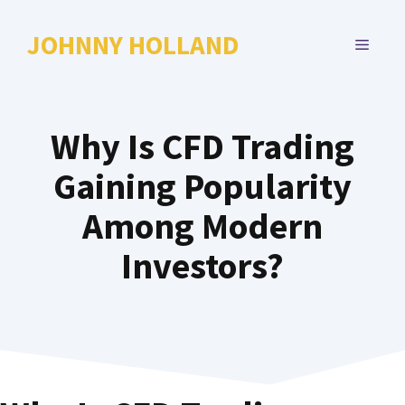
Skip
to
JOHNNY HOLLAND
MENU
content
Why Is CFD Trading
Gaining Popularity
Among Modern
Investors?