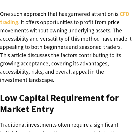
One such approach that has garnered attention is
CFD
trading
. It offers opportunities to profit from price
movements without owning underlying assets. The
accessibility and versatility of this method have made it
appealing to both beginners and seasoned traders.
This article discusses the factors contributing to its
growing acceptance, covering its advantages,
accessibility, risks, and overall appeal in the
investment landscape.
Low Capital Requirement for
Market Entry
Traditional investments often require a significant