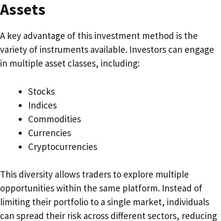
Assets
A key advantage of this investment method is the
variety of instruments available. Investors can engage
in multiple asset classes, including:
Stocks
Indices
Commodities
Currencies
Cryptocurrencies
This diversity allows traders to explore multiple
opportunities within the same platform. Instead of
limiting their portfolio to a single market, individuals
can spread their risk across different sectors, reducing