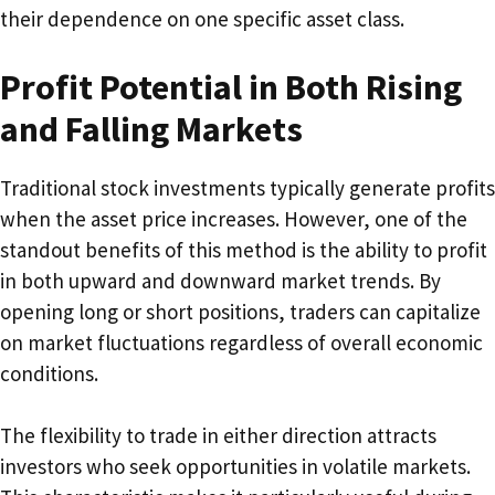
their dependence on one specific asset class.
Profit Potential in Both Rising
and Falling Markets
Traditional stock investments typically generate profits
when the asset price increases. However, one of the
standout benefits of this method is the ability to profit
in both upward and downward market trends. By
opening long or short positions, traders can capitalize
on market fluctuations regardless of overall economic
conditions.
The flexibility to trade in either direction attracts
investors who seek opportunities in volatile markets.