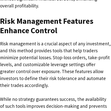
overall profitability.
Risk Management Features
Enhance Control
Risk management is a crucial aspect of any investment,
and this method provides tools that help traders
minimize potential losses. Stop-loss orders, take-profit
levels, and customizable leverage settings offer
greater control over exposure. These features allow
investors to define their risk tolerance and automate
their trades accordingly.
While no strategy guarantees success, the availability
of such tools improves decision-making and prevents