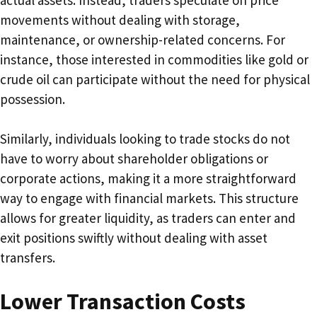
movements without dealing with storage,
maintenance, or ownership-related concerns. For
instance, those interested in commodities like gold or
crude oil can participate without the need for physical
possession.
Similarly, individuals looking to trade stocks do not
have to worry about shareholder obligations or
corporate actions, making it a more straightforward
way to engage with financial markets. This structure
allows for greater liquidity, as traders can enter and
exit positions swiftly without dealing with asset
transfers.
Lower Transaction Costs