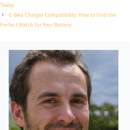
Today
E-Bike Charger Compatibility: How to Find the
Perfect Match for Your Battery