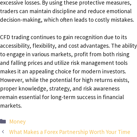
excessive losses. By using these protective measures,
traders can maintain discipline and reduce emotional
decision-making, which often leads to costly mistakes.
CFD trading continues to gain recognition due to its
accessibility, flexibility, and cost advantages. The ability
to engage in various markets, profit from both rising
and falling prices and utilize risk management tools
makes it an appealing choice for modern investors.
However, while the potential for high returns exists,
proper knowledge, strategy, and risk awareness
remain essential for long-term success in financial
markets.
Categories
Money
What Makes a Forex Partnership Worth Your Time