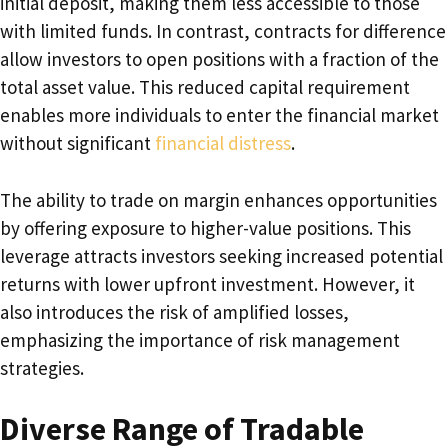
initial deposit, making them less accessible to those
with limited funds. In contrast, contracts for difference
allow investors to open positions with a fraction of the
total asset value. This reduced capital requirement
enables more individuals to enter the financial market
without significant
financial distress
.
The ability to trade on margin enhances opportunities
by offering exposure to higher-value positions. This
leverage attracts investors seeking increased potential
returns with lower upfront investment. However, it
also introduces the risk of amplified losses,
emphasizing the importance of risk management
strategies.
Diverse Range of Tradable