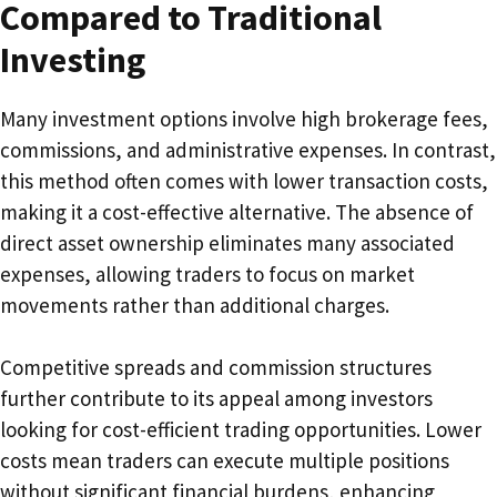
Compared to Traditional
Investing
Many investment options involve high brokerage fees,
commissions, and administrative expenses. In contrast,
this method often comes with lower transaction costs,
making it a cost-effective alternative. The absence of
direct asset ownership eliminates many associated
expenses, allowing traders to focus on market
movements rather than additional charges.
Competitive spreads and commission structures
further contribute to its appeal among investors
looking for cost-efficient trading opportunities. Lower
costs mean traders can execute multiple positions
without significant financial burdens, enhancing