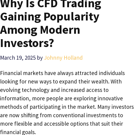
Why Is CFD Trading
Gaining Popularity
Among Modern
Investors?
March 19, 2025
by
Johnny Holland
Financial markets have always attracted individuals
looking for new ways to expand their wealth. With
evolving technology and increased access to
information, more people are exploring innovative
methods of participating in the market. Many investors
are now shifting from conventional investments to
more flexible and accessible options that suit their
financial goals.