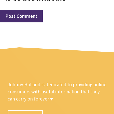
Johnny Holland is dedicated to providing online
consumers with useful information that they
can carry on forever ♥