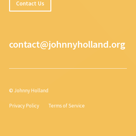
Contact Us
contact@johnnyholland.org
© Johnny Holland
Privacy Policy
Terms of Service