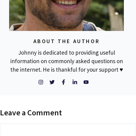
ABOUT THE AUTHOR
Johnny is dedicated to providing useful
information on commonly asked questions on
the internet. He is thankful for your support ♥
Leave a Comment
Comment