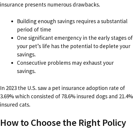
insurance presents numerous drawbacks.
Building enough savings requires a substantial
period of time
One significant emergency in the early stages of
your pet’s life has the potential to deplete your
savings.
Consecutive problems may exhaust your
savings.
In 2023 the U.S. saw a pet insurance adoption rate of
3.69% which consisted of 78.6% insured dogs and 21.4%
insured cats.
How to Choose the Right Policy