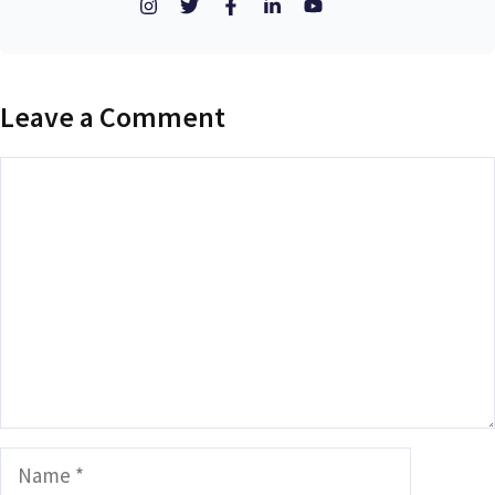
Leave a Comment
Comment
Name