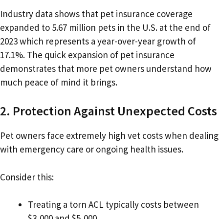
Industry data shows that pet insurance coverage
expanded to 5.67 million pets in the U.S. at the end of
2023 which represents a year-over-year growth of
17.1%. The quick expansion of pet insurance
demonstrates that more pet owners understand how
much peace of mind it brings.
2. Protection Against Unexpected Costs
Pet owners face extremely high vet costs when dealing
with emergency care or ongoing health issues.
Consider this:
Treating a torn ACL typically costs between
$3,000 and $5,000.