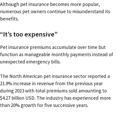
Although pet insurance becomes more popular,
numerous pet owners continue to misunderstand its
benefits.
“It’s too expensive”
Pet insurance premiums accumulate over time but
function as manageable monthly payments instead of
unexpected emergency bills.
The North American pet insurance sector reported a
21.9% increase in revenue from the previous year
during 2023 with total premiums sold amounting to
$4.27 billion USD. The industry has experienced more
than 20% growth for five successive years.