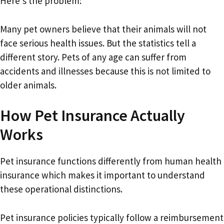
Here’s the problem:
Many pet owners believe that their animals will not
face serious health issues. But the statistics tell a
different story. Pets of any age can suffer from
accidents and illnesses because this is not limited to
older animals.
How Pet Insurance Actually
Works
Pet insurance functions differently from human health
insurance which makes it important to understand
these operational distinctions.
Pet insurance policies typically follow a reimbursement