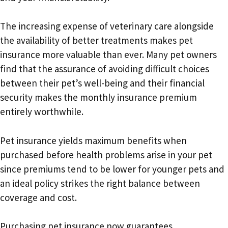
The increasing expense of veterinary care alongside
the availability of better treatments makes pet
insurance more valuable than ever. Many pet owners
find that the assurance of avoiding difficult choices
between their pet’s well-being and their financial
security makes the monthly insurance premium
entirely worthwhile.
Pet insurance yields maximum benefits when
purchased before health problems arise in your pet
since premiums tend to be lower for younger pets and
an ideal policy strikes the right balance between
coverage and cost.
Purchasing pet insurance now guarantees