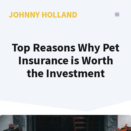
Skip
to
JOHNNY HOLLAND
MENU
content
Top Reasons Why Pet
Insurance is Worth
the Investment