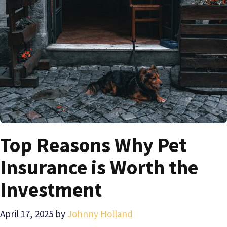
Top Reasons Why Pet
Insurance is Worth the
Investment
April 17, 2025
by
Johnny Holland