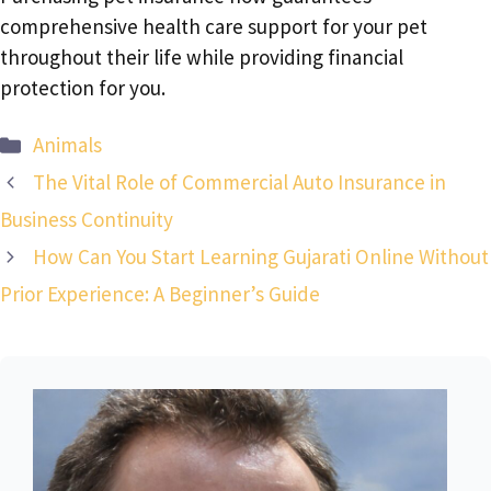
comprehensive health care support for your pet
throughout their life while providing financial
protection for you.
Categories
Animals
The Vital Role of Commercial Auto Insurance in
Business Continuity
How Can You Start Learning Gujarati Online Without
Prior Experience: A Beginner’s Guide