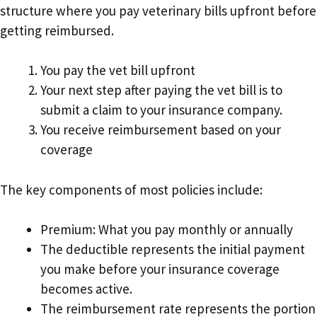
structure where you pay veterinary bills upfront before
getting reimbursed.
You pay the vet bill upfront
Your next step after paying the vet bill is to
submit a claim to your insurance company.
You receive reimbursement based on your
coverage
The key components of most policies include:
Premium: What you pay monthly or annually
The deductible represents the initial payment
you make before your insurance coverage
becomes active.
The reimbursement rate represents the portion