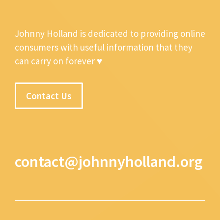
Johnny Holland is dedicated to providing online
consumers with useful information that they
can carry on forever ♥
Contact Us
contact@johnnyholland.org