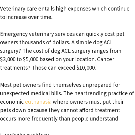
Veterinary care entails high expenses which continue
to increase over time.
Emergency veterinary services can quickly cost pet
owners thousands of dollars. A simple dog ACL
surgery? The cost of dog ACL surgery ranges from
$3,000 to $5,000 based on your location. Cancer
treatments? Those can exceed $10,000.
Most pet owners find themselves unprepared for
unexpected medical bills. The heartrending practice of
economic
euthanasia
where owners must put their
pets down because they cannot afford treatment
occurs more frequently than people understand.