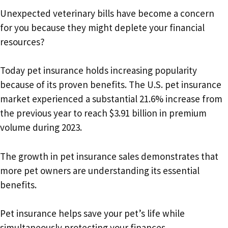
Unexpected veterinary bills have become a concern
for you because they might deplete your financial
resources?
Today pet insurance holds increasing popularity
because of its proven benefits. The U.S. pet insurance
market experienced a substantial 21.6% increase from
the previous year to reach $3.91 billion in premium
volume during 2023.
The growth in pet insurance sales demonstrates that
more pet owners are understanding its essential
benefits.
Pet insurance helps save your pet’s life while
simultaneously protecting your finances.