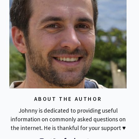
ABOUT THE AUTHOR
Johnny is dedicated to providing useful
information on commonly asked questions on
the internet. He is thankful for your support ♥