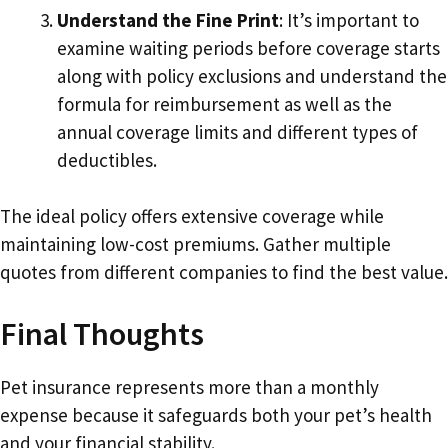
Understand the Fine Print
: It’s important to
examine waiting periods before coverage starts
along with policy exclusions and understand the
formula for reimbursement as well as the
annual coverage limits and different types of
deductibles.
The ideal policy offers extensive coverage while
maintaining low-cost premiums. Gather multiple
quotes from different companies to find the best value.
Final Thoughts
Pet insurance represents more than a monthly
expense because it safeguards both your pet’s health
and your financial stability.