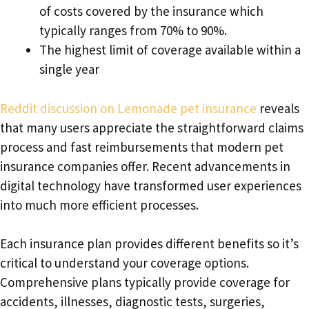
of costs covered by the insurance which
typically ranges from 70% to 90%.
The highest limit of coverage available within a
single year
Reddit discussion on Lemonade pet insurance
reveals
that many users appreciate the straightforward claims
process and fast reimbursements that modern pet
insurance companies offer. Recent advancements in
digital technology have transformed user experiences
into much more efficient processes.
Each insurance plan provides different benefits so it’s
critical to understand your coverage options.
Comprehensive plans typically provide coverage for
accidents, illnesses, diagnostic tests, surgeries,