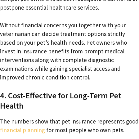
postpone essential healthcare services.
Without financial concerns you together with your
veterinarian can decide treatment options strictly
based on your pet’s health needs. Pet owners who
invest in insurance benefits from prompt medical
interventions along with complete diagnostic
examinations while gaining specialist access and
improved chronic condition control.
4. Cost-Effective for Long-Term Pet
Health
The numbers show that pet insurance represents good
financial planning
for most people who own pets.