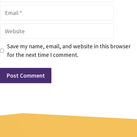
Email
Website
Save my name, email, and website in this browser
for the next time I comment.