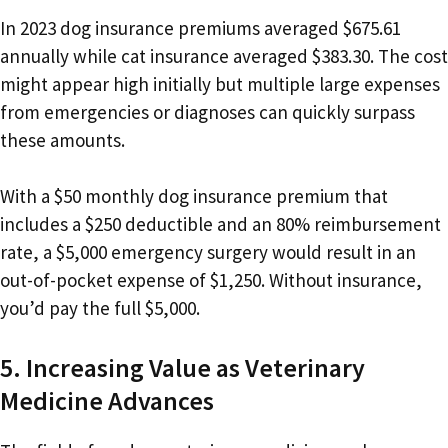
In 2023 dog insurance premiums averaged $675.61
annually while cat insurance averaged $383.30. The cost
might appear high initially but multiple large expenses
from emergencies or diagnoses can quickly surpass
these amounts.
With a $50 monthly dog insurance premium that
includes a $250 deductible and an 80% reimbursement
rate, a $5,000 emergency surgery would result in an
out-of-pocket expense of $1,250. Without insurance,
you’d pay the full $5,000.
5. Increasing Value as Veterinary
Medicine Advances