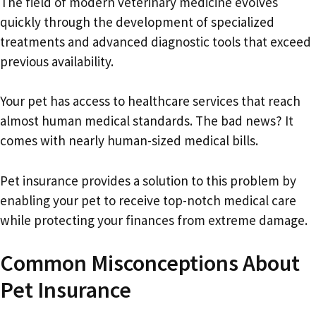
The field of modern veterinary medicine evolves
quickly through the development of specialized
treatments and advanced diagnostic tools that exceed
previous availability.
Your pet has access to healthcare services that reach
almost human medical standards. The bad news? It
comes with nearly human-sized medical bills.
Pet insurance provides a solution to this problem by
enabling your pet to receive top-notch medical care
while protecting your finances from extreme damage.
Common Misconceptions About
Pet Insurance