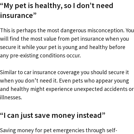
“My pet is healthy, so I don’t need
insurance”
This is perhaps the most dangerous misconception. You
will find the most value from pet insurance when you
secure it while your pet is young and healthy before
any pre-existing conditions occur.
Similar to car insurance coverage you should secure it
when you don’t need it. Even pets who appear young
and healthy might experience unexpected accidents or
illnesses.
“I can just save money instead”
Saving money for pet emergencies through self-