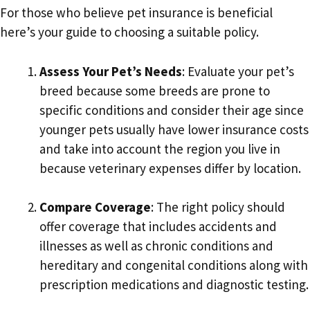
For those who believe pet insurance is beneficial
here’s your guide to choosing a suitable policy.
Assess Your Pet’s Needs
: Evaluate your pet’s
breed because some breeds are prone to
specific conditions and consider their age since
younger pets usually have lower insurance costs
and take into account the region you live in
because veterinary expenses differ by location.
Compare Coverage
: The right policy should
offer coverage that includes accidents and
illnesses as well as chronic conditions and
hereditary and congenital conditions along with
prescription medications and diagnostic testing.