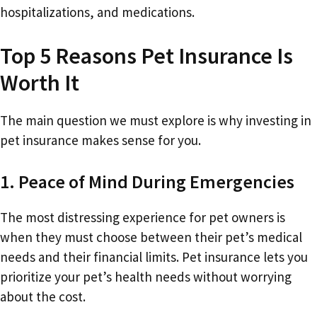
hospitalizations, and medications.
Top 5 Reasons Pet Insurance Is
Worth It
The main question we must explore is why investing in
pet insurance makes sense for you.
1. Peace of Mind During Emergencies
The most distressing experience for pet owners is
when they must choose between their pet’s medical
needs and their financial limits. Pet insurance lets you
prioritize your pet’s health needs without worrying
about the cost.