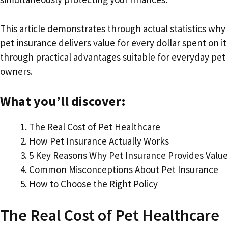
This article demonstrates through actual statistics why
pet insurance delivers value for every dollar spent on it
through practical advantages suitable for everyday pet
owners.
What you’ll discover:
The Real Cost of Pet Healthcare
How Pet Insurance Actually Works
5 Key Reasons Why Pet Insurance Provides Value
Common Misconceptions About Pet Insurance
How to Choose the Right Policy
The Real Cost of Pet Healthcare