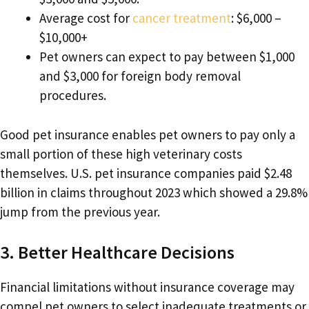
Average cost for
cancer treatment
: $6,000 –
$10,000+
Pet owners can expect to pay between $1,000
and $3,000 for foreign body removal
procedures.
Good pet insurance enables pet owners to pay only a
small portion of these high veterinary costs
themselves. U.S. pet insurance companies paid $2.48
billion in claims throughout 2023 which showed a 29.8%
jump from the previous year.
3. Better Healthcare Decisions
Financial limitations without insurance coverage may
compel pet owners to select inadequate treatments or