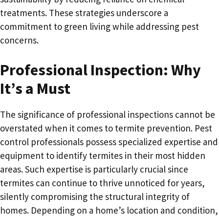
treatments. These strategies underscore a
commitment to green living while addressing pest
concerns.
Professional Inspection: Why
It’s a Must
The significance of professional inspections cannot be
overstated when it comes to termite prevention. Pest
control professionals possess specialized expertise and
equipment to identify termites in their most hidden
areas. Such expertise is particularly crucial since
termites can continue to thrive unnoticed for years,
silently compromising the structural integrity of
homes. Depending on a home’s location and condition,