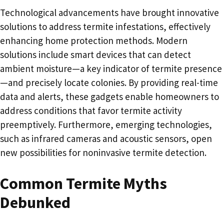
Technological advancements have brought innovative
solutions to address termite infestations, effectively
enhancing home protection methods. Modern
solutions include smart devices that can detect
ambient moisture—a key indicator of termite presence
—and precisely locate colonies. By providing real-time
data and alerts, these gadgets enable homeowners to
address conditions that favor termite activity
preemptively. Furthermore, emerging technologies,
such as infrared cameras and acoustic sensors, open
new possibilities for noninvasive termite detection.
Common Termite Myths
Debunked