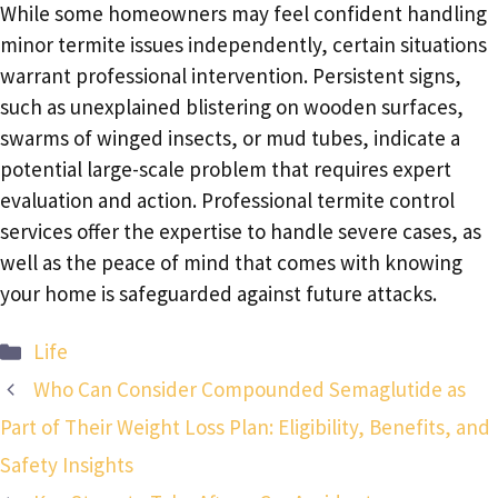
While some homeowners may feel confident handling
minor termite issues independently, certain situations
warrant professional intervention. Persistent signs,
such as unexplained blistering on wooden surfaces,
swarms of winged insects, or mud tubes, indicate a
potential large-scale problem that requires expert
evaluation and action. Professional termite control
services offer the expertise to handle severe cases, as
well as the peace of mind that comes with knowing
your home is safeguarded against future attacks.
Categories
Life
Who Can Consider Compounded Semaglutide as
Part of Their Weight Loss Plan: Eligibility, Benefits, and
Safety Insights