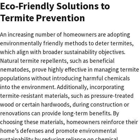
Eco-Friendly Solutions to
Termite Prevention
An increasing number of homeowners are adopting
environmentally friendly methods to deter termites,
which align with broader sustainability objectives.
Natural termite repellents, such as beneficial
nematodes, prove highly effective in managing termite
populations without introducing harmful chemicals
into the environment. Additionally, incorporating
termite-resistant materials, such as pressure-treated
wood or certain hardwoods, during construction or
renovations can provide long-term benefits. By
choosing these materials, homeowners reinforce their
home’s defenses and promote environmental
sustainability by reducing reliance on chemical