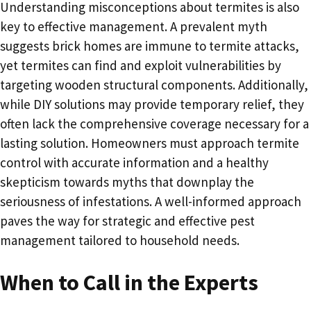
Understanding misconceptions about termites is also
key to effective management. A prevalent myth
suggests brick homes are immune to termite attacks,
yet termites can find and exploit vulnerabilities by
targeting wooden structural components. Additionally,
while DIY solutions may provide temporary relief, they
often lack the comprehensive coverage necessary for a
lasting solution. Homeowners must approach termite
control with accurate information and a healthy
skepticism towards myths that downplay the
seriousness of infestations. A well-informed approach
paves the way for strategic and effective pest
management tailored to household needs.
When to Call in the Experts