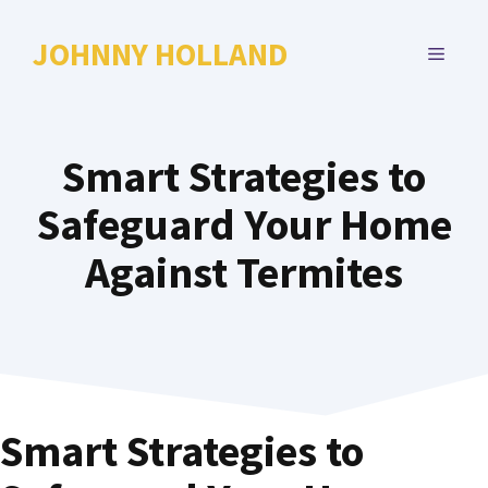
Skip
to
JOHNNY HOLLAND
MENU
content
Smart Strategies to
Safeguard Your Home
Against Termites
Smart Strategies to