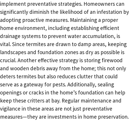
implement preventative strategies. Homeowners can
significantly diminish the likelihood of an infestation by
adopting proactive measures. Maintaining a proper
home environment, including establishing efficient
drainage systems to prevent water accumulation, is
vital. Since termites are drawn to damp areas, keeping
landscapes and foundation zones as dry as possible is
crucial. Another effective strategy is storing firewood
and wooden debris away from the home; this not only
deters termites but also reduces clutter that could
serve as a gateway for pests. Additionally, sealing
openings or cracks in the home’s foundation can help
keep these critters at bay. Regular maintenance and
vigilance in these areas are not just preventative
measures—they are investments in home preservation.