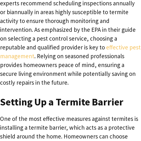
experts recommend scheduling inspections annually
or biannually in areas highly susceptible to termite
activity to ensure thorough monitoring and
intervention. As emphasized by the EPA in their guide
on selecting a pest control service, choosing a
reputable and qualified provider is key to
effective pest
management
. Relying on seasoned professionals
provides homeowners peace of mind, ensuring a
secure living environment while potentially saving on
costly repairs in the future.
Setting Up a Termite Barrier
One of the most effective measures against termites is
installing a termite barrier, which acts as a protective
shield around the home. Homeowners can choose