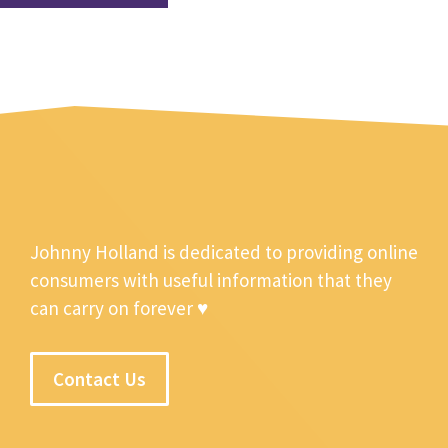
Johnny Holland is dedicated to providing online
consumers with useful information that they
can carry on forever ♥
Contact Us