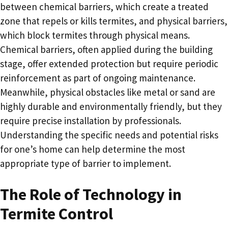
between chemical barriers, which create a treated
zone that repels or kills termites, and physical barriers,
which block termites through physical means.
Chemical barriers, often applied during the building
stage, offer extended protection but require periodic
reinforcement as part of ongoing maintenance.
Meanwhile, physical obstacles like metal or sand are
highly durable and environmentally friendly, but they
require precise installation by professionals.
Understanding the specific needs and potential risks
for one’s home can help determine the most
appropriate type of barrier to implement.
The Role of Technology in
Termite Control