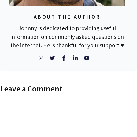
ABOUT THE AUTHOR
Johnny is dedicated to providing useful
information on commonly asked questions on
the internet. He is thankful for your support ♥
Leave a Comment
Comment