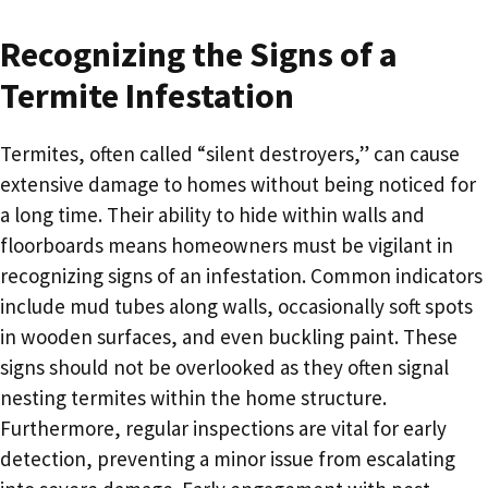
Recognizing the Signs of a
Termite Infestation
Termites, often called “silent destroyers,” can cause
extensive damage to homes without being noticed for
a long time. Their ability to hide within walls and
floorboards means homeowners must be vigilant in
recognizing signs of an infestation. Common indicators
include mud tubes along walls, occasionally soft spots
in wooden surfaces, and even buckling paint. These
signs should not be overlooked as they often signal
nesting termites within the home structure.
Furthermore, regular inspections are vital for early
detection, preventing a minor issue from escalating