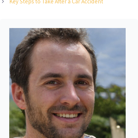
Key Steps to Take After a Car Accident