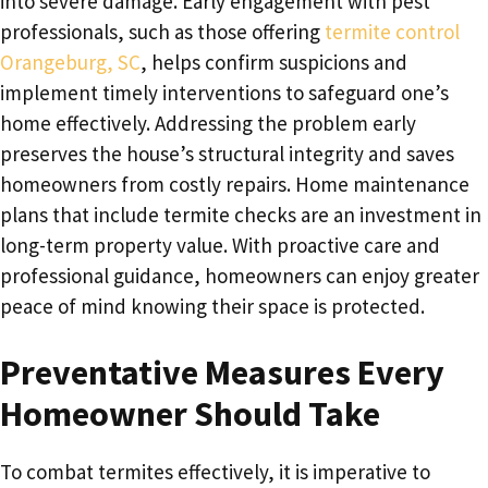
into severe damage. Early engagement with pest
professionals, such as those offering
termite control
Orangeburg, SC
, helps confirm suspicions and
implement timely interventions to safeguard one’s
home effectively. Addressing the problem early
preserves the house’s structural integrity and saves
homeowners from costly repairs. Home maintenance
plans that include termite checks are an investment in
long-term property value. With proactive care and
professional guidance, homeowners can enjoy greater
peace of mind knowing their space is protected.
Preventative Measures Every
Homeowner Should Take
To combat termites effectively, it is imperative to