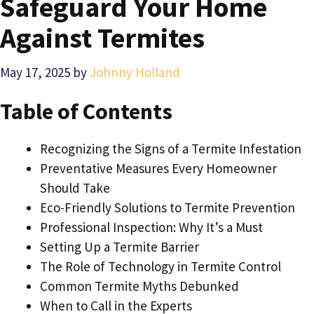
Safeguard Your Home
Against Termites
May 17, 2025
by
Johnny Holland
Table of Contents
Recognizing the Signs of a Termite Infestation
Preventative Measures Every Homeowner
Should Take
Eco-Friendly Solutions to Termite Prevention
Professional Inspection: Why It’s a Must
Setting Up a Termite Barrier
The Role of Technology in Termite Control
Common Termite Myths Debunked
When to Call in the Experts