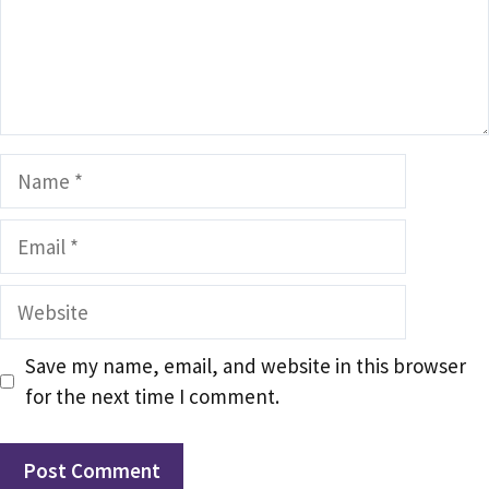
Name
Email
Website
Save my name, email, and website in this browser
for the next time I comment.