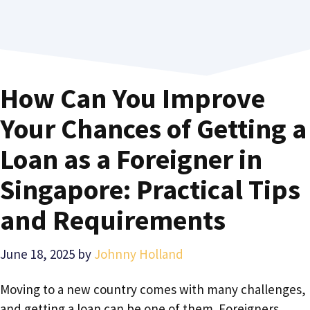
How Can You Improve
Your Chances of Getting a
Loan as a Foreigner in
Singapore: Practical Tips
and Requirements
June 18, 2025
by
Johnny Holland
Moving to a new country comes with many challenges,
and getting a loan can be one of them. Foreigners