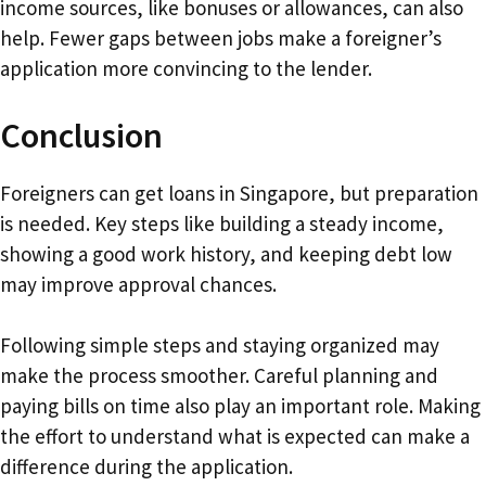
income sources, like bonuses or allowances, can also
help. Fewer gaps between jobs make a foreigner’s
application more convincing to the lender.
Conclusion
Foreigners can get loans in Singapore, but preparation
is needed. Key steps like building a steady income,
showing a good work history, and keeping debt low
may improve approval chances.
Following simple steps and staying organized may
make the process smoother. Careful planning and
paying bills on time also play an important role. Making
the effort to understand what is expected can make a
difference during the application.