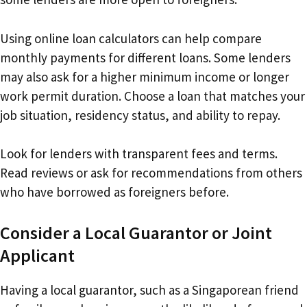
Using online loan calculators can help compare
monthly payments for different loans. Some lenders
may also ask for a higher minimum income or longer
work permit duration. Choose a loan that matches your
job situation, residency status, and ability to repay.
Look for lenders with transparent fees and terms.
Read reviews or ask for recommendations from others
who have borrowed as foreigners before.
Consider a Local Guarantor or Joint
Applicant
Having a local guarantor, such as a Singaporean friend