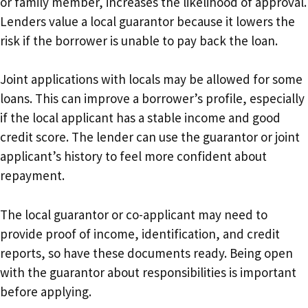
or family member, increases the likelihood of approval.
Lenders value a local guarantor because it lowers the
risk if the borrower is unable to pay back the loan.
Joint applications with locals may be allowed for some
loans. This can improve a borrower’s profile, especially
if the local applicant has a stable income and good
credit score. The lender can use the guarantor or joint
applicant’s history to feel more confident about
repayment.
The local guarantor or co-applicant may need to
provide proof of income, identification, and credit
reports, so have these documents ready. Being open
with the guarantor about responsibilities is important
before applying.