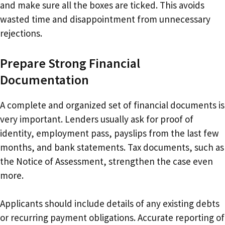
and make sure all the boxes are ticked. This avoids
wasted time and disappointment from unnecessary
rejections.
Prepare Strong Financial
Documentation
A complete and organized set of financial documents is
very important. Lenders usually ask for proof of
identity, employment pass, payslips from the last few
months, and bank statements. Tax documents, such as
the Notice of Assessment, strengthen the case even
more.
Applicants should include details of any existing debts
or recurring payment obligations. Accurate reporting of