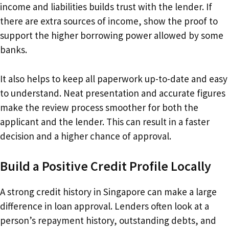
income and liabilities builds trust with the lender. If
there are extra sources of income, show the proof to
support the higher borrowing power allowed by some
banks.
It also helps to keep all paperwork up-to-date and easy
to understand. Neat presentation and accurate figures
make the review process smoother for both the
applicant and the lender. This can result in a faster
decision and a higher chance of approval.
Build a Positive Credit Profile Locally
A strong credit history in Singapore can make a large
difference in loan approval. Lenders often look at a
person’s repayment history, outstanding debts, and