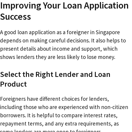
Improving Your Loan Application
Success
A good loan application as a foreigner in Singapore
depends on making careful decisions. It also helps to
present details about income and support, which
shows lenders they are less likely to lose money.
Select the Right Lender and Loan
Product
Foreigners have different choices for lenders,
including those who are experienced with non-citizen
borrowers. It is helpful to compare interest rates,
repayment terms, and any extra requirements, as
some lenders are more open to foreigners.