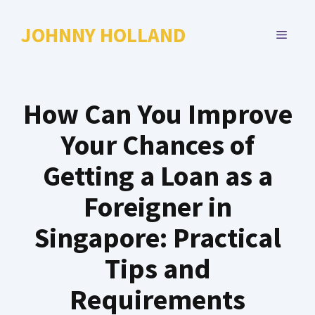
Skip
to
JOHNNY HOLLAND
MENU
content
How Can You Improve
Your Chances of
Getting a Loan as a
Foreigner in
Singapore: Practical
Tips and
Requirements