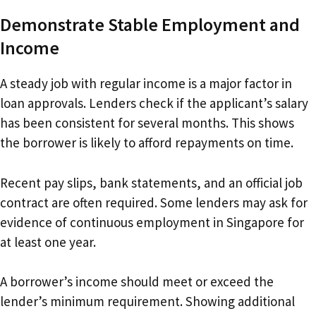
Demonstrate Stable Employment and
Income
A steady job with regular income is a major factor in
loan approvals. Lenders check if the applicant’s salary
has been consistent for several months. This shows
the borrower is likely to afford repayments on time.
Recent pay slips, bank statements, and an official job
contract are often required. Some lenders may ask for
evidence of continuous employment in Singapore for
at least one year.
A borrower’s income should meet or exceed the
lender’s minimum requirement. Showing additional