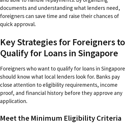
documents and understanding what lenders need,
foreigners can save time and raise their chances of
quick approval.
Key Strategies for Foreigners to
Qualify for Loans in Singapore
Foreigners who want to qualify for loans in Singapore
should know what local lenders look for. Banks pay
close attention to eligibility requirements, income
proof, and financial history before they approve any
application.
Meet the Minimum Eligibility Criteria