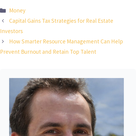
Categories
Money
Capital Gains Tax Strategies for Real Estate
Investors
How Smarter Resource Management Can Help
Prevent Burnout and Retain Top Talent