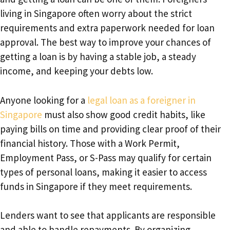
living in Singapore often worry about the strict
requirements and extra paperwork needed for loan
approval. The best way to improve your chances of
getting a loan is by having a stable job, a steady
income, and keeping your debts low.
Anyone looking for a
legal loan as a foreigner in
Singapore
must also show good credit habits, like
paying bills on time and providing clear proof of their
financial history. Those with a Work Permit,
Employment Pass, or S-Pass may qualify for certain
types of personal loans, making it easier to access
funds in Singapore if they meet requirements.
Lenders want to see that applicants are responsible
and able to handle repayments. By organizing