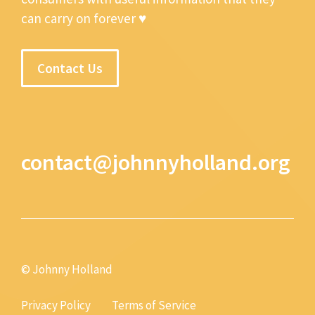
can carry on forever ♥
Contact Us
contact@johnnyholland.org
© Johnny Holland
Privacy Policy
Terms of Service