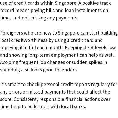
use of credit cards within Singapore. A positive track
record means paying bills and loan installments on
time, and not missing any payments.
Foreigners who are new to Singapore can start building
local creditworthiness by using a credit card and
repaying it in full each month. Keeping debt levels low
and showing long-term employment can help as well.
Avoiding frequent job changes or sudden spikes in
spending also looks good to lenders.
It’s smart to check personal credit reports regularly for
any errors or missed payments that could affect the
score. Consistent, responsible financial actions over
time help to build trust with local banks.