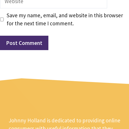
Save my name, email, and website in this browser
for the next time I comment.
Johnny Holland is dedicated to providing online
consumers with useful information that they