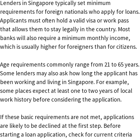
Lenders in Singapore typically set minimum
requirements for foreign nationals who apply for loans.
Applicants must often hold a valid visa or work pass
that allows them to stay legally in the country. Most
banks will also require a minimum monthly income,
which is usually higher for foreigners than for citizens.
Age requirements commonly range from 21 to 65 years.
Some lenders may also ask how long the applicant has
been working and living in Singapore. For example,
some places expect at least one to two years of local
work history before considering the application.
If these basic requirements are not met, applications
are likely to be declined at the first step. Before
starting a loan application, check for current criteria