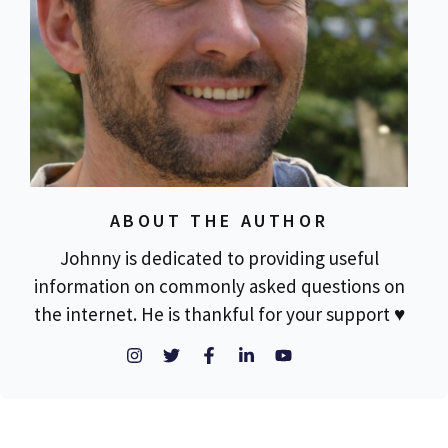
ABOUT THE AUTHOR
Johnny is dedicated to providing useful
information on commonly asked questions on
the internet. He is thankful for your support ♥