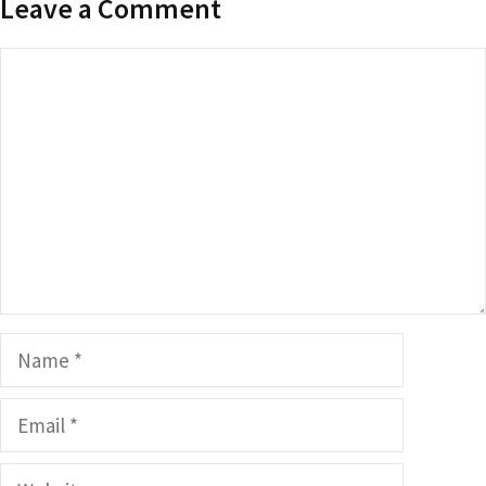
Leave a Comment
Comment
Name
Email
Website