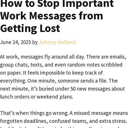
How to Stop Important
Work Messages from
Getting Lost
June 24, 2025
by
Johnny Holland
At work, messages fly around all day. There are emails,
group chats, texts, and even random notes scribbled
on paper. It feels impossible to keep track of
everything. One minute, someone sends a file. The
next minute, it’s buried under 50 new messages about
lunch orders or weekend plans.
That’s when things go wrong. A missed message means
forgotten deadlines, confused teams, and extra stress.