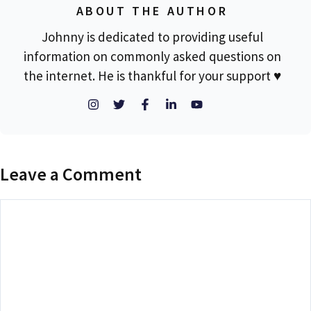
ABOUT THE AUTHOR
Johnny is dedicated to providing useful
information on commonly asked questions on
the internet. He is thankful for your support ♥
Leave a Comment
Comment