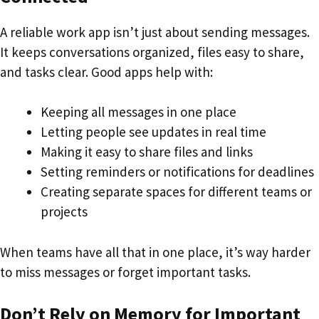
A reliable work app isn’t just about sending messages.
It keeps conversations organized, files easy to share,
and tasks clear. Good apps help with:
Keeping all messages in one place
Letting people see updates in real time
Making it easy to share files and links
Setting reminders or notifications for deadlines
Creating separate spaces for different teams or
projects
When teams have all that in one place, it’s way harder
to miss messages or forget important tasks.
Don’t Rely on Memory for Important