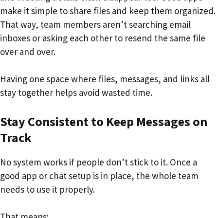
make it simple to share files and keep them organized.
That way, team members aren’t searching email
inboxes or asking each other to resend the same file
over and over.
Having one space where files, messages, and links all
stay together helps avoid wasted time.
Stay Consistent to Keep Messages on
Track
No system works if people don’t stick to it. Once a
good app or chat setup is in place, the whole team
needs to use it properly.
That means: