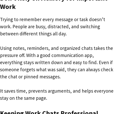
Work
Trying to remember every message or task doesn’t
work. People are busy, distracted, and switching
between different things all day.
Using notes, reminders, and organized chats takes the
pressure off. With a good communication app,
everything stays written down and easy to find. Even if
someone forgets what was said, they can always check
the chat or pinned messages.
It saves time, prevents arguments, and helps everyone
stay on the same page.
Keeping Work Chats Professional