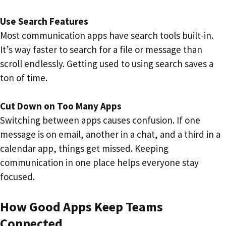
Use Search Features
Most communication apps have search tools built-in.
It’s way faster to search for a file or message than
scroll endlessly. Getting used to using search saves a
ton of time.
Cut Down on Too Many Apps
Switching between apps causes confusion. If one
message is on email, another in a chat, and a third in a
calendar app, things get missed. Keeping
communication in one place helps everyone stay
focused.
How Good Apps Keep Teams
Connected