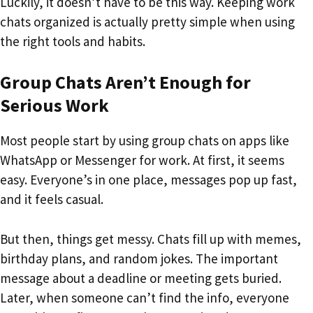
Luckily, it doesn’t have to be this way. Keeping work
chats organized is actually pretty simple when using
the right tools and habits.
Group Chats Aren’t Enough for
Serious Work
Most people start by using group chats on apps like
WhatsApp or Messenger for work. At first, it seems
easy. Everyone’s in one place, messages pop up fast,
and it feels casual.
But then, things get messy. Chats fill up with memes,
birthday plans, and random jokes. The important
message about a deadline or meeting gets buried.
Later, when someone can’t find the info, everyone