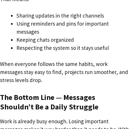
Sharing updates in the right channels
Using reminders and pins for important
messages
Keeping chats organized
Respecting the system so it stays useful
When everyone follows the same habits, work
messages stay easy to find, projects run smoother, and
stress levels drop.
The Bottom Line — Messages
Shouldn’t Be a Daily Struggle
Work is already busy enough. Losing important