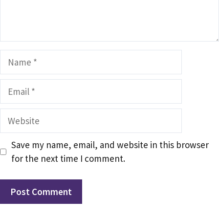
Name
Email
Website
Save my name, email, and website in this browser
for the next time I comment.