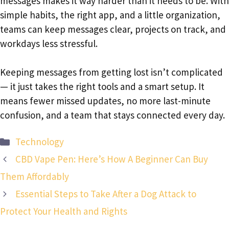
messages makes it way harder than it needs to be. With
simple habits, the right app, and a little organization,
teams can keep messages clear, projects on track, and
workdays less stressful.
Keeping messages from getting lost isn’t complicated
— it just takes the right tools and a smart setup. It
means fewer missed updates, no more last-minute
confusion, and a team that stays connected every day.
Categories
Technology
CBD Vape Pen: Here’s How A Beginner Can Buy
Them Affordably
Essential Steps to Take After a Dog Attack to
Protect Your Health and Rights