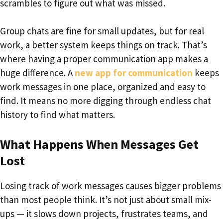
scrambles to figure out what was missed.
Group chats are fine for small updates, but for real
work, a better system keeps things on track. That’s
where having a proper communication app makes a
huge difference. A
new app for communication
keeps
work messages in one place, organized and easy to
find. It means no more digging through endless chat
history to find what matters.
What Happens When Messages Get
Lost
Losing track of work messages causes bigger problems
than most people think. It’s not just about small mix-
ups — it slows down projects, frustrates teams, and