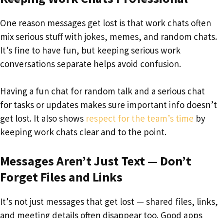
One reason messages get lost is that work chats often
mix serious stuff with jokes, memes, and random chats.
It’s fine to have fun, but keeping serious work
conversations separate helps avoid confusion.
Having a fun chat for random talk and a serious chat
for tasks or updates makes sure important info doesn’t
get lost. It also shows
respect for the team’s time
by
keeping work chats clear and to the point.
Messages Aren’t Just Text — Don’t
Forget Files and Links
It’s not just messages that get lost — shared files, links,
and meeting details often disappear too. Good apps