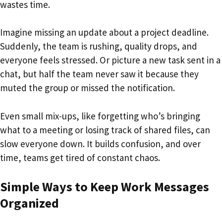
wastes time.
Imagine missing an update about a project deadline.
Suddenly, the team is rushing, quality drops, and
everyone feels stressed. Or picture a new task sent in a
chat, but half the team never saw it because they
muted the group or missed the notification.
Even small mix-ups, like forgetting who’s bringing
what to a meeting or losing track of shared files, can
slow everyone down. It builds confusion, and over
time, teams get tired of constant chaos.
Simple Ways to Keep Work Messages
Organized