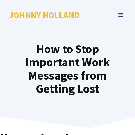
Skip
to
JOHNNY HOLLAND
MENU
content
How to Stop
Important Work
Messages from
Getting Lost