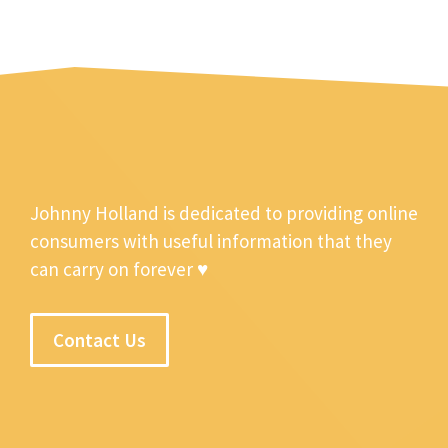
Johnny Holland is dedicated to providing online
consumers with useful information that they
can carry on forever ♥
Contact Us