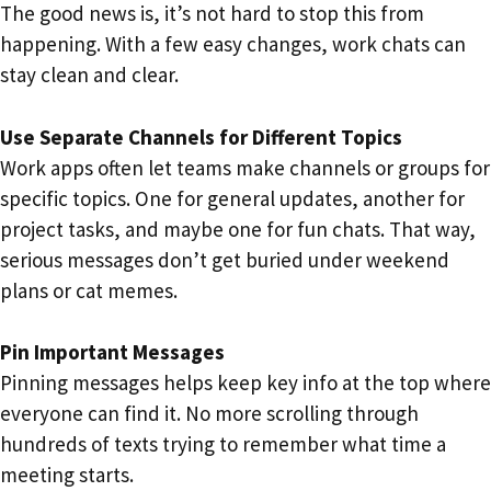
The good news is, it’s not hard to stop this from
happening. With a few easy changes, work chats can
stay clean and clear.
Use Separate Channels for Different Topics
Work apps often let teams make channels or groups for
specific topics. One for general updates, another for
project tasks, and maybe one for fun chats. That way,
serious messages don’t get buried under weekend
plans or cat memes.
Pin Important Messages
Pinning messages helps keep key info at the top where
everyone can find it. No more scrolling through
hundreds of texts trying to remember what time a
meeting starts.