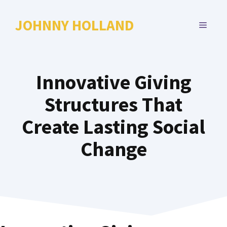
Skip
to
JOHNNY HOLLAND
MENU
content
Innovative Giving
Structures That
Create Lasting Social
Change