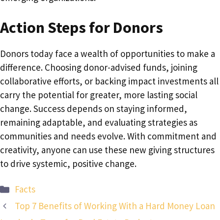
Action Steps for Donors
Donors today face a wealth of opportunities to make a
difference. Choosing donor-advised funds, joining
collaborative efforts, or backing impact investments all
carry the potential for greater, more lasting social
change. Success depends on staying informed,
remaining adaptable, and evaluating strategies as
communities and needs evolve. With commitment and
creativity, anyone can use these new giving structures
to drive systemic, positive change.
Categories
Facts
Top 7 Benefits of Working With a Hard Money Loan