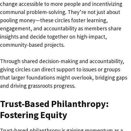
change accessible to more people and incentivizing
communal problem-solving. They’re not just about
pooling money—these circles foster learning,
engagement, and accountability as members share
insights and decide together on high-impact,
community-based projects.
Through shared decision-making and accountability,
giving circles can direct support to issues or groups
that larger foundations might overlook, bridging gaps
and driving grassroots progress.
Trust-Based Philanthropy:
Fostering Equity
Trust-based philanthropy is gaining momentum as a