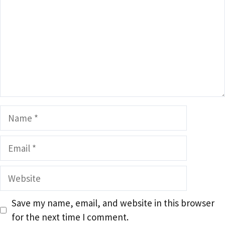
Name
Email
Website
Save my name, email, and website in this browser
for the next time I comment.