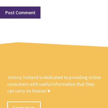
Johnny Holland is dedicated to providing online
consumers with useful information that they
can carry on forever ♥
Contact Us