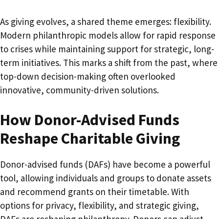
As giving evolves, a shared theme emerges: flexibility.
Modern philanthropic models allow for rapid response
to crises while maintaining support for strategic, long-
term initiatives. This marks a shift from the past, where
top-down decision-making often overlooked
innovative, community-driven solutions.
How Donor-Advised Funds
Reshape Charitable Giving
Donor-advised funds (DAFs) have become a powerful
tool, allowing individuals and groups to donate assets
and recommend grants on their timetable. With
options for privacy, flexibility, and strategic giving,