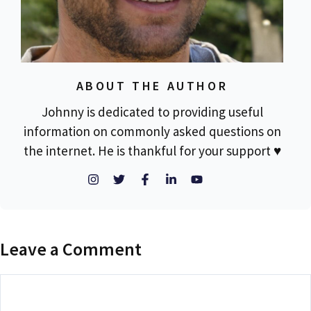
ABOUT THE AUTHOR
Johnny is dedicated to providing useful
information on commonly asked questions on
the internet. He is thankful for your support ♥
Leave a Comment
Comment