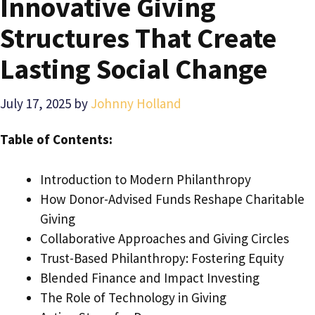
Innovative Giving
Structures That Create
Lasting Social Change
July 17, 2025
by
Johnny Holland
Table of Contents:
Introduction to Modern Philanthropy
How Donor-Advised Funds Reshape Charitable
Giving
Collaborative Approaches and Giving Circles
Trust-Based Philanthropy: Fostering Equity
Blended Finance and Impact Investing
The Role of Technology in Giving