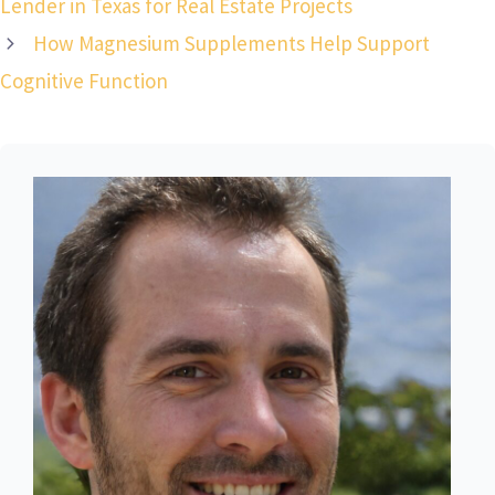
Lender in Texas for Real Estate Projects
How Magnesium Supplements Help Support
Cognitive Function