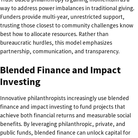
way to address power imbalances in traditional giving.
Funders provide multi-year, unrestricted support,
trusting those closest to community challenges know
best how to allocate resources. Rather than
bureaucratic hurdles, this model emphasizes
partnership, communication, and transparency.
Blended Finance and Impact
Investing
Innovative philanthropists increasingly use blended
finance and impact investing to fund projects that
achieve both financial returns and measurable social
benefits. By leveraging philanthropic, private, and
public funds, blended finance can unlock capital for