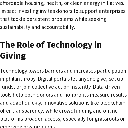
affordable housing, health, or clean energy initiatives.
Impact investing invites donors to support enterprises
that tackle persistent problems while seeking
sustainability and accountability.
The Role of Technology in
Giving
Technology lowers barriers and increases participation
in philanthropy. Digital portals let anyone give, set up
funds, or join collective action instantly. Data-driven
tools help both donors and nonprofits measure results
and adapt quickly. Innovative solutions like blockchain
offer transparency, while crowdfunding and online
platforms broaden access, especially for grassroots or
emerging organizations.