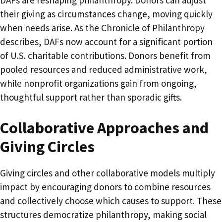
DAFs are reshaping philanthropy. Donors can adjust
their giving as circumstances change, moving quickly
when needs arise. As the Chronicle of Philanthropy
describes, DAFs now account for a significant portion
of U.S. charitable contributions. Donors benefit from
pooled resources and reduced administrative work,
while nonprofit organizations gain from ongoing,
thoughtful support rather than sporadic gifts.
Collaborative Approaches and
Giving Circles
Giving circles and other collaborative models multiply
impact by encouraging donors to combine resources
and collectively choose which causes to support. These
structures democratize philanthropy, making social