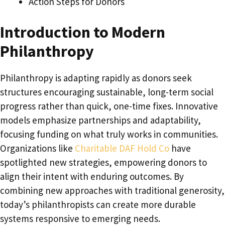
Action Steps for Donors
Introduction to Modern
Philanthropy
Philanthropy is adapting rapidly as donors seek
structures encouraging sustainable, long-term social
progress rather than quick, one-time fixes. Innovative
models emphasize partnerships and adaptability,
focusing funding on what truly works in communities.
Organizations like
Charitable DAF Hold Co
have
spotlighted new strategies, empowering donors to
align their intent with enduring outcomes. By
combining new approaches with traditional generosity,
today’s philanthropists can create more durable
systems responsive to emerging needs.