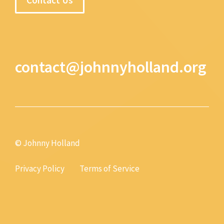
contact@johnnyholland.org
© Johnny Holland
Privacy Policy
Terms of Service