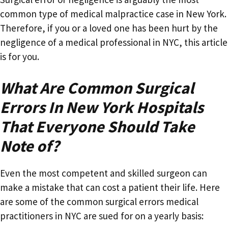
common type of medical malpractice case in New York.
Therefore, if you or a loved one has been hurt by the
negligence of a medical professional in NYC, this article
is for you.
What Are Common Surgical
Errors In New York Hospitals
That Everyone Should Take
Note of?
Even the most competent and skilled surgeon can
make a mistake that can cost a patient their life. Here
are some of the common surgical errors medical
practitioners in NYC are sued for on a yearly basis: