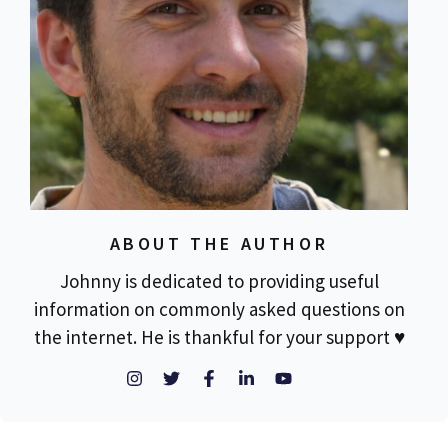
ABOUT THE AUTHOR
Johnny is dedicated to providing useful
information on commonly asked questions on
the internet. He is thankful for your support ♥