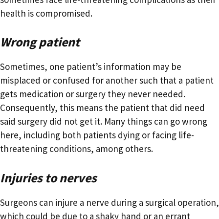
health is compromised.
Wrong patient
Sometimes, one patient’s information may be
misplaced or confused for another such that a patient
gets medication or surgery they never needed.
Consequently, this means the patient that did need
said surgery did not get it. Many things can go wrong
here, including both patients dying or facing life-
threatening conditions, among others.
Injuries to nerves
Surgeons can injure a nerve during a surgical operation,
which could be due to a shaky hand or an errant