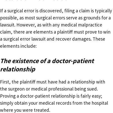
If a surgical error is discovered, filing a claim is typically
possible, as most surgical errors serve as grounds for a
lawsuit. However, as with any medical malpractice
claim, there are elements a plaintiff must prove to win
a surgical error lawsuit and recover damages. These
elements include:
The existence of a doctor-patient
relationship
First, the plaintiff must have had a relationship with
the surgeon or medical professional being sued.
Proving a doctor-patient relationship is fairly easy;
simply obtain your medical records from the hospital
where you were treated.