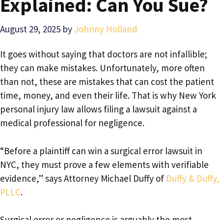
Explained: Can You Sue?
August 29, 2025
by
Johnny Holland
It goes without saying that doctors are not infallible;
they can make mistakes. Unfortunately, more often
than not, these are mistakes that can cost the patient
time, money, and even their life. That is why New York
personal injury law allows filing a lawsuit against a
medical professional for negligence.
“Before a plaintiff can win a surgical error lawsuit in
NYC, they must prove a few elements with verifiable
evidence,” says Attorney Michael Duffy of
Duffy & Duffy,
PLLC
.
Surgical error or negligence is arguably the most