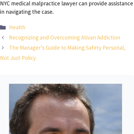
NYC medical malpractice lawyer can provide assistance
in navigating the case.
Categories
Health
Recognizing and Overcoming Ativan Addiction
The Manager’s Guide to Making Safety Personal,
Not Just Policy