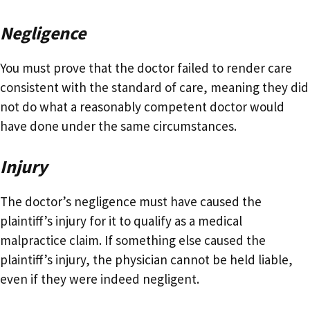
Negligence
You must prove that the doctor failed to render care
consistent with the standard of care, meaning they did
not do what a reasonably competent doctor would
have done under the same circumstances.
Injury
The doctor’s negligence must have caused the
plaintiff’s injury for it to qualify as a medical
malpractice claim. If something else caused the
plaintiff’s injury, the physician cannot be held liable,
even if they were indeed negligent.