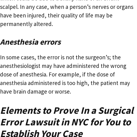
scalpel. In any case, when a person’s nerves or organs
have been injured, their quality of life may be
permanently altered.
Anesthesia errors
In some cases, the error is not the surgeon’s; the
anesthesiologist may have administered the wrong
dose of anesthesia. For example, if the dose of
anesthesia administered is too high, the patient may
have brain damage or worse.
Elements to Prove In a Surgical
Error Lawsuit in NYC for You to
Establish Your Case