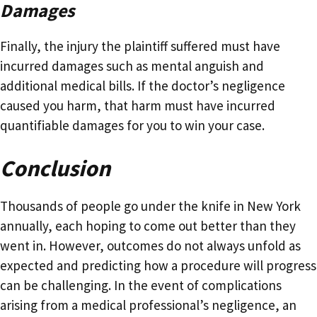
Damages
Finally, the injury the plaintiff suffered must have
incurred damages such as mental anguish and
additional medical bills. If the doctor’s negligence
caused you harm, that harm must have incurred
quantifiable damages for you to win your case.
Conclusion
Thousands of people go under the knife in New York
annually, each hoping to come out better than they
went in. However, outcomes do not always unfold as
expected and predicting how a procedure will progress
can be challenging. In the event of complications
arising from a medical professional’s negligence, an