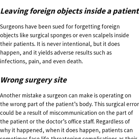
Leaving foreign objects inside a patient
Surgeons have been sued for forgetting foreign
objects like surgical sponges or even scalpels inside
their patients. It is never intentional, but it does
happen, and it yields adverse results such as
infections, pain, and even death.
Wrong surgery site
Another mistake a surgeon can make is operating on
the wrong part of the patient’s body. This surgical error
could be a result of miscommunication on the part of
the patient or the doctor’s office staff. Regardless of
why it happened, when it does happen, patients can
sometimes face life-threatening complications as their