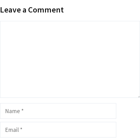
Leave a Comment
Comment
Name
Email