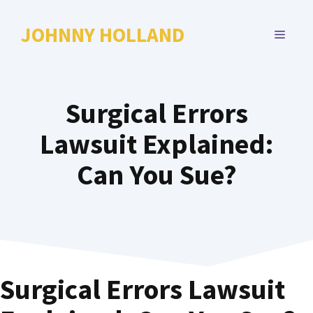
Skip
to
JOHNNY HOLLAND
MENU
content
Surgical Errors
Lawsuit Explained:
Can You Sue?
Surgical Errors Lawsuit