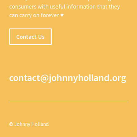
consumers with useful information that they
can carry on forever ♥
Contact Us
contact@johnnyholland.org
© Johnny Holland