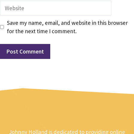
Website
Save my name, email, and website in this browser
for the next time I comment.
Johnny Holland is dedicated to providing online