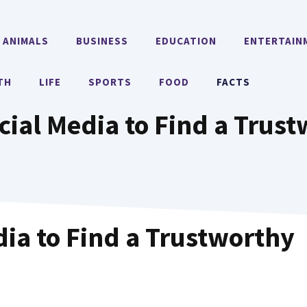
ANIMALS
BUSINESS
EDUCATION
ENTERTAIN
TH
LIFE
SPORTS
FOOD
FACTS
cial Media to Find a Trus
dia to Find a Trustworthy