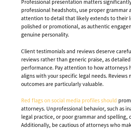
Professional presentation matters significantl
professional headshots, use proper grammar a
attention to detail that likely extends to thei
polished or promotional, as authentic engagem
genuine personality.
Client testimonials and reviews deserve careful
reviews rather than generic praise, as detailed
performance. Pay attention to how attorneys h
aligns with your specific legal needs. Review
outcomes are particularly valuable.
Red flags on social media profiles should
promp
attorneys. Unprofessional behavior, such as i
legal practice, or poor grammar and spelling, c
Additionally, be cautious of attorneys who ma