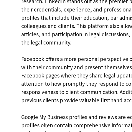
research. LinkedIn stands out as the premier
their credentials, experience, and profession
profiles that include their education, bar adm
colleagues and clients. This platform also allo
articles, and participation in legal discussions
the legal community.
Facebook offers a more personal perspective o
with their community and present themselves 
Facebook pages where they share legal update
attention to how promptly they respond to com
responsiveness to client communication. Add
previous clients provide valuable firsthand acc
Google My Business profiles and reviews are eq
profiles often contain comprehensive informati