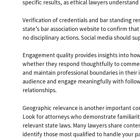
specific results, as ethical lawyers understan
Verification of credentials and bar standing r
state’s bar association website to confirm tha
no disciplinary actions. Social media should s
Engagement quality provides insights into how 
whether they respond thoughtfully to comment
and maintain professional boundaries in their 
audience and engage meaningfully with follower
relationships.
Geographic relevance is another important con
Look for attorneys who demonstrate familiarit
relevant state laws. Many lawyers share content
identify those most qualified to handle your par