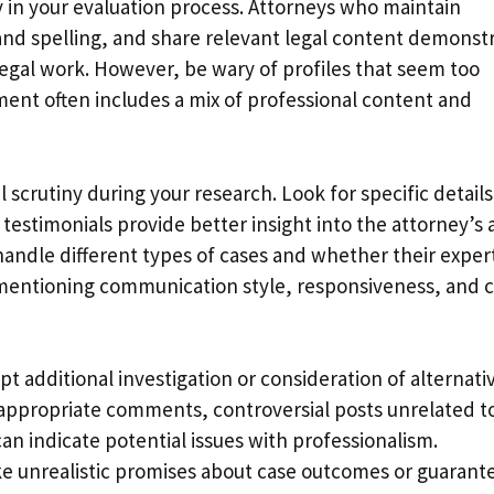
y in your evaluation process. Attorneys who maintain
nd spelling, and share relevant legal content demonst
r legal work. However, be wary of profiles that seem too
ent often includes a mix of professional content and
 scrutiny during your research. Look for specific details
 testimonials provide better insight into the attorney’s 
andle different types of cases and whether their exper
s mentioning communication style, responsiveness, and 
t additional investigation or consideration of alternati
nappropriate comments, controversial posts unrelated t
an indicate potential issues with professionalism.
ke unrealistic promises about case outcomes or guarant