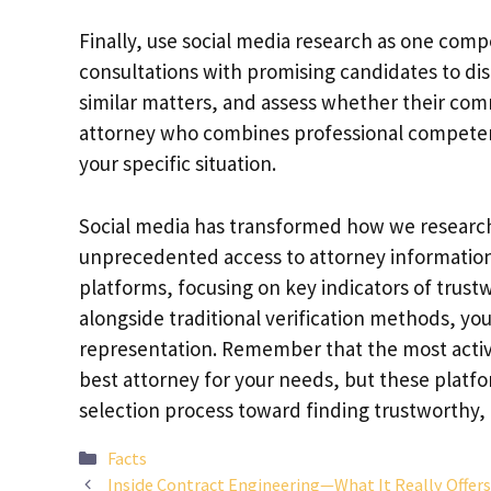
Finally, use social media research as one com
consultations with promising candidates to disc
similar matters, and assess whether their comm
attorney who combines professional competenc
your specific situation.
Social media has transformed how we research 
unprecedented access to attorney information 
platforms, focusing on key indicators of trus
alongside traditional verification methods, y
representation. Remember that the most active
best attorney for your needs, but these platfo
selection process toward finding trustworthy,
Categories
Facts
Inside Contract Engineering—What It Really Offer