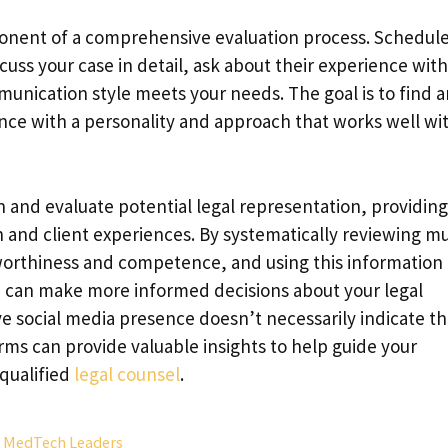
ponent of a comprehensive evaluation process. Schedul
uss your case in detail, ask about their experience with
unication style meets your needs. The goal is to find a
e with a personality and approach that works well wi
and evaluate potential legal representation, providing
and client experiences. By systematically reviewing mu
tworthiness and competence, and using this information
ou can make more informed decisions about your legal
 social media presence doesn’t necessarily indicate t
rms can provide valuable insights to help guide your
 qualified
legal counsel
.
s MedTech Leaders