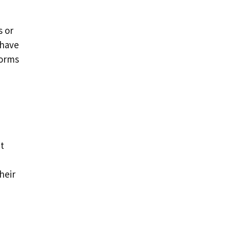
s or
 have
forms
t
heir