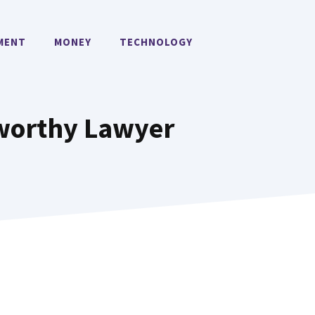
MENT
MONEY
TECHNOLOGY
tworthy Lawyer