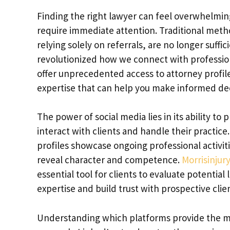
Finding the right lawyer can feel overwhelming
require immediate attention. Traditional meth
relying solely on referrals, are no longer suffi
revolutionized how we connect with profession
offer unprecedented access to attorney profiles
expertise that can help you make informed dec
The power of social media lies in its ability t
interact with clients and handle their practice
profiles showcase ongoing professional activit
reveal character and competence.
Morrisinjur
essential tool for clients to evaluate potentia
expertise and build trust with prospective clie
Understanding which platforms provide the most