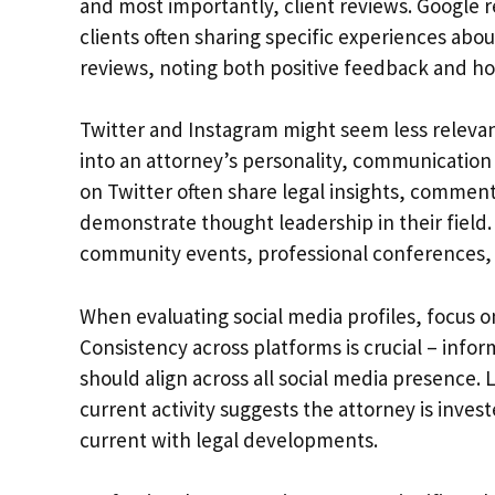
and most importantly, client reviews. Google 
clients often sharing specific experiences abou
reviews, noting both positive feedback and ho
Twitter and Instagram might seem less relevant
into an attorney’s personality, communication 
on Twitter often share legal insights, comment
demonstrate thought leadership in their field.
community events, professional conferences, a
When evaluating social media profiles, focus 
Consistency across platforms is crucial – info
should align across all social media presence.
current activity suggests the attorney is inves
current with legal developments.