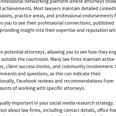
 professional networking platform where attorneys sho
al achievements. Most lawyers maintain detailed LinkedI
issions, practice areas, and professional endorsements
ws you to see their professional connections, published
, providing insight into their expertise and reputation wi
n potential attorneys, allowing you to see how they en
outside the courtroom. Many law firms maintain active
s, client success stories, and community involvement. 
ments and questions, as this can indicate their
itionally, Facebook reviews and recommendations from
ounts of working with specific attorneys.
ually important in your social media research strategy.
on about law firms, including contact details, office ho