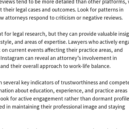
reviews tend to be more detailed than other platforms, 
t their legal cases and outcomes. Look for patterns in
w attorneys respond to criticism or negative reviews.
 for legal research, but they can provide valuable insi
style, and areas of expertise. Lawyers who actively eng
 on current events affecting their practice areas, and
 Instagram can reveal an attorney’s involvement in
nd their overall approach to work-life balance.
on several key indicators of trustworthiness and compet
rmation about education, experience, and practice areas
 Look for active engagement rather than dormant profile
ted in maintaining their professional image and staying