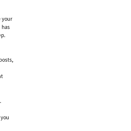
e your
d has
ep.
posts,
nt
.
 you