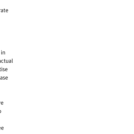
rate
 in
actual
tise
case
ve
o
ee