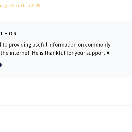
nage Wealth in 2025
UTHOR
d to providing useful information on commonly
the internet. He is thankful for your support ♥