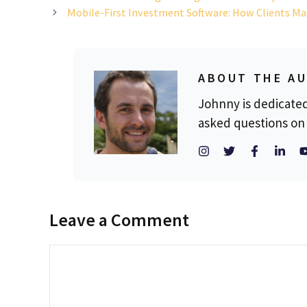
Mobile-First Investment Software: How Clients Ma
ABOUT THE A
Johnny is dedicate
asked questions on 
Leave a Comment
Comment