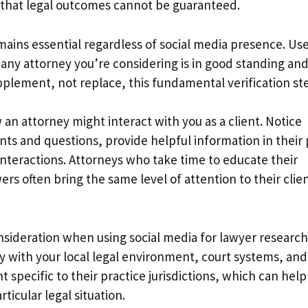
d that legal outcomes cannot be guaranteed.
emains essential regardless of social media presence. Us
t any attorney you’re considering is in good standing an
upplement, not replace, this fundamental verification st
an attorney might interact with you as a client. Notice
s and questions, provide helpful information in their 
interactions. Attorneys who take time to educate their
s often bring the same level of attention to their clie
sideration when using social media for lawyer research
y with your local legal environment, court systems, and
 specific to their practice jurisdictions, which can help
ticular legal situation.