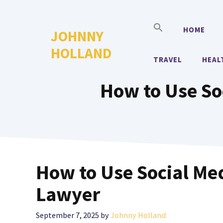
Skip
to
HOME
JOHNNY
content
HOLLAND
TRAVEL
HEAL
How to Use So
How to Use Social Me
Lawyer
September 7, 2025
by
Johnny Holland