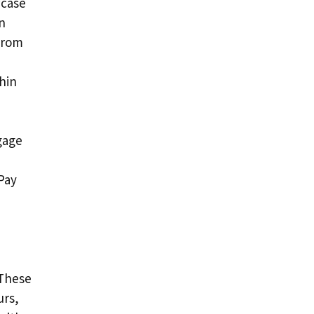
wcase
n
 from
thin
gage
Pay
 These
urs,