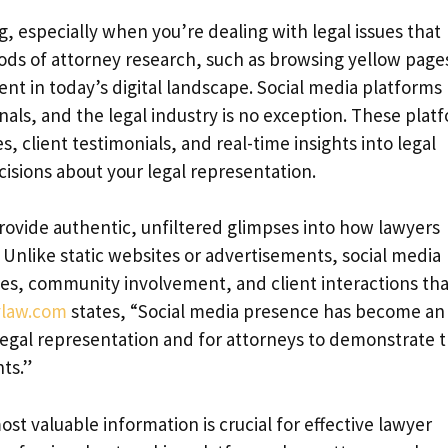
, especially when you’re dealing with legal issues that
ods of attorney research, such as browsing yellow page
cient in today’s digital landscape. Social media platforms
als, and the legal industry is no exception. These plat
, client testimonials, and real-time insights into legal
isions about your legal representation.
o provide authentic, unfiltered glimpses into how lawyers
. Unlike static websites or advertisements, social media
ies, community involvement, and client interactions tha
ylaw.com
states, “Social media presence has become an
l legal representation and for attorneys to demonstrate t
nts.”
 valuable information is crucial for effective lawyer