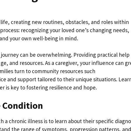
life, creating new routines, obstacles, and roles within
ic process: recognizing your loved one’s changing needs,
 and your own well-being in mind.
 journey can be overwhelming. Providing practical help
, and resources. As a caregiver, your influence can gr
families turn to community resources such
ce and support tailored to their unique situations. Lear
r is key to fostering resilience and hope.
e Condition
a chronic illness is to learn about their specific diagno
stand the range of symptoms, progression patterns, an