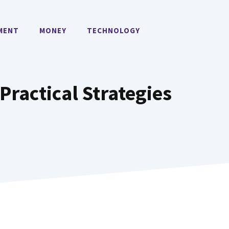
MENT
MONEY
TECHNOLOGY
Practical Strategies