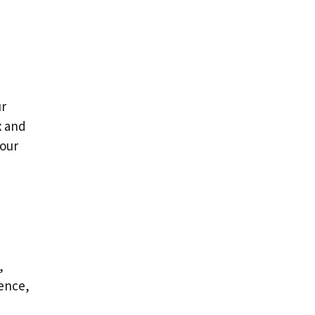
ur
x and
your
,
ence,