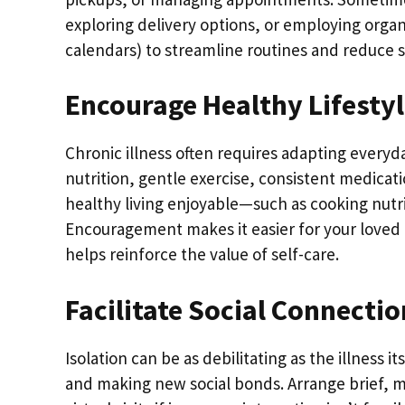
exploring delivery options, or employing organ
calendars) to streamline routines and reduce s
Encourage Healthy Lifestyl
Chronic illness often requires adapting everyd
nutrition, gentle exercise, consistent medicati
healthy living enjoyable—such as cooking nutrit
Encouragement makes it easier for your loved 
helps reinforce the value of self-care.
Facilitate Social Connecti
Isolation can be as debilitating as the illness i
and making new social bonds. Arrange brief, 