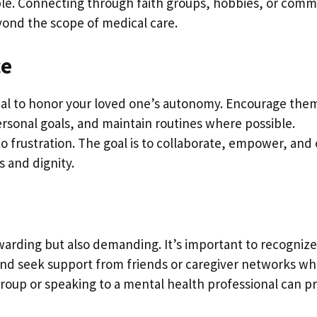
easible. Connecting through faith groups, hobbies, or com
yond the scope of medical care.
ce
itical to honor your loved one’s autonomy. Encourage the
personal goals, and maintain routines where possible.
 frustration. The goal is to collaborate, empower, and 
 and dignity.
ewarding but also demanding. It’s important to recognize
 and seek support from friends or caregiver networks w
oup or speaking to a mental health professional can p