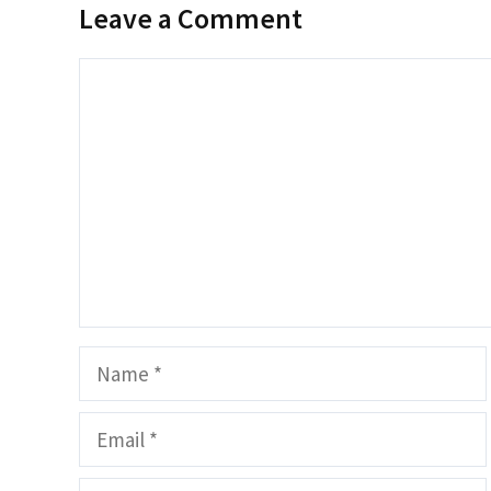
Leave a Comment
Comment
Name
Email