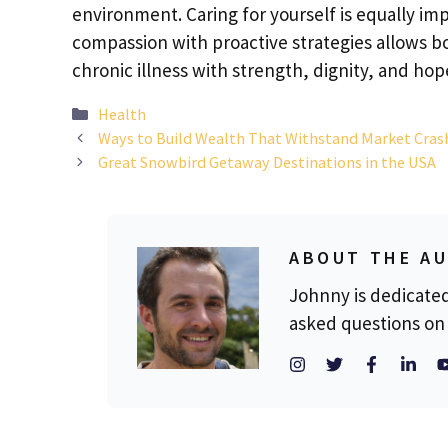
environment. Caring for yourself is equally im
compassion with proactive strategies allows b
chronic illness with strength, dignity, and hop
Categories
Health
Ways to Build Wealth That Withstand Market Cras
Great Snowbird Getaway Destinations in the USA
ABOUT THE A
Johnny is dedicate
asked questions on 