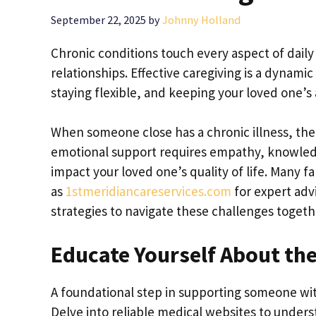
September 22, 2025
by
Johnny Holland
Chronic conditions touch every aspect of daily 
relationships. Effective caregiving is a dynam
staying flexible, and keeping your loved one’s
When someone close has a chronic illness, the
emotional support requires empathy, knowledge
impact your loved one’s quality of life. Many 
as
1stmeridiancareservices.com
for expert advi
strategies to navigate these challenges togethe
Educate Yourself About th
A foundational step in supporting someone with 
Delve into reliable medical websites to under