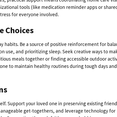
izational tools (like medication reminder apps or share
tress for everyone involved.
e Choices
ay habits. Be a source of positive reinforcement for bal
on use, and prioritizing sleep. Seek creative ways to ma
ious meals together or finding accessible outdoor activi
one to maintain healthy routines during tough days and
ons
tself. Support your loved one in preserving existing frien
manageable get-togethers, and leverage technology for