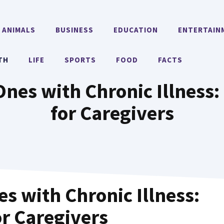
ANIMALS
BUSINESS
EDUCATION
ENTERTAIN
TH
LIFE
SPORTS
FOOD
FACTS
es with Chronic Illness: 
for Caregivers
s with Chronic Illness:
or Caregivers