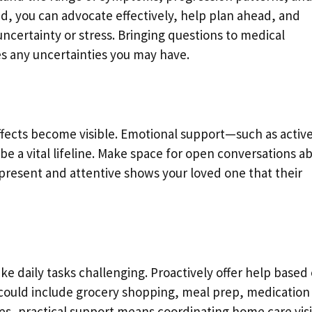
, you can advocate effectively, help plan ahead, and
certainty or stress. Bringing questions to medical
 any uncertainties you may have.
 effects become visible. Emotional support—such as activ
a vital lifeline. Make space for open conversations a
g present and attentive shows your loved one that their
ake daily tasks challenging. Proactively offer help based
 could include grocery shopping, meal prep, medication
, practical support means coordinating home care visi