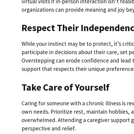
virtual visits if in-person interaction isn’t f
organizations can provide meaning and joy be
Respect Their Independen
While your instinct may be to protect, it’s cr
participate in decisions about their care, set 
Overstepping can erode confidence and lead to
support that respects their unique preferences
Take Care of Yourself
Caring for someone with a chronic illness is r
own needs. Prioritize rest, maintain hobbies,
overwhelmed. Attending a caregiver support gr
perspective and relief.