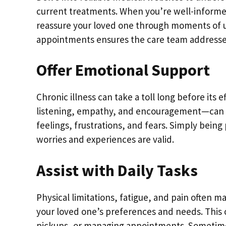
current treatments. When you’re well-informed
reassure your loved one through moments of un
appointments ensures the care team addresses
Offer Emotional Support
Chronic illness can take a toll long before its
listening, empathy, and encouragement—can be 
feelings, frustrations, and fears. Simply bein
worries and experiences are valid.
Assist with Daily Tasks
Physical limitations, fatigue, and pain often m
your loved one’s preferences and needs. This
pickups, or managing appointments. Sometimes