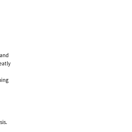
 and
eatly
ning
sis.
d