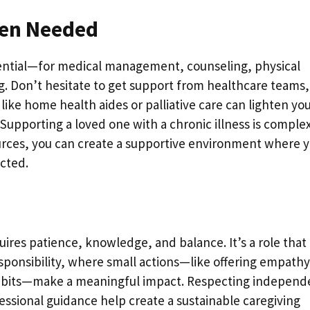
hen Needed
sential—for medical management, counseling, physical
g. Don’t hesitate to get support from healthcare teams,
 like home health aides or palliative care can lighten yo
Supporting a loved one with a chronic illness is comple
urces, you can create a supportive environment where 
ected.
ires patience, knowledge, and balance. It’s a role that
sponsibility, where small actions—like offering empathy
 habits—make a meaningful impact. Respecting independ
essional guidance help create a sustainable caregiving