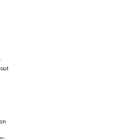
e
bout
 on
ts,