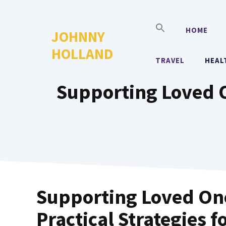
Skip
to
HOME
JOHNNY
content
HOLLAND
TRAVEL
HEAL
Supporting Loved On
Supporting Loved One
Practical Strategies f