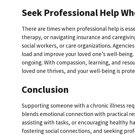
Seek Professional Help W
There are times when professional help is es
therapy, or navigating insurance and caregivin
social workers, or care organizations. Agencies
load and improve your loved one’s well-being. 
ongoing. With compassion, learning, and reso
loved one thrives, and your well-being is prot
Conclusion
Supporting someone with a chronic illness requ
blends emotional connection with practical re
assisting with tasks, or encouraging healthy
fostering social connections, and seeking prof