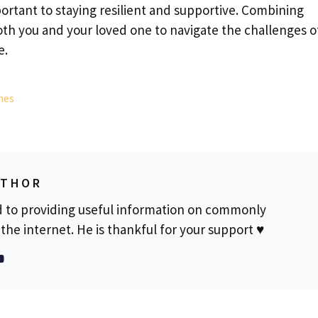
portant to staying resilient and supportive. Combining
oth you and your loved one to navigate the challenges o
e.
hes
UTHOR
d to providing useful information on commonly
the internet. He is thankful for your support ♥