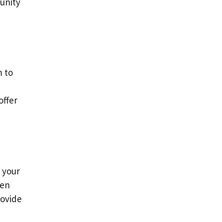
munity
m to
offer
 your
hen
rovide