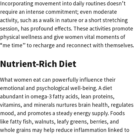
Incorporating movement into daily routines doesn’t
require an intense commitment; even moderate
activity, such as a walk in nature or a short stretching
session, has profound effects. These activities promote
physical wellness and give women vital moments of
“me time” to recharge and reconnect with themselves.
Nutrient-Rich Diet
What women eat can powerfully influence their
emotional and psychological well-being. A diet
abundant in omega-3 fatty acids, lean proteins,
vitamins, and minerals nurtures brain health, regulates
mood, and promotes a steady energy supply. Foods
like fatty fish, walnuts, leafy greens, berries, and
whole grains may help reduce inflammation linked to