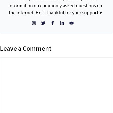
information on commonly asked questions on
the internet. He is thankful for your support ♥
Leave a Comment
Comment