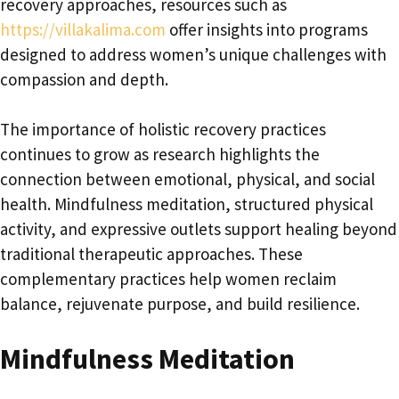
recovery approaches, resources such as
https://villakalima.com
offer insights into programs
designed to address women’s unique challenges with
compassion and depth.
The importance of holistic recovery practices
continues to grow as research highlights the
connection between emotional, physical, and social
health. Mindfulness meditation, structured physical
activity, and expressive outlets support healing beyond
traditional therapeutic approaches. These
complementary practices help women reclaim
balance, rejuvenate purpose, and build resilience.
Mindfulness Meditation