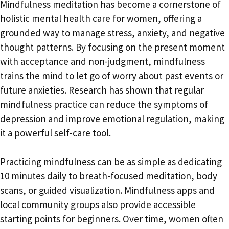
Mindfulness meditation has become a cornerstone of
holistic mental health care for women, offering a
grounded way to manage stress, anxiety, and negative
thought patterns. By focusing on the present moment
with acceptance and non-judgment, mindfulness
trains the mind to let go of worry about past events or
future anxieties. Research has shown that regular
mindfulness practice can reduce the symptoms of
depression and improve emotional regulation, making
it a powerful self-care tool.
Practicing mindfulness can be as simple as dedicating
10 minutes daily to breath-focused meditation, body
scans, or guided visualization. Mindfulness apps and
local community groups also provide accessible
starting points for beginners. Over time, women often