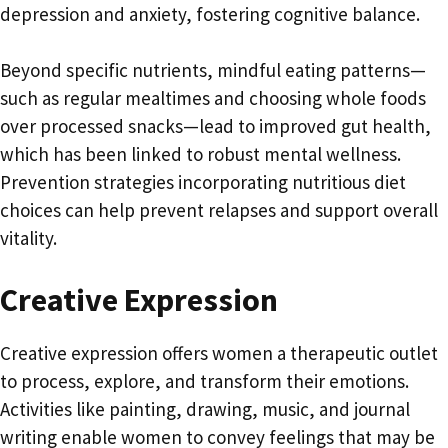
depression and anxiety, fostering cognitive balance.
Beyond specific nutrients, mindful eating patterns—
such as regular mealtimes and choosing whole foods
over processed snacks—lead to improved gut health,
which has been linked to robust mental wellness.
Prevention strategies incorporating nutritious diet
choices can help prevent relapses and support overall
vitality.
Creative Expression
Creative expression offers women a therapeutic outlet
to process, explore, and transform their emotions.
Activities like painting, drawing, music, and journal
writing enable women to convey feelings that may be