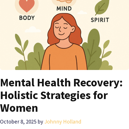
Mental Health Recovery:
Holistic Strategies for
Women
October 8, 2025
by
Johnny Holland