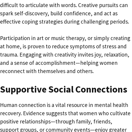
difficult to articulate with words. Creative pursuits can
spark self-discovery, build confidence, and act as
effective coping strategies during challenging periods.
Participation in art or music therapy, or simply creating
at home, is proven to reduce symptoms of stress and
trauma. Engaging with creativity invites joy, relaxation,
and a sense of accomplishment—helping women
reconnect with themselves and others.
Supportive Social Connections
Human connection is a vital resource in mental health
recovery. Evidence suggests that women who cultivate
positive relationships—through family, friends,
support groups, or community events—enjoy greater