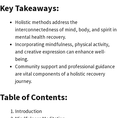
Key Takeaways:
Holistic methods address the
interconnectedness of mind, body, and spirit in
mental health recovery.
Incorporating mindfulness, physical activity,
and creative expression can enhance well-
being.
Community support and professional guidance
are vital components of a holistic recovery
journey.
Table of Contents:
Introduction