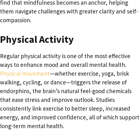
find that mindfulness becomes an anchor, helping
them navigate challenges with greater clarity and self-
compassion.
Physical Activity
Regular physical activity is one of the most effective
ways to enhance mood and overall mental health.
Physical movement
—whether exercise, yoga, brisk
walking, cycling, or dance—triggers the release of
endorphins, the brain’s natural feel-good chemicals
that ease stress and improve outlook. Studies
consistently link exercise to better sleep, increased
energy, and improved confidence, all of which support
long-term mental health.