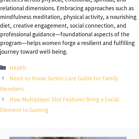
relational dimensions. Embracing approaches such as
mindfulness meditation, physical activity, a nourishing
diet, creative engagement, social connection, and
professional guidance—foundational aspects of the
program—helps women forge a resilient and fulfilling
journey toward well-being.
Categories
Health
Need-to-Know Senior Care Guide for Family
Members
How Multiplayer Slot Features Bring a Social
Element to Gaming