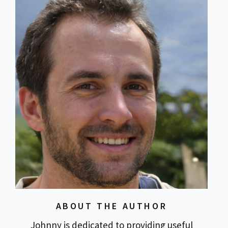
ABOUT THE AUTHOR
Johnny is dedicated to providing useful