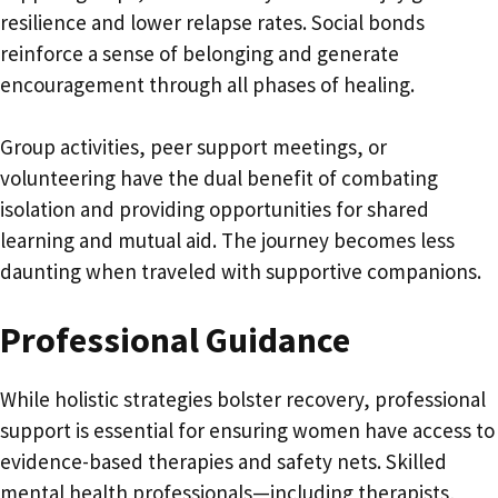
resilience and lower relapse rates. Social bonds
reinforce a sense of belonging and generate
encouragement through all phases of healing.
Group activities, peer support meetings, or
volunteering have the dual benefit of combating
isolation and providing opportunities for shared
learning and mutual aid. The journey becomes less
daunting when traveled with supportive companions.
Professional Guidance
While holistic strategies bolster recovery, professional
support is essential for ensuring women have access to
evidence-based therapies and safety nets. Skilled
mental health professionals—including therapists,