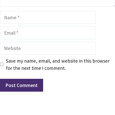
Name
Email
Website
Save my name, email, and website in this browser
for the next time I comment.