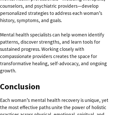
counselors, and psychiatric providers—develop
personalized strategies to address each woman’s
history, symptoms, and goals.
Mental health specialists can help women identify
patterns, discover strengths, and learn tools for
sustained progress. Working closely with
compassionate providers creates the space for
transformative healing, self-advocacy, and ongoing
growth.
Conclusion
Each woman’s mental health recovery is unique, yet
the most effective paths unite the power of holistic
practices across physical, emotional, spiritual, and