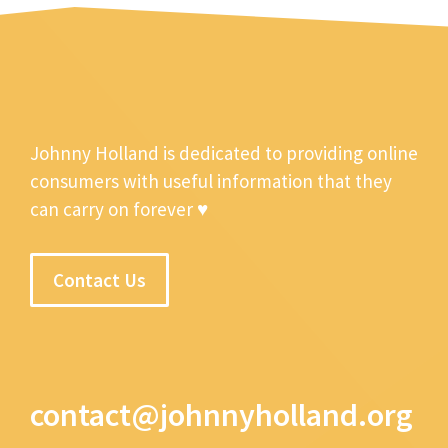
Johnny Holland is dedicated to providing online
consumers with useful information that they
can carry on forever ♥
Contact Us
contact@johnnyholland.org