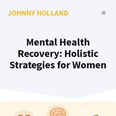
Skip
to
JOHNNY HOLLAND
MENU
content
Mental Health
Recovery: Holistic
Strategies for Women