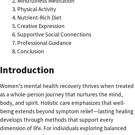
Mindfulness Meditation
Physical Activity
Nutrient-Rich Diet
Creative Expression
Supportive Social Connections
Professional Guidance
Conclusion
Introduction
Women’s mental health recovery thrives when treated
as a whole-person journey that nurtures the mind,
body, and spirit. Holistic care emphasizes that well-
being extends beyond symptom relief—lasting healing
develops through methods that support every
dimension of life. For individuals exploring balanced