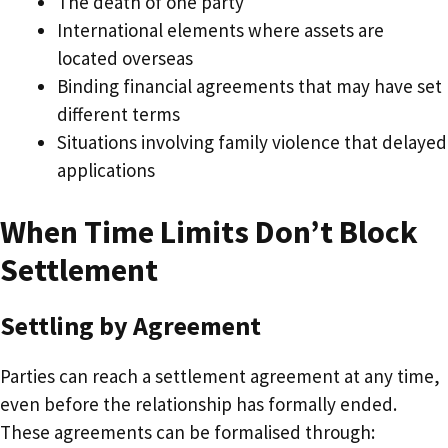
The death of one party
International elements where assets are
located overseas
Binding financial agreements that may have set
different terms
Situations involving family violence that delayed
applications
When Time Limits Don’t Block
Settlement
Settling by Agreement
Parties can reach a settlement agreement at any time,
even before the relationship has formally ended.
These agreements can be formalised through: