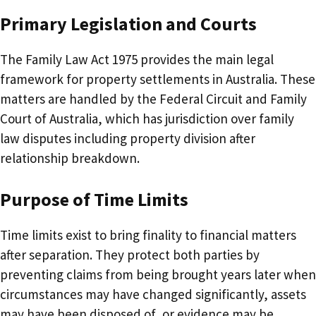
Primary Legislation and Courts
The Family Law Act 1975 provides the main legal
framework for property settlements in Australia. These
matters are handled by the Federal Circuit and Family
Court of Australia, which has jurisdiction over family
law disputes including property division after
relationship breakdown.
Purpose of Time Limits
Time limits exist to bring finality to financial matters
after separation. They protect both parties by
preventing claims from being brought years later when
circumstances may have changed significantly, assets
may have been disposed of, or evidence may be