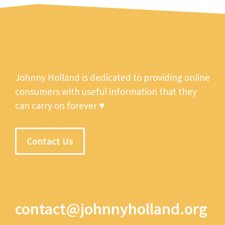
Johnny Holland is dedicated to providing online
consumers with useful information that they
can carry on forever ♥
Contact Us
contact@johnnyholland.org