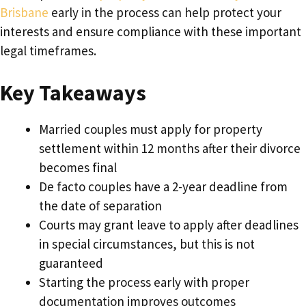
Brisbane
early in the process can help protect your
interests and ensure compliance with these important
legal timeframes.
Key Takeaways
Married couples must apply for property
settlement within 12 months after their divorce
becomes final
De facto couples have a 2-year deadline from
the date of separation
Courts may grant leave to apply after deadlines
in special circumstances, but this is not
guaranteed
Starting the process early with proper
documentation improves outcomes