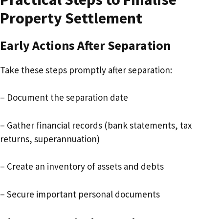
Property Settlement
Early Actions After Separation
Take these steps promptly after separation:
– Document the separation date
– Gather financial records (bank statements, tax
returns, superannuation)
– Create an inventory of assets and debts
– Secure important personal documents