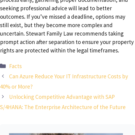
seeking professional advice will lead to better
outcomes. If you’ve missed a deadline, options may
still exist, but they become more complex and
uncertain. Stewart Family Law recommends taking
prompt action after separation to ensure your property
rights are protected within the legal timeframes.
Categories
Facts
Can Azure Reduce Your IT Infrastructure Costs by
40% or More?
Unlocking Competitive Advantage with SAP
S/4HANA: The Enterprise Architecture of the Future