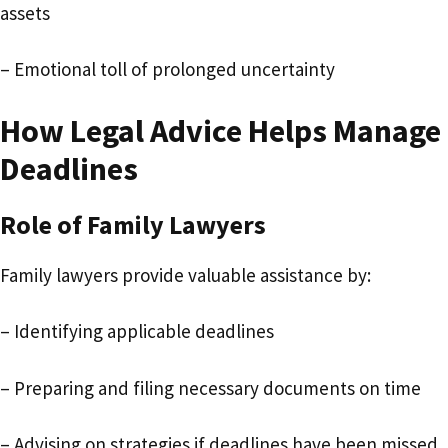
assets
– Emotional toll of prolonged uncertainty
How Legal Advice Helps Manage
Deadlines
Role of Family Lawyers
Family lawyers provide valuable assistance by:
– Identifying applicable deadlines
– Preparing and filing necessary documents on time
– Advising on strategies if deadlines have been missed