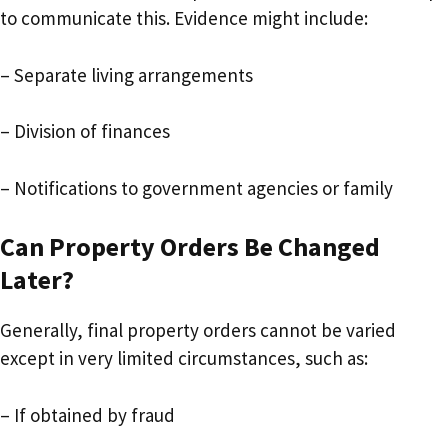
to communicate this. Evidence might include:
– Separate living arrangements
– Division of finances
– Notifications to government agencies or family
Can Property Orders Be Changed
Later?
Generally, final property orders cannot be varied
except in very limited circumstances, such as:
– If obtained by fraud