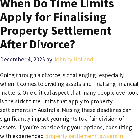
When Do Time Limits
Apply for Finalising
Property Settlement
After Divorce?
December 4, 2025
by
Johnny Holland
Going through a divorce is challenging, especially
when it comes to dividing assets and finalising financial
matters. One critical aspect that many people overlook
is the strict time limits that apply to property
settlements in Australia. Missing these deadlines can
significantly impact your rights to a fair division of
assets. If you’re considering your options, consulting
with experienced
property settlement lawyers in