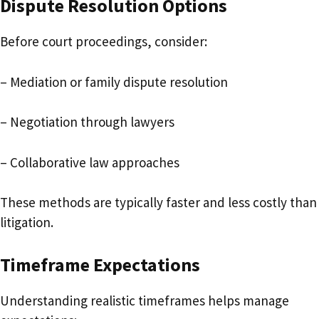
Dispute Resolution Options
Before court proceedings, consider:
– Mediation or family dispute resolution
– Negotiation through lawyers
– Collaborative law approaches
These methods are typically faster and less costly than
litigation.
Timeframe Expectations
Understanding realistic timeframes helps manage