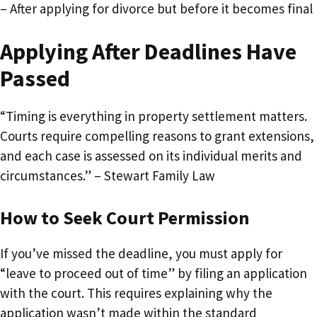
– After applying for divorce but before it becomes final
Applying After Deadlines Have
Passed
“Timing is everything in property settlement matters.
Courts require compelling reasons to grant extensions,
and each case is assessed on its individual merits and
circumstances.” – Stewart Family Law
How to Seek Court Permission
If you’ve missed the deadline, you must apply for
“leave to proceed out of time” by filing an application
with the court. This requires explaining why the
application wasn’t made within the standard