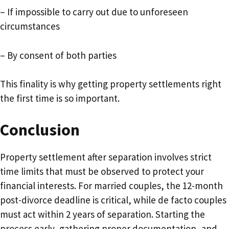
– If impossible to carry out due to unforeseen
circumstances
– By consent of both parties
This finality is why getting property settlements right
the first time is so important.
Conclusion
Property settlement after separation involves strict
time limits that must be observed to protect your
financial interests. For married couples, the 12-month
post-divorce deadline is critical, while de facto couples
must act within 2 years of separation. Starting the
process early, gathering proper documentation, and