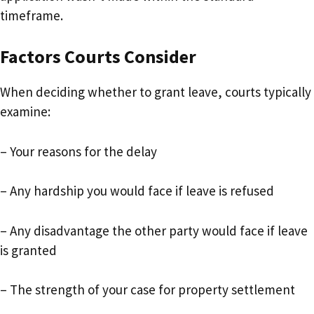
timeframe.
Factors Courts Consider
When deciding whether to grant leave, courts typically
examine:
– Your reasons for the delay
– Any hardship you would face if leave is refused
– Any disadvantage the other party would face if leave
is granted
– The strength of your case for property settlement