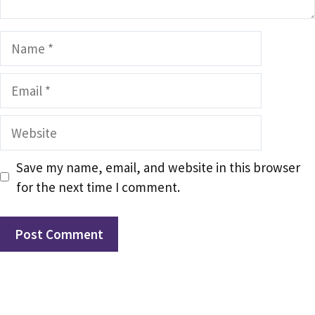
Name
Email
Website
Save my name, email, and website in this browser
for the next time I comment.