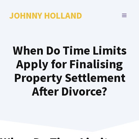
Skip
to
JOHNNY HOLLAND
MENU
content
When Do Time Limits
Apply for Finalising
Property Settlement
After Divorce?