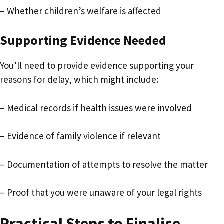
– Whether children’s welfare is affected
Supporting Evidence Needed
You’ll need to provide evidence supporting your
reasons for delay, which might include:
– Medical records if health issues were involved
– Evidence of family violence if relevant
– Documentation of attempts to resolve the matter
– Proof that you were unaware of your legal rights
Practical Steps to Finalise