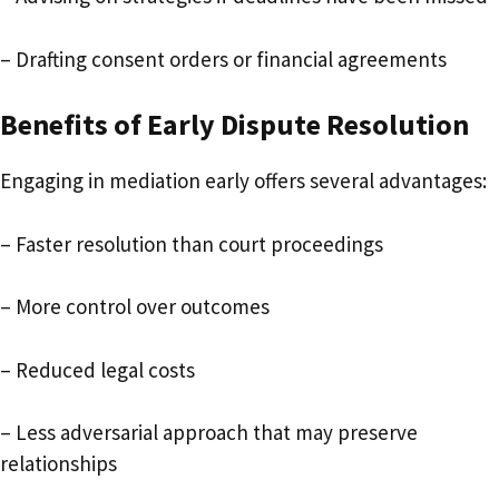
– Drafting consent orders or financial agreements
Benefits of Early Dispute Resolution
Engaging in mediation early offers several advantages:
– Faster resolution than court proceedings
– More control over outcomes
– Reduced legal costs
– Less adversarial approach that may preserve
relationships