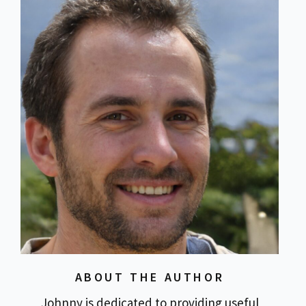
ABOUT THE AUTHOR
Johnny is dedicated to providing useful