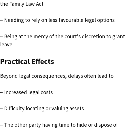
the Family Law Act
– Needing to rely on less favourable legal options
– Being at the mercy of the court’s discretion to grant
leave
Practical Effects
Beyond legal consequences, delays often lead to:
– Increased legal costs
– Difficulty locating or valuing assets
– The other party having time to hide or dispose of