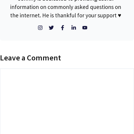
information on commonly asked questions on
the internet. He is thankful for your support ♥
Leave a Comment
Comment