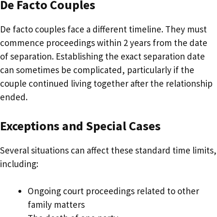
De Facto Couples
De facto couples face a different timeline. They must
commence proceedings within 2 years from the date
of separation. Establishing the exact separation date
can sometimes be complicated, particularly if the
couple continued living together after the relationship
ended.
Exceptions and Special Cases
Several situations can affect these standard time limits,
including:
Ongoing court proceedings related to other
family matters