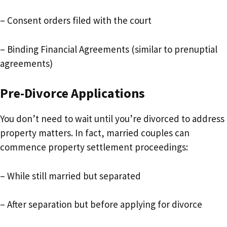
– Consent orders filed with the court
– Binding Financial Agreements (similar to prenuptial
agreements)
Pre-Divorce Applications
You don’t need to wait until you’re divorced to address
property matters. In fact, married couples can
commence property settlement proceedings:
– While still married but separated
– After separation but before applying for divorce