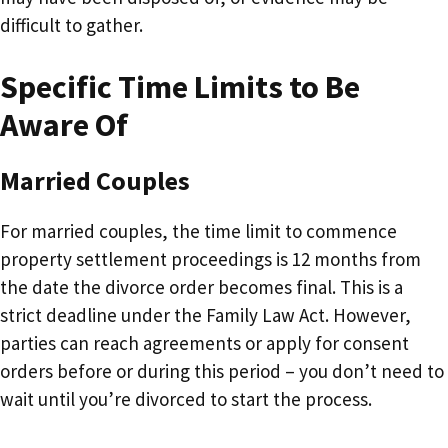
difficult to gather.
Specific Time Limits to Be
Aware Of
Married Couples
For married couples, the time limit to commence
property settlement proceedings is 12 months from
the date the divorce order becomes final. This is a
strict deadline under the Family Law Act. However,
parties can reach agreements or apply for consent
orders before or during this period – you don’t need to
wait until you’re divorced to start the process.