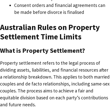
Consent orders and financial agreements can
be made before divorce is finalised
Australian Rules on Property
Settlement Time Limits
What is Property Settlement?
Property settlement refers to the legal process of
dividing assets, liabilities, and financial resources after
a relationship breakdown. This applies to both married
couples and de facto relationships, including same-sex
couples. The process aims to achieve a fair and
equitable division based on each party’s contributions
and future needs.