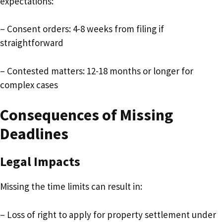
expectations:
– Consent orders: 4-8 weeks from filing if
straightforward
– Contested matters: 12-18 months or longer for
complex cases
Consequences of Missing
Deadlines
Legal Impacts
Missing the time limits can result in:
– Loss of right to apply for property settlement under