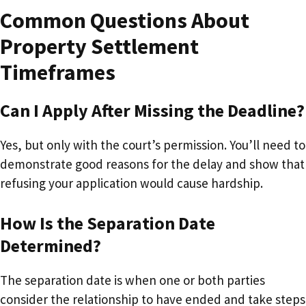
Common Questions About
Property Settlement
Timeframes
Can I Apply After Missing the Deadline?
Yes, but only with the court’s permission. You’ll need to
demonstrate good reasons for the delay and show that
refusing your application would cause hardship.
How Is the Separation Date
Determined?
The separation date is when one or both parties
consider the relationship to have ended and take steps