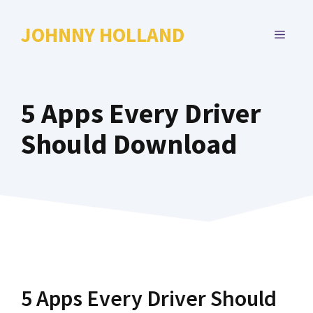
Skip
to
JOHNNY HOLLAND
MENU
content
5 Apps Every Driver
Should Download
5 Apps Every Driver Should