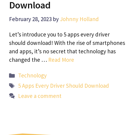
Download
February 28, 2023
by
Johnny Holland
Let’s introduce you to 5 apps every driver
should download! With the rise of smartphones
and apps, it’s no secret that technology has
changed the …
Read More
Categories
Technology
Tags
5 Apps Every Driver Should Download
Leave a comment