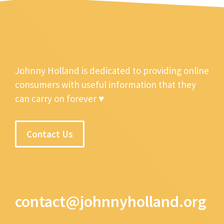
Johnny Holland is dedicated to providing online
consumers with useful information that they
can carry on forever ♥
Contact Us
contact@johnnyholland.org