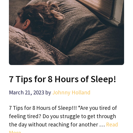
7 Tips for 8 Hours of Sleep!
March 21, 2023
by
Johnny Holland
7 Tips for 8 Hours of Sleep!!! “Are you tired of
feeling tired? Do you struggle to get through
the day without reaching for another …
Read
More