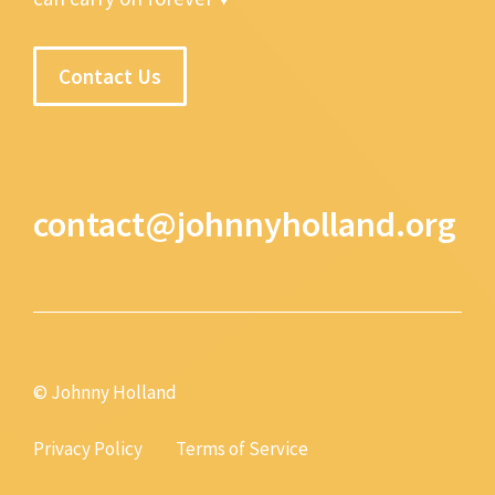
Contact Us
contact@johnnyholland.org
© Johnny Holland
Privacy Policy
Terms of Service