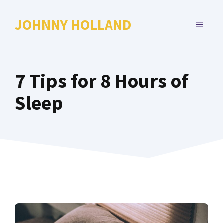
Skip
to
JOHNNY HOLLAND
MENU
content
7 Tips for 8 Hours of
Sleep