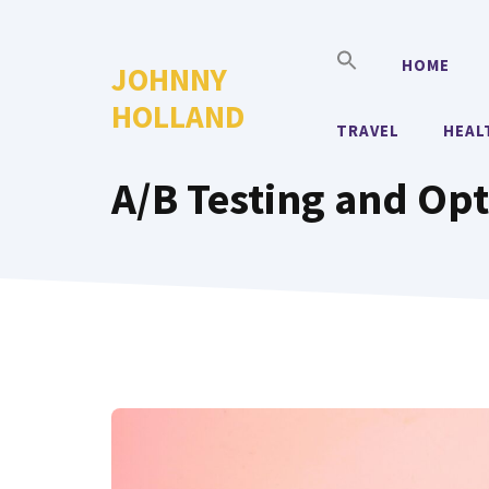
Skip
to
HOME
JOHNNY
content
HOLLAND
TRAVEL
HEAL
A/B Testing and Op