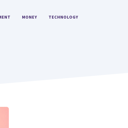
MENT
MONEY
TECHNOLOGY