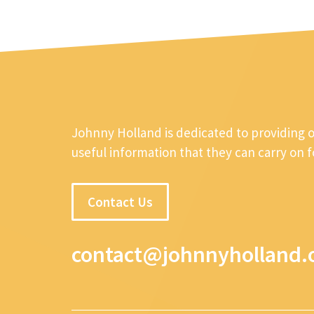
Johnny Holland is dedicated to providing 
useful information that they can carry on 
Contact Us
contact@johnnyholland.