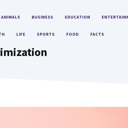
ANIMALS
BUSINESS
EDUCATION
ENTERTAIN
TH
LIFE
SPORTS
FOOD
FACTS
timization