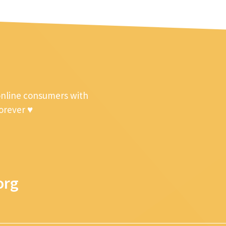
online consumers with
forever ♥
org