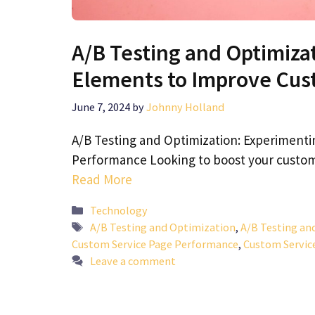
A/B Testing and Optimiza
Elements to Improve Cus
June 7, 2024
by
Johnny Holland
A/B Testing and Optimization: Experimenti
Performance Looking to boost your custo
Read More
Categories
Technology
Tags
A/B Testing and Optimization
,
A/B Testing an
Custom Service Page Performance
,
Custom Servic
Leave a comment