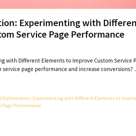
tion: Experimenting with Differe
tom Service Page Performance
ng with Different Elements to Improve Custom Service 
m service page performance and increase conversions?
d Optimization: Experimenting with Different Elements to Impro
e Page Performance