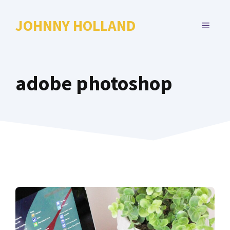
Skip
to
JOHNNY HOLLAND
MENU
content
adobe photoshop