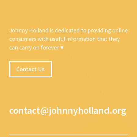
Johnny Holland is dedicated to providing online
consumers with useful information that they
can carry on forever ♥
Contact Us
contact@johnnyholland.org