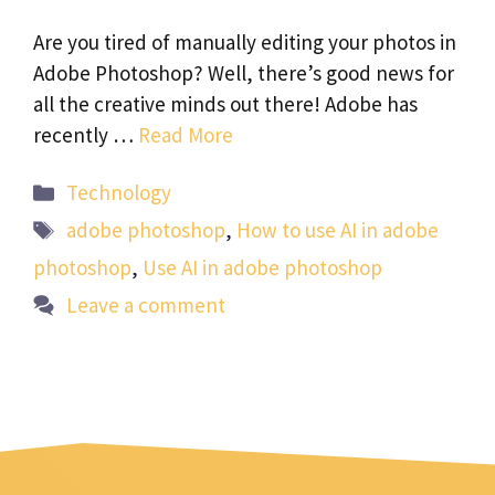
Are you tired of manually editing your photos in
Adobe Photoshop? Well, there’s good news for
all the creative minds out there! Adobe has
recently …
Read More
Categories
Technology
Tags
adobe photoshop
,
How to use AI in adobe
photoshop
,
Use AI in adobe photoshop
Leave a comment