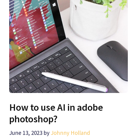
How to use AI in adobe
photoshop?
June 13, 2023
by
Johnny Holland