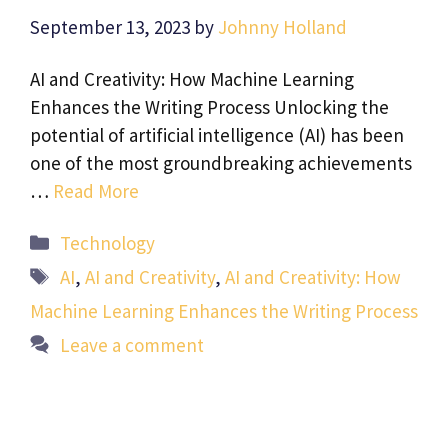
September 13, 2023
by
Johnny Holland
AI and Creativity: How Machine Learning
Enhances the Writing Process Unlocking the
potential of artificial intelligence (AI) has been
one of the most groundbreaking achievements
…
Read More
Categories
Technology
Tags
AI
,
AI and Creativity
,
AI and Creativity: How
Machine Learning Enhances the Writing Process
Leave a comment