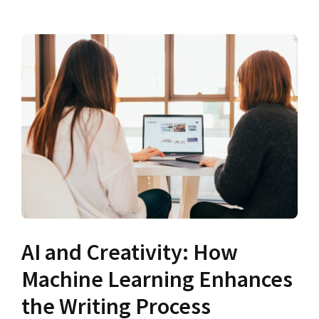
AI and Creativity: How
Machine Learning Enhances
the Writing Process