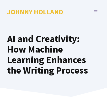
Skip
to
JOHNNY HOLLAND
MENU
content
AI and Creativity:
How Machine
Learning Enhances
the Writing Process