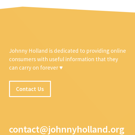
Johnny Holland is dedicated to providing online
consumers with useful information that they
can carry on forever ♥
Contact Us
contact@johnnyholland.org