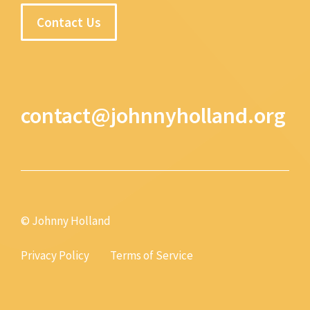
Contact Us
contact@johnnyholland.org
© Johnny Holland
Privacy Policy
Terms of Service