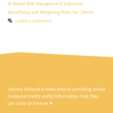
AI-Based Risk Management Solutions:
Identifying and Mitigating Risks for Clients
Leave a comment
Johnny Holland is dedicated to providing online
consumers with useful information that they
can carry on forever ♥