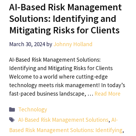
AI-Based Risk Management
Solutions: Identifying and
Mitigating Risks for Clients
March 30, 2024
by
Johnny Holland
AI-Based Risk Management Solutions:
Identifying and Mitigating Risks for Clients
Welcome to a world where cutting-edge
technology meets risk management! In today’s
fast-paced business landscape, …
Read More
Categories
Technology
Tags
AI-Based Risk Management Solutions
,
AI-
Based Risk Management Solutions: Identifying
,