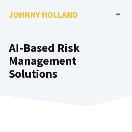
Skip
to
JOHNNY HOLLAND
MENU
content
AI-Based Risk
Management
Solutions