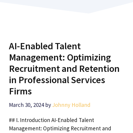
AI-Enabled Talent
Management: Optimizing
Recruitment and Retention
in Professional Services
Firms
March 30, 2024
by
Johnny Holland
## I. Introduction AI-Enabled Talent
Management: Optimizing Recruitment and