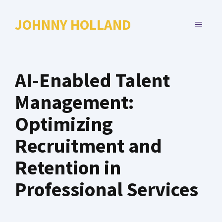
Skip
to
JOHNNY HOLLAND
MENU
content
AI-Enabled Talent
Management:
Optimizing
Recruitment and
Retention in
Professional Services