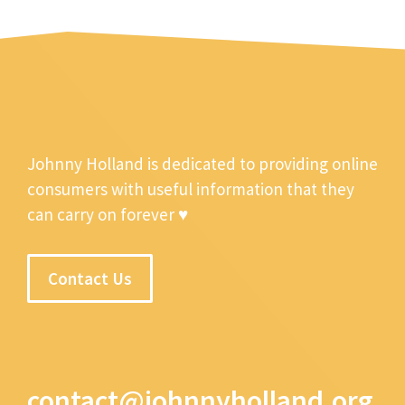
Johnny Holland is dedicated to providing online
consumers with useful information that they
can carry on forever ♥
Contact Us
contact@johnnyholland.org