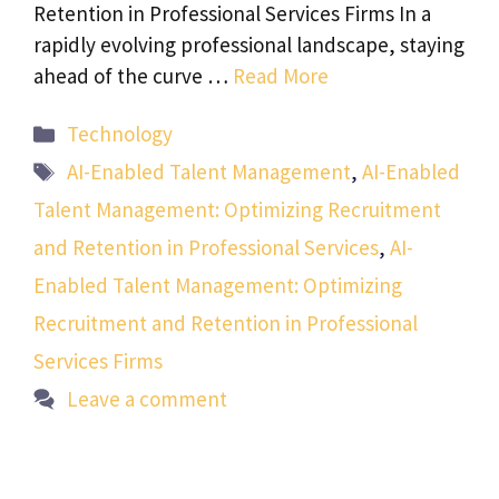
Retention in Professional Services Firms In a
rapidly evolving professional landscape, staying
ahead of the curve …
Read More
Categories
Technology
Tags
AI-Enabled Talent Management
,
AI-Enabled
Talent Management: Optimizing Recruitment
and Retention in Professional Services
,
AI-
Enabled Talent Management: Optimizing
Recruitment and Retention in Professional
Services Firms
Leave a comment