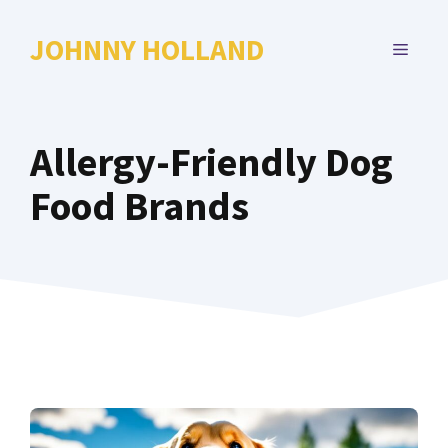
Skip
to
JOHNNY HOLLAND
MENU
content
Allergy-Friendly Dog
Food Brands