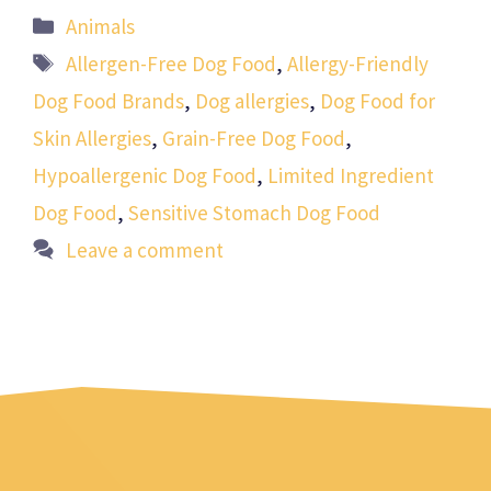
Categories
Animals
Tags
Allergen-Free Dog Food
,
Allergy-Friendly
Dog Food Brands
,
Dog allergies
,
Dog Food for
Skin Allergies
,
Grain-Free Dog Food
,
Hypoallergenic Dog Food
,
Limited Ingredient
Dog Food
,
Sensitive Stomach Dog Food
Leave a comment