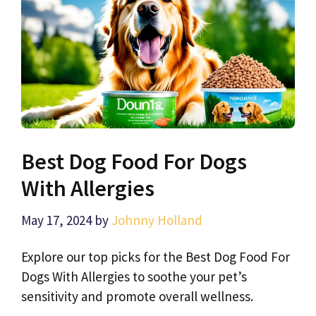
Best Dog Food For Dogs
With Allergies
May 17, 2024
by
Johnny Holland
Explore our top picks for the Best Dog Food For
Dogs With Allergies to soothe your pet’s
sensitivity and promote overall wellness.