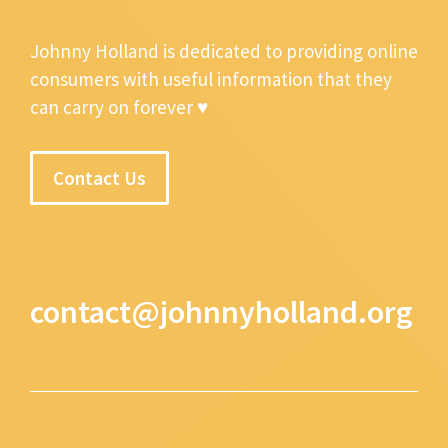
Johnny Holland is dedicated to providing online
consumers with useful information that they
can carry on forever ♥
Contact Us
contact@johnnyholland.org