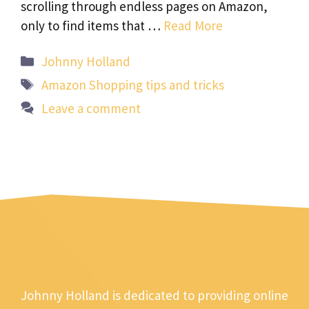
scrolling through endless pages on Amazon,
only to find items that …
Read More
Categories
Johnny Holland
Tags
Amazon Shopping tips and tricks
Leave a comment
Johnny Holland is dedicated to providing online