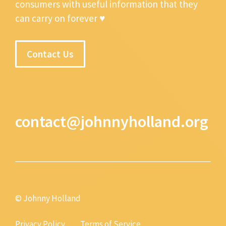
consumers with useful information that they
can carry on forever ♥
Contact Us
contact@johnnyholland.org
© Johnny Holland
Privacy Policy
Terms of Service