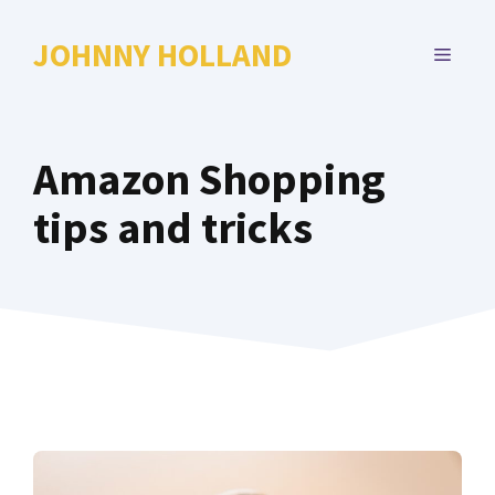
Skip
to
JOHNNY HOLLAND
MENU
content
Amazon Shopping
tips and tricks