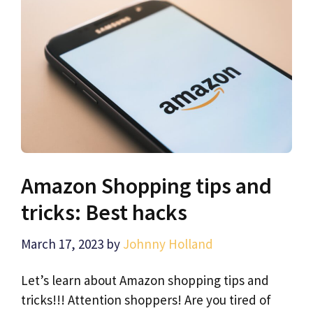
Amazon Shopping tips and
tricks: Best hacks
March 17, 2023
by
Johnny Holland
Let’s learn about Amazon shopping tips and
tricks!!! Attention shoppers! Are you tired of