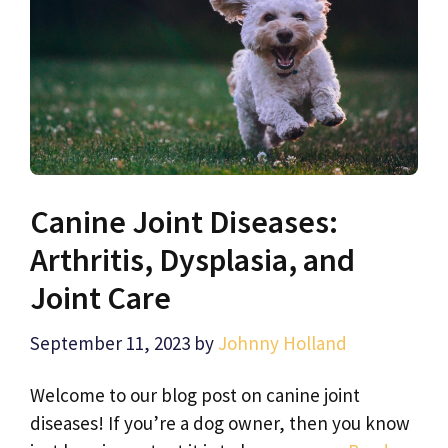
Canine Joint Diseases:
Arthritis, Dysplasia, and
Joint Care
September 11, 2023
by
Johnny Holland
Welcome to our blog post on canine joint
diseases! If you’re a dog owner, then you know