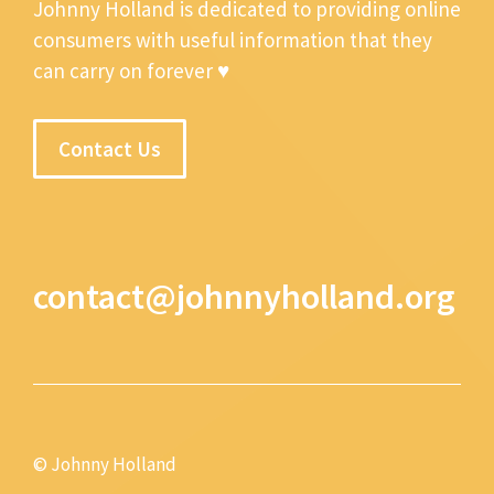
Johnny Holland is dedicated to providing online
consumers with useful information that they
can carry on forever ♥
Contact Us
contact@johnnyholland.org
© Johnny Holland