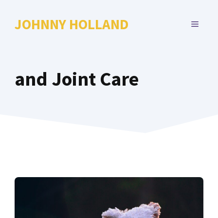
Skip
to
JOHNNY HOLLAND
MENU
content
and Joint Care