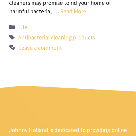
cleaners may promise to rid your home of
harmful bacteria, …
Read More
Categories
Life
Tags
Antibacterial cleaning products
Leave a comment
Johnny Holland is dedicated to providing online