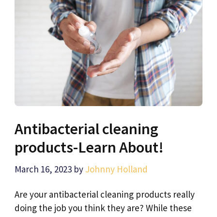
Antibacterial cleaning
products-Learn About!
March 16, 2023
by
Johnny Holland
Are your antibacterial cleaning products really
doing the job you think they are? While these