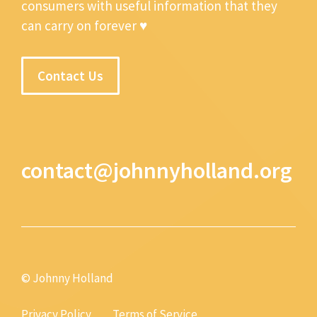
consumers with useful information that they
can carry on forever ♥
Contact Us
contact@johnnyholland.org
© Johnny Holland
Privacy Policy
Terms of Service