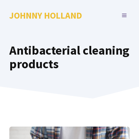
Skip
to
JOHNNY HOLLAND
MENU
content
Antibacterial cleaning
products