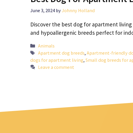
June 3, 2024
by
Johnny Holland
Discover the best dog for apartment living
and hypoallergenic breeds perfect for indoo
Categories
Animals
Tags
Apartment dog breeds
,
Apartment-friendly d
dogs for apartment living
,
Small dog breeds for 
Leave a comment