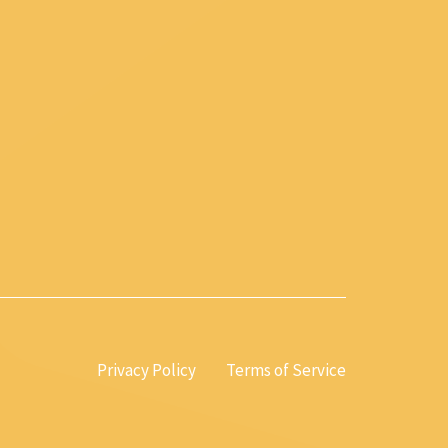
Privacy Policy
Terms of Service