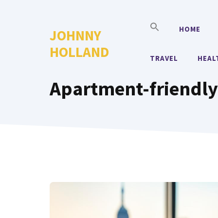
Skip
to
HOME
JOHNNY
content
HOLLAND
TRAVEL
HEAL
Apartment-friendly