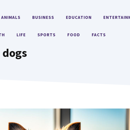
ANIMALS
BUSINESS
EDUCATION
ENTERTAIN
TH
LIFE
SPORTS
FOOD
FACTS
 dogs