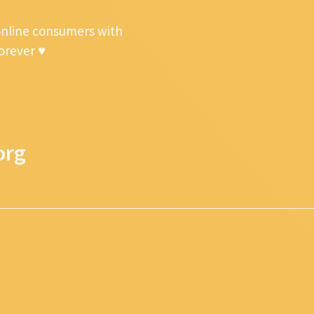
online consumers with
forever ♥
org