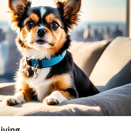
iving