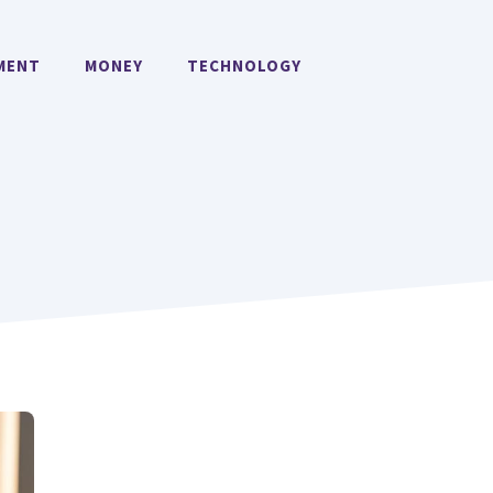
MENT
MONEY
TECHNOLOGY