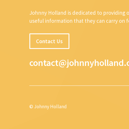
Johnny Holland is dedicated to providing 
useful information that they can carry on 
Contact Us
contact@johnnyholland.
© Johnny Holland