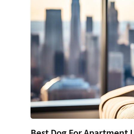
Best Dog For Apartment L