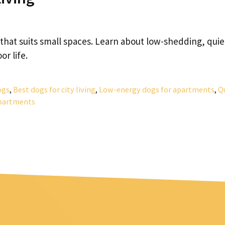
 that suits small spaces. Learn about low-shedding, quie
r life.
ogs
,
Best dogs for city living
,
Low-energy dogs for apartments
,
Q
apartments