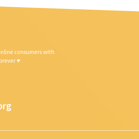
online consumers with
forever ♥
org