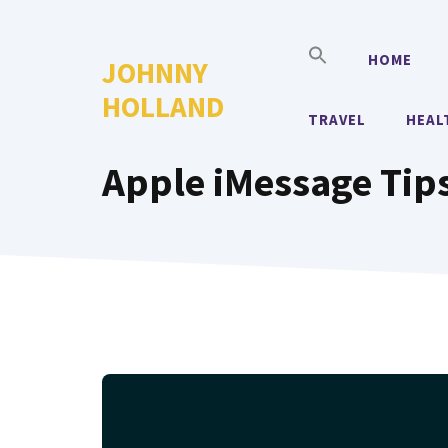
Skip
to
HOME
JOHNNY
content
HOLLAND
TRAVEL
HEAL
Apple iMessage Tips