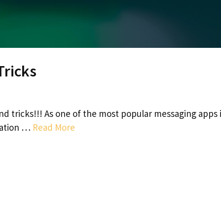
Tricks
and tricks!!! As one of the most popular messaging apps 
cation …
Read More