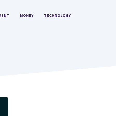
MENT
MONEY
TECHNOLOGY