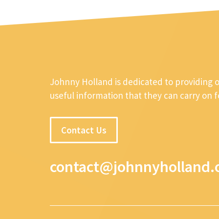
Johnny Holland is dedicated to providing 
useful information that they can carry on 
Contact Us
contact@johnnyholland.