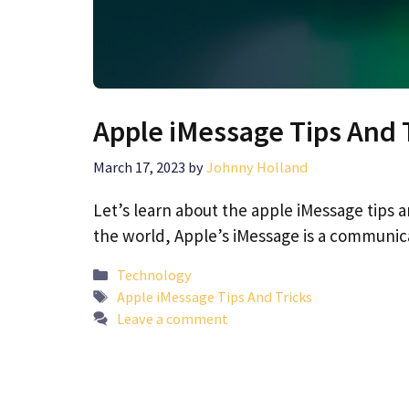
Apple iMessage Tips And 
March 17, 2023
by
Johnny Holland
Let’s learn about the apple iMessage tips 
the world, Apple’s iMessage is a communi
Categories
Technology
Tags
Apple iMessage Tips And Tricks
Leave a comment