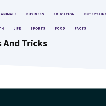
ANIMALS
BUSINESS
EDUCATION
ENTERTAIN
TH
LIFE
SPORTS
FOOD
FACTS
 And Tricks