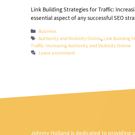
Link Building Strategies for Traffic: Increas
essential aspect of any successful SEO stra
Categories
Business
Tags
Authority and Visibility Online
,
Link Building S
Traffic: Increasing Authority and Visibility Online
Leave a comment
Johnny Holland is dedicated to providing 