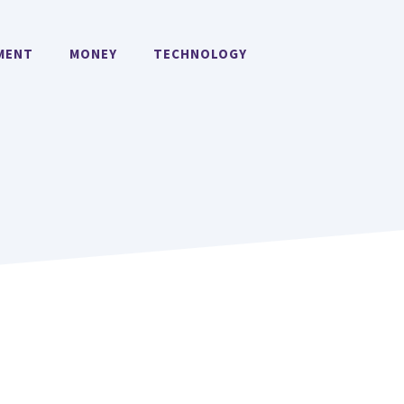
MENT
MONEY
TECHNOLOGY