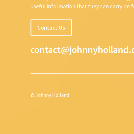
useful information that they can carry on 
Contact Us
contact@johnnyholland.
© Johnny Holland