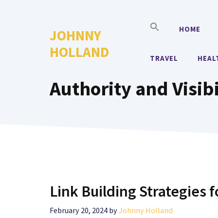
Skip
to
HOME
JOHNNY
content
HOLLAND
TRAVEL
HEAL
Authority and Visibi
Link Building Strategies f
February 20, 2024
by
Johnny Holland