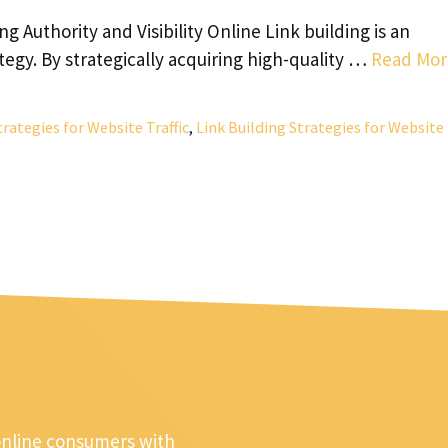
ing Authority and Visibility Online Link building is an
tegy. By strategically acquiring high-quality …
Read Mor
trategies for Website Traffic
,
Link Building Strategies for Website
online consumers with