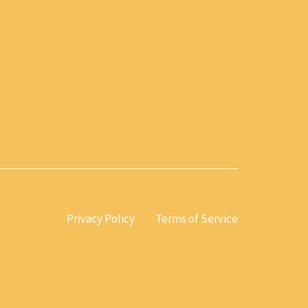
Privacy Policy
Terms of Service