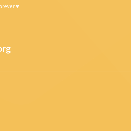
forever ♥
org