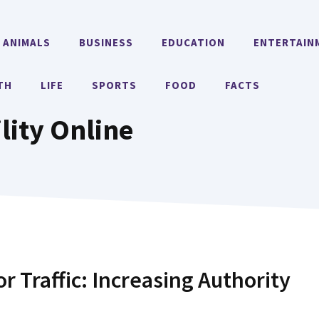
ANIMALS
BUSINESS
EDUCATION
ENTERTAIN
TH
LIFE
SPORTS
FOOD
FACTS
lity Online
or Traffic: Increasing Authority