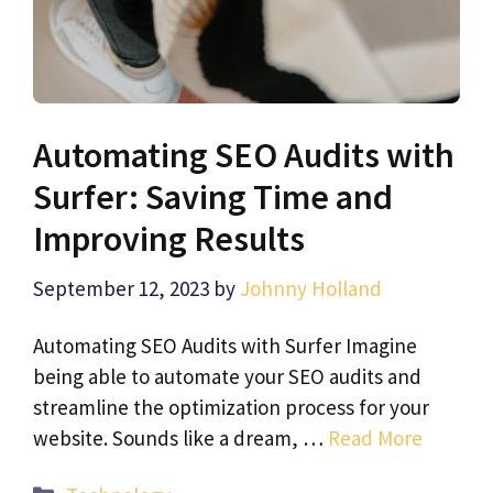
Automating SEO Audits with
Surfer: Saving Time and
Improving Results
September 12, 2023
by
Johnny Holland
Automating SEO Audits with Surfer Imagine
being able to automate your SEO audits and
streamline the optimization process for your
website. Sounds like a dream, …
Read More
Categories