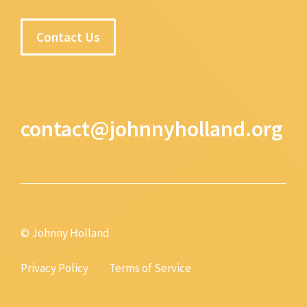
Contact Us
contact@johnnyholland.org
© Johnny Holland
Privacy Policy
Terms of Service