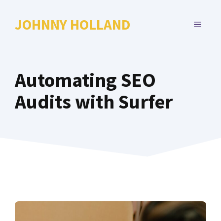
Skip
to
JOHNNY HOLLAND
MENU
content
Automating SEO
Audits with Surfer