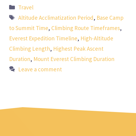
Categories
Travel
Tags
Altitude Acclimatization Period
,
Base Camp
to Summit Time
,
Climbing Route Timeframes
,
Everest Expedition Timeline
,
High-Altitude
Climbing Length
,
Highest Peak Ascent
Duration
,
Mount Everest Climbing Duration
Leave a comment