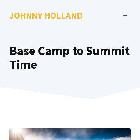
Skip
to
JOHNNY HOLLAND
MENU
content
Base Camp to Summit
Time