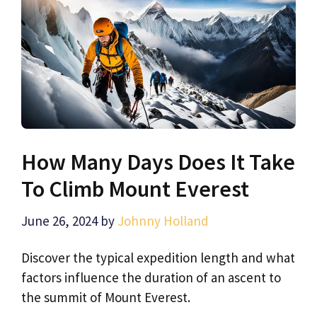
How Many Days Does It Take
To Climb Mount Everest
June 26, 2024
by
Johnny Holland
Discover the typical expedition length and what
factors influence the duration of an ascent to
the summit of Mount Everest.