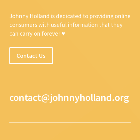
Johnny Holland is dedicated to providing online
consumers with useful information that they
can carry on forever ♥
Contact Us
contact@johnnyholland.org