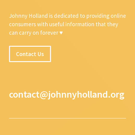
Johnny Holland is dedicated to providing online
consumers with useful information that they
can carry on forever ♥
Contact Us
contact@johnnyholland.org