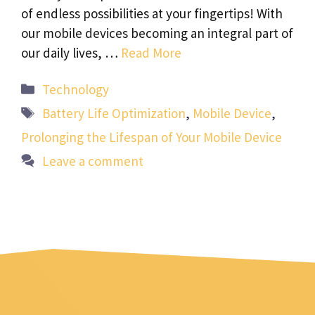
of endless possibilities at your fingertips! With
our mobile devices becoming an integral part of
our daily lives, …
Read More
Categories
Technology
Tags
Battery Life Optimization
,
Mobile Device
,
Prolonging the Lifespan of Your Mobile Device
Leave a comment