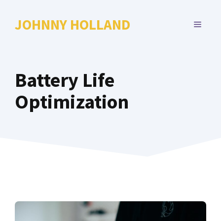
Skip
to
JOHNNY HOLLAND
MENU
content
Battery Life
Optimization