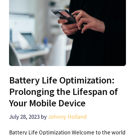
Battery Life Optimization:
Prolonging the Lifespan of
Your Mobile Device
July 28, 2023
by
Johnny Holland
Battery Life Optimization Welcome to the world