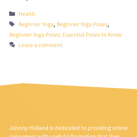
Categories
Health
Tags
Beginner Yoga
,
Beginner Yoga Poses
,
Beginner Yoga Poses: Essential Poses to Know
Leave a comment
Johnny Holland is dedicated to providing online
consumers with useful information that they