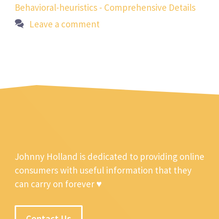
Behavioral-heuristics - Comprehensive Details
Leave a comment
Johnny Holland is dedicated to providing online
consumers with useful information that they
can carry on forever ♥
Contact Us