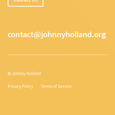
contact@johnnyholland.org
© Johnny Holland
Privacy Policy
Terms of Service