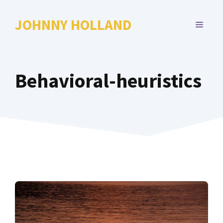
Skip
to
JOHNNY HOLLAND
MENU
content
Behavioral-heuristics