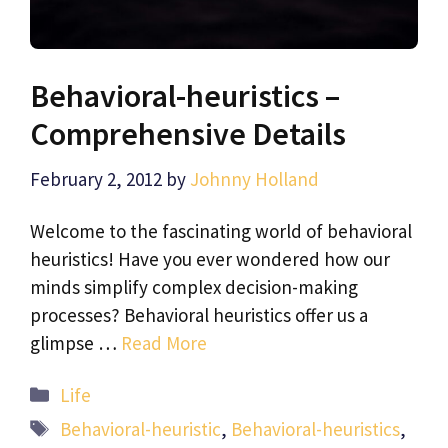
Behavioral-heuristics –
Comprehensive Details
February 2, 2012
by
Johnny Holland
Welcome to the fascinating world of behavioral
heuristics! Have you ever wondered how our
minds simplify complex decision-making
processes? Behavioral heuristics offer us a
glimpse …
Read More
Categories
Life
Tags
Behavioral-heuristic
,
Behavioral-heuristics
,