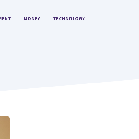
MENT
MONEY
TECHNOLOGY