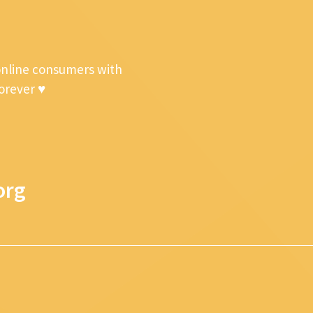
online consumers with
forever ♥
org