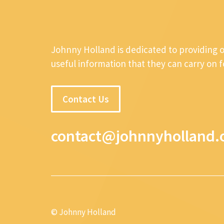
Johnny Holland is dedicated to providing 
useful information that they can carry on 
Contact Us
contact@johnnyholland.
© Johnny Holland