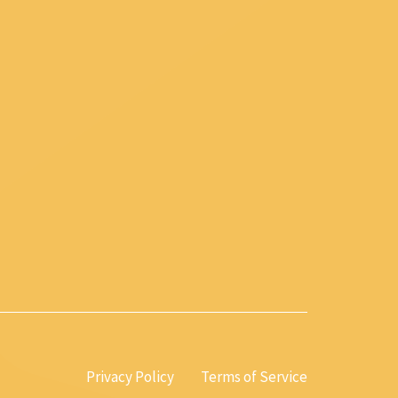
Privacy Policy
Terms of Service