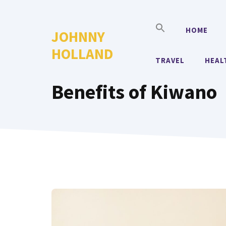
Skip
to
HOME
JOHNNY
content
HOLLAND
TRAVEL
HEAL
Benefits of Kiwano