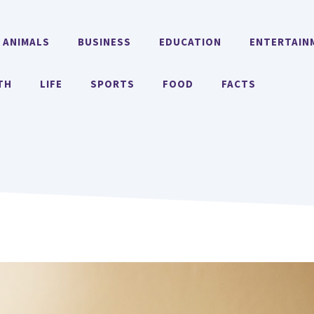
ANIMALS
BUSINESS
EDUCATION
ENTERTAIN
TH
LIFE
SPORTS
FOOD
FACTS