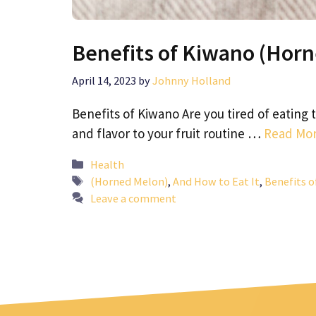
Benefits of Kiwano (Horn
April 14, 2023
by
Johnny Holland
Benefits of Kiwano Are you tired of eating
and flavor to your fruit routine …
Read Mo
Categories
Health
Tags
(Horned Melon)
,
And How to Eat It
,
Benefits 
Leave a comment