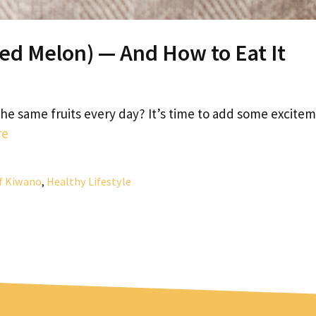
ed Melon) — And How to Eat It
 the same fruits every day? It’s time to add some excite
re
of Kiwano
,
Healthy Lifestyle