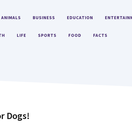
ANIMALS
BUSINESS
EDUCATION
ENTERTAIN
TH
LIFE
SPORTS
FOOD
FACTS
or Dogs!