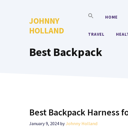
Skip
to
HOME
JOHNNY
content
HOLLAND
TRAVEL
HEAL
Best Backpack
Best Backpack Harness f
January 9, 2024
by
Johnny Holland