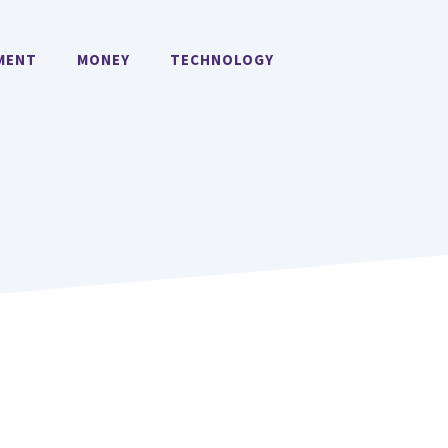
MENT
MONEY
TECHNOLOGY