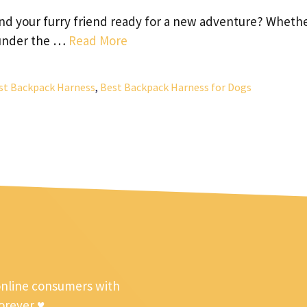
nd your furry friend ready for a new adventure? Wheth
g under the …
Read More
st Backpack Harness
,
Best Backpack Harness for Dogs
online consumers with
forever ♥