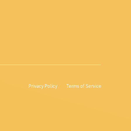
Privacy Policy
Terms of Service