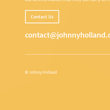
Contact Us
contact@johnnyholland.
© Johnny Holland