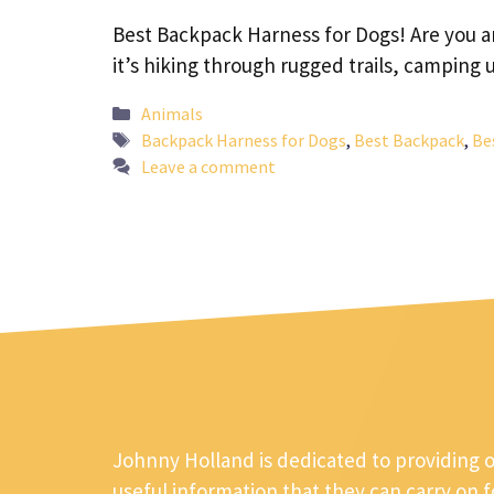
Best Backpack Harness for Dogs! Are you a
it’s hiking through rugged trails, campin
Categories
Animals
Tags
Backpack Harness for Dogs
,
Best Backpack
,
Be
Leave a comment
Johnny Holland is dedicated to providing 
useful information that they can carry on 