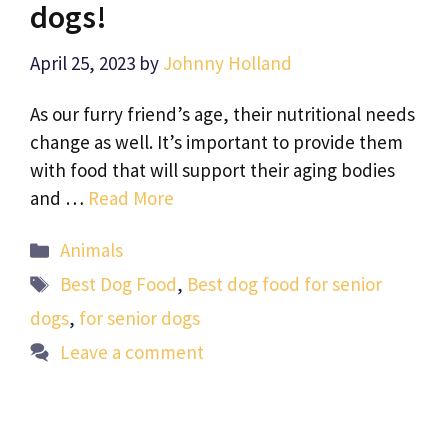
dogs!
April 25, 2023
by
Johnny Holland
As our furry friend’s age, their nutritional needs
change as well. It’s important to provide them
with food that will support their aging bodies
and …
Read More
Categories
Animals
Tags
Best Dog Food
,
Best dog food for senior
dogs
,
for senior dogs
Leave a comment