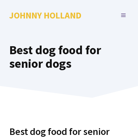
Skip
to
JOHNNY HOLLAND
MENU
content
Best dog food for
senior dogs
Best dog food for senior