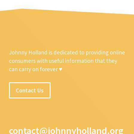
Johnny Holland is dedicated to providing online
consumers with useful information that they
can carry on forever ♥
Contact Us
contact@johnnyholland.org