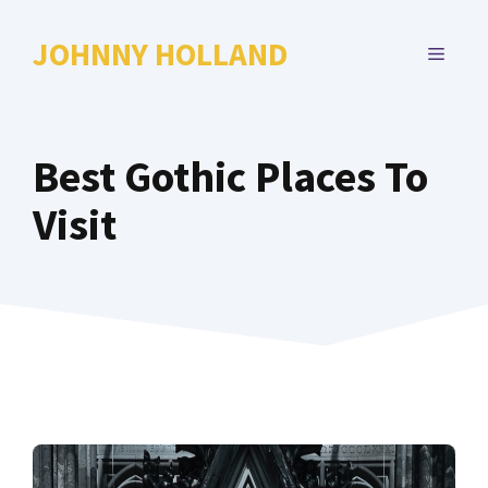
Skip
to
JOHNNY HOLLAND
MENU
content
Best Gothic Places To
Visit