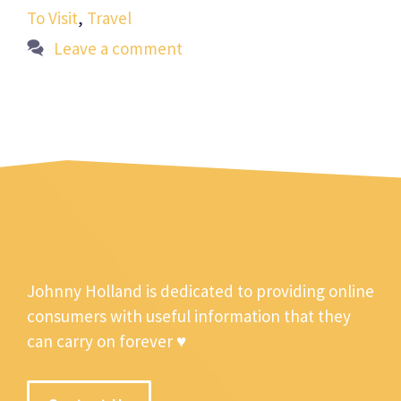
To Visit
,
Travel
Leave a comment
Johnny Holland is dedicated to providing online
consumers with useful information that they
can carry on forever ♥