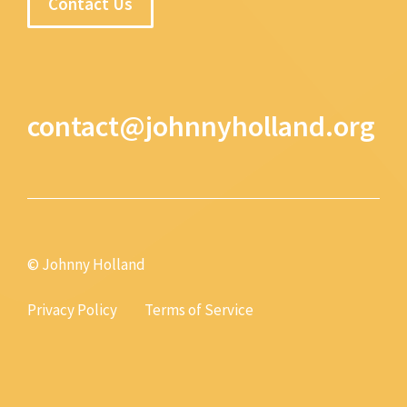
Contact Us
contact@johnnyholland.org
© Johnny Holland
Privacy Policy
Terms of Service