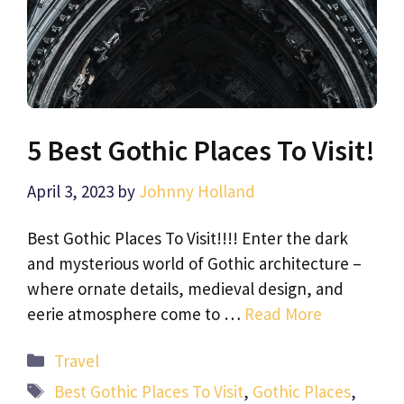
5 Best Gothic Places To Visit!
April 3, 2023
by
Johnny Holland
Best Gothic Places To Visit!!!! Enter the dark
and mysterious world of Gothic architecture –
where ornate details, medieval design, and
eerie atmosphere come to …
Read More
Categories
Travel
Tags
Best Gothic Places To Visit
,
Gothic Places
,