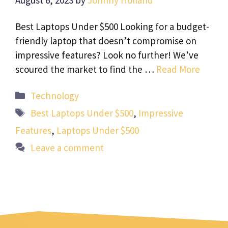
August 6, 2023
by
Johnny Holland
Best Laptops Under $500 Looking for a budget-
friendly laptop that doesn’t compromise on
impressive features? Look no further! We’ve
scoured the market to find the …
Read More
Categories
Technology
Tags
Best Laptops Under $500
,
Impressive
Features
,
Laptops Under $500
Leave a comment