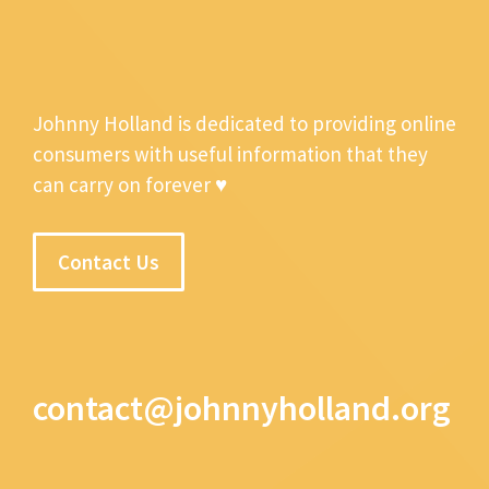
Johnny Holland is dedicated to providing online
consumers with useful information that they
can carry on forever ♥
Contact Us
contact@johnnyholland.org