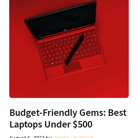
Budget-Friendly Gems: Best
Laptops Under $500