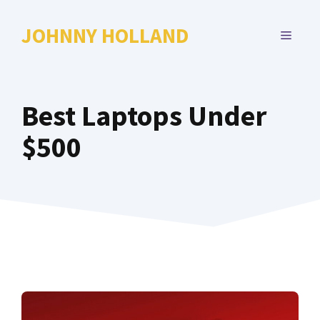
Skip
to
JOHNNY HOLLAND
MENU
content
Best Laptops Under
$500