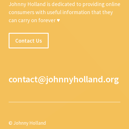
Johnny Holland is dedicated to providing online
consumers with useful information that they
can carry on forever ♥
Contact Us
contact@johnnyholland.org
© Johnny Holland