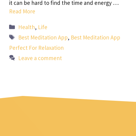
it can be hard to find the time and energy …
Read More
Categories
Health
,
Life
Tags
Best Meditation App
,
Best Meditation App
Perfect For Relaxation
Leave a comment