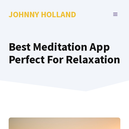
Skip
to
JOHNNY HOLLAND
MENU
content
Best Meditation App
Perfect For Relaxation