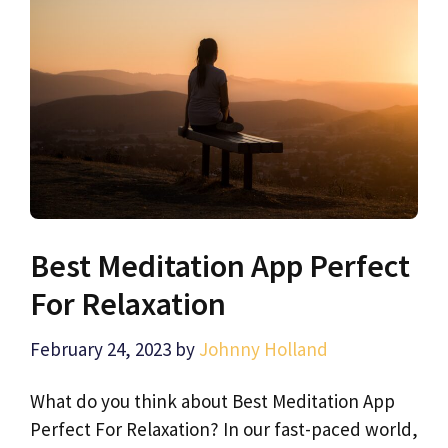
Best Meditation App Perfect
For Relaxation
February 24, 2023
by
Johnny Holland
What do you think about Best Meditation App
Perfect For Relaxation? In our fast-paced world,