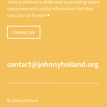
Johnny Holland is dedicated to providing online
consumers with useful information that they
can carry on forever ♥
Contact Us
contact@johnnyholland.org
© Johnny Holland