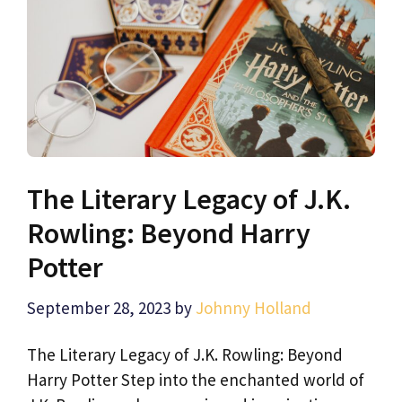
The Literary Legacy of J.K.
Rowling: Beyond Harry
Potter
September 28, 2023
by
Johnny Holland
The Literary Legacy of J.K. Rowling: Beyond
Harry Potter Step into the enchanted world of