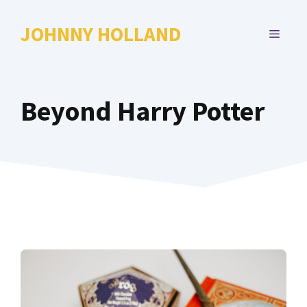
Skip
to
JOHNNY HOLLAND
MENU
content
Beyond Harry Potter