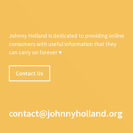
Johnny Holland is dedicated to providing online
consumers with useful information that they
can carry on forever ♥
Contact Us
contact@johnnyholland.org