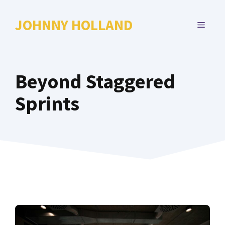
Skip
to
JOHNNY HOLLAND
MENU
content
Beyond Staggered
Sprints