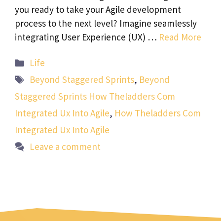
you ready to take your Agile development
process to the next level? Imagine seamlessly
integrating User Experience (UX) …
Read More
Categories
Life
Tags
Beyond Staggered Sprints
,
Beyond
Staggered Sprints How Theladders Com
Integrated Ux Into Agile
,
How Theladders Com
Integrated Ux Into Agile
Leave a comment