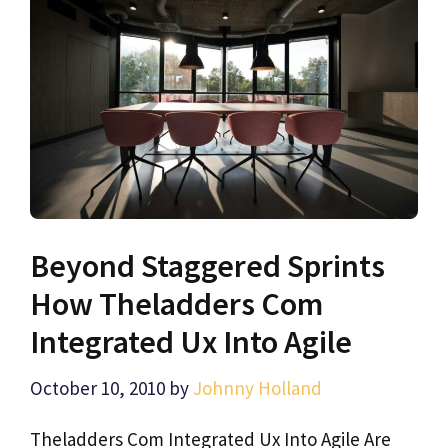
Beyond Staggered Sprints
How Theladders Com
Integrated Ux Into Agile
October 10, 2010
by
Johnny Holland
Theladders Com Integrated Ux Into Agile Are