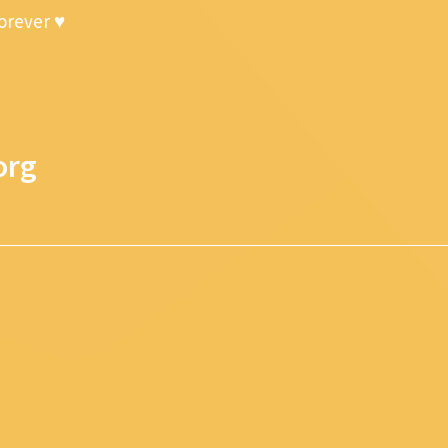
forever ♥
org