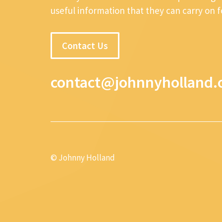
useful information that they can carry on 
Contact Us
contact@johnnyholland.
© Johnny Holland