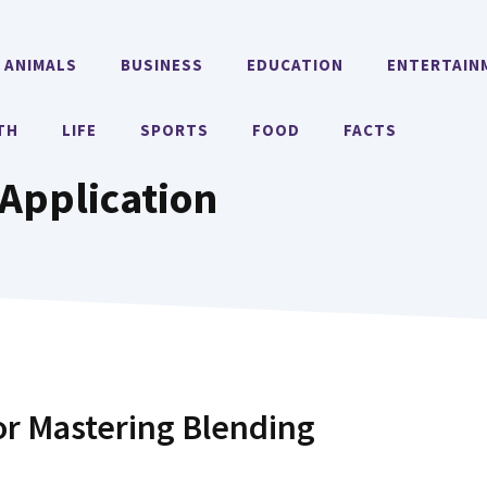
ANIMALS
BUSINESS
EDUCATION
ENTERTAIN
TH
LIFE
SPORTS
FOOD
FACTS
Application
or Mastering Blending