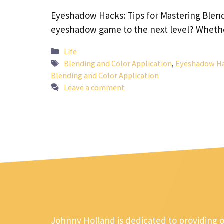
Eyeshadow Hacks: Tips for Mastering Blend
eyeshadow game to the next level? Whet
Categories
Life
Tags
Blending and Color Application
,
Eyeshadow Hac
Blending and Color Application
Leave a comment
Johnny Holland is dedicated to providing 