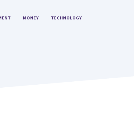
MENT
MONEY
TECHNOLOGY