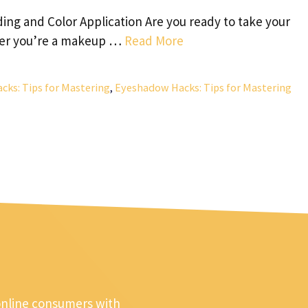
ing and Color Application Are you ready to take your
her you’re a makeup …
Read More
ks: Tips for Mastering
,
Eyeshadow Hacks: Tips for Mastering
online consumers with