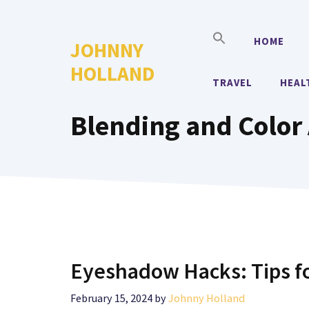
Skip
to
HOME
JOHNNY
content
HOLLAND
TRAVEL
HEAL
Blending and Color 
Eyeshadow Hacks: Tips f
February 15, 2024
by
Johnny Holland