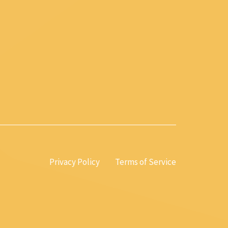
Privacy Policy
Terms of Service