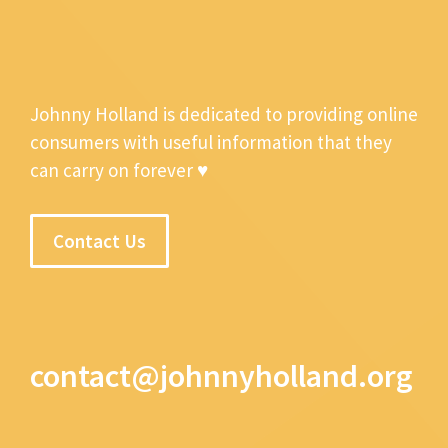
Johnny Holland is dedicated to providing online
consumers with useful information that they
can carry on forever ♥
Contact Us
contact@johnnyholland.org