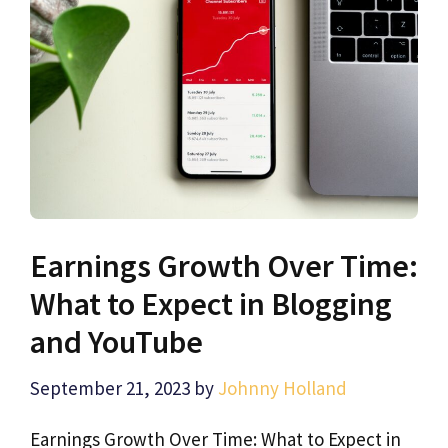
Earnings Growth Over Time:
What to Expect in Blogging
and YouTube
September 21, 2023
by
Johnny Holland
Earnings Growth Over Time: What to Expect in