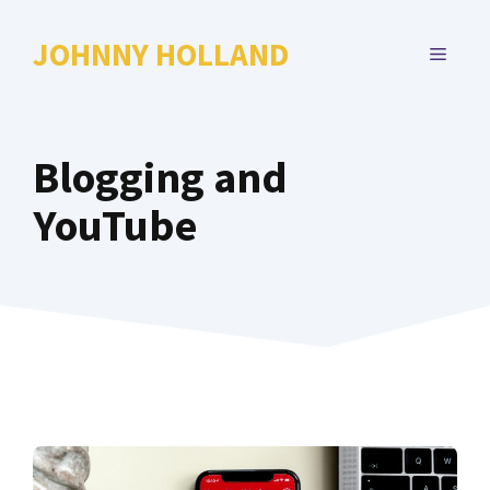
Skip
to
JOHNNY HOLLAND
MENU
content
Blogging and
YouTube