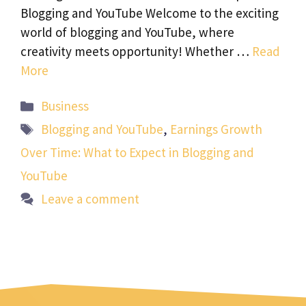
Blogging and YouTube Welcome to the exciting
world of blogging and YouTube, where
creativity meets opportunity! Whether …
Read
More
Categories
Business
Tags
Blogging and YouTube
,
Earnings Growth
Over Time: What to Expect in Blogging and
YouTube
Leave a comment