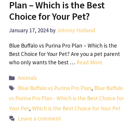
Plan – Which is the Best
Choice for Your Pet?
January 17, 2024
by
Johnny Holland
Blue Buffalo vs Purina Pro Plan – Which is the
Best Choice for Your Pet? Are you a pet parent
who only wants the best …
Read More
Categories
Animals
Tags
Blue Buffalo vs Purina Pro Plan
,
Blue Buffalo
vs Purina Pro Plan - Which is the Best Choice for
Your Pet
,
Which is the Best Choice for Your Pet
Leave a comment