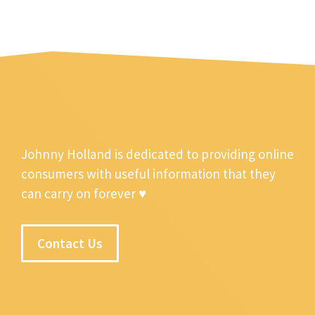
Johnny Holland is dedicated to providing online
consumers with useful information that they
can carry on forever ♥
Contact Us