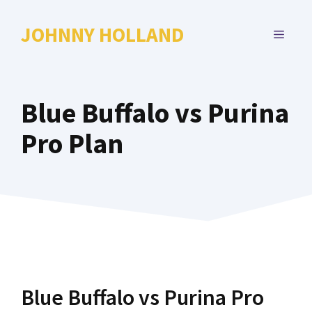
Skip
to
JOHNNY HOLLAND
MENU
content
Blue Buffalo vs Purina
Pro Plan
Blue Buffalo vs Purina Pro