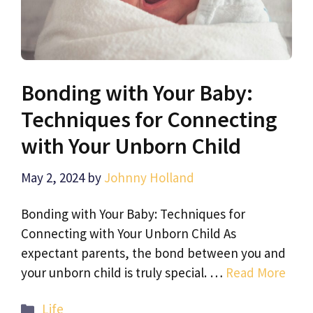
Bonding with Your Baby:
Techniques for Connecting
with Your Unborn Child
May 2, 2024
by
Johnny Holland
Bonding with Your Baby: Techniques for
Connecting with Your Unborn Child As
expectant parents, the bond between you and
your unborn child is truly special. …
Read More
Categories
Life