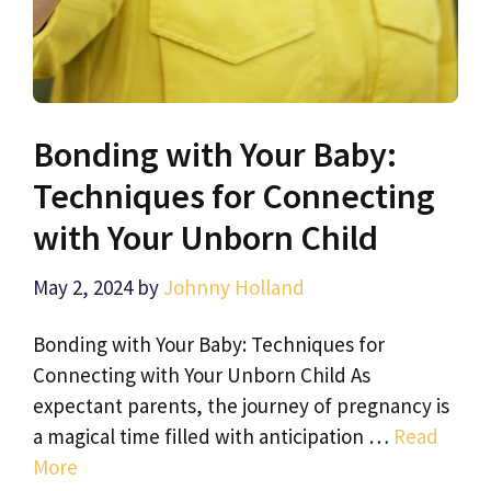
Bonding with Your Baby:
Techniques for Connecting
with Your Unborn Child
May 2, 2024
by
Johnny Holland
Bonding with Your Baby: Techniques for
Connecting with Your Unborn Child As
expectant parents, the journey of pregnancy is
a magical time filled with anticipation …
Read
More