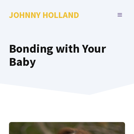
Skip
to
JOHNNY HOLLAND
MENU
content
Bonding with Your
Baby