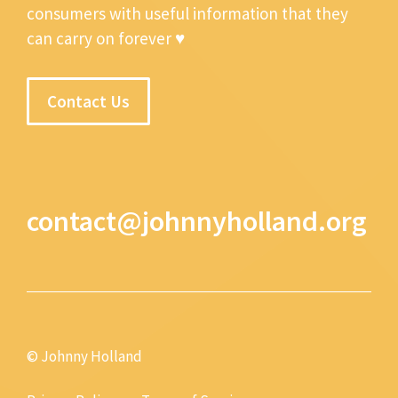
consumers with useful information that they
can carry on forever ♥
Contact Us
contact@johnnyholland.org
© Johnny Holland