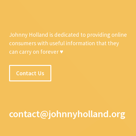
Johnny Holland is dedicated to providing online
consumers with useful information that they
can carry on forever ♥
Contact Us
contact@johnnyholland.org