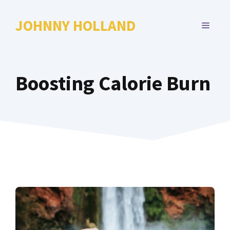
Skip
to
JOHNNY HOLLAND
MENU
content
Boosting Calorie Burn