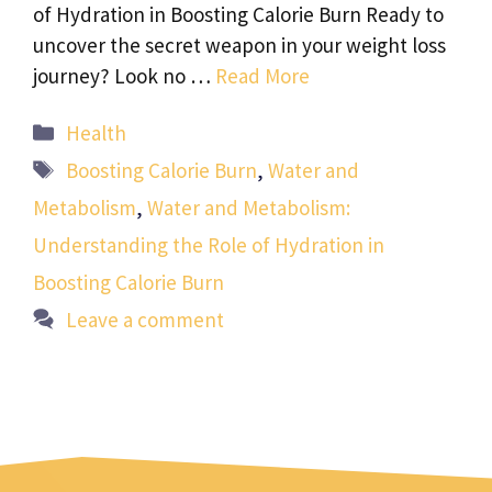
of Hydration in Boosting Calorie Burn Ready to
uncover the secret weapon in your weight loss
journey? Look no …
Read More
Categories
Health
Tags
Boosting Calorie Burn
,
Water and
Metabolism
,
Water and Metabolism:
Understanding the Role of Hydration in
Boosting Calorie Burn
Leave a comment