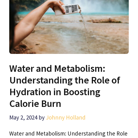
Water and Metabolism:
Understanding the Role of
Hydration in Boosting
Calorie Burn
May 2, 2024
by
Johnny Holland
Water and Metabolism: Understanding the Role